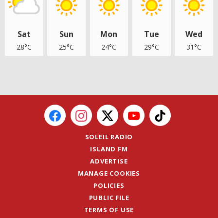
Sat
Sun
Mon
Tue
Wed
28°C
25°C
24°C
29°C
31°C
SOLEIL RADIO
ISLAND FM
ADVERTISE
MANAGE COOKIES
POLICIES
PUBLIC FILE
TERMS OF USE