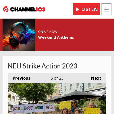
LISTEN
Men
ON AIR NOW
Weekend Anthems
NEU Strike Action 2023
Previous
5
of 23
Next