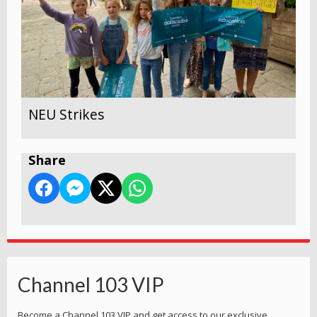
NEU Strikes
Share
Channel 103 VIP
Become a Channel 103 VIP and get access to our exclusive