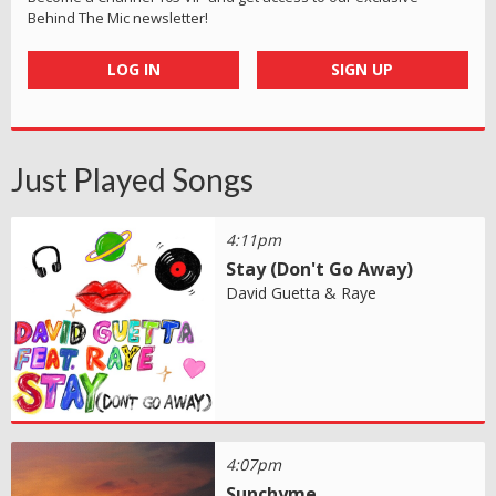
Behind The Mic newsletter!
LOG IN
SIGN UP
Just Played Songs
4:11pm
Stay (Don't Go Away)
David Guetta & Raye
4:07pm
Sunchyme