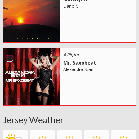
Dario G
4:05pm
Mr. Saxobeat
Alexandra Stan
Jersey Weather