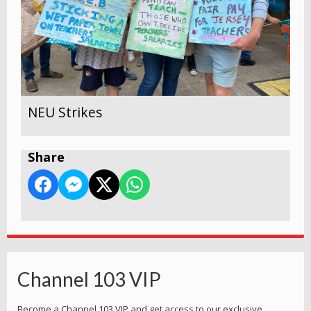
NEU Strikes
Share
Channel 103 VIP
Become a Channel 103 VIP and get access to our exclusive