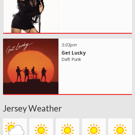
5:03pm
Get Lucky
Daft Punk
Jersey Weather