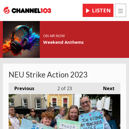
LISTEN
Men
ON AIR NOW
Weekend Anthems
NEU Strike Action 2023
Previous
2
of 23
Next