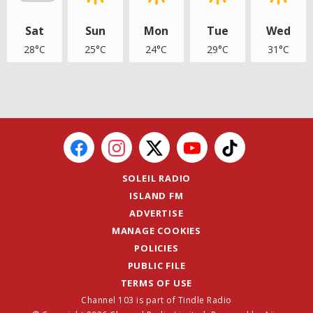
Sat
Sun
Mon
Tue
Wed
28°C
25°C
24°C
29°C
31°C
SOLEIL RADIO
ISLAND FM
ADVERTISE
MANAGE COOKIES
POLICIES
PUBLIC FILE
TERMS OF USE
Channel 103 is part of Tindle Radio