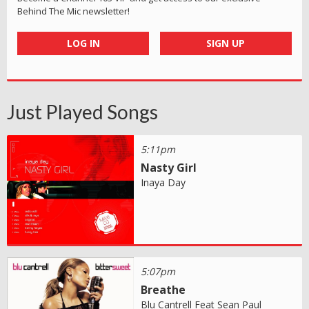
Behind The Mic newsletter!
LOG IN
SIGN UP
Just Played Songs
5:11pm
Nasty Girl
Inaya Day
5:07pm
Breathe
Blu Cantrell Feat Sean Paul