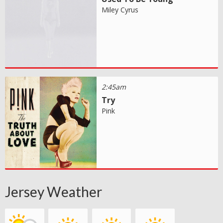
Miley Cyrus
2:45am
Try
Pink
Jersey Weather