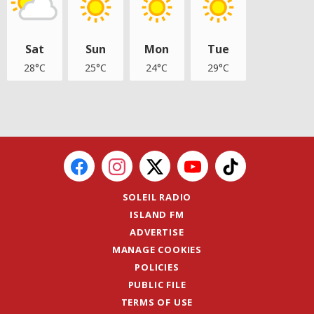
Sat
Sun
Mon
Tue
28°C
25°C
24°C
29°C
SOLEIL RADIO
ISLAND FM
ADVERTISE
MANAGE COOKIES
POLICIES
PUBLIC FILE
TERMS OF USE