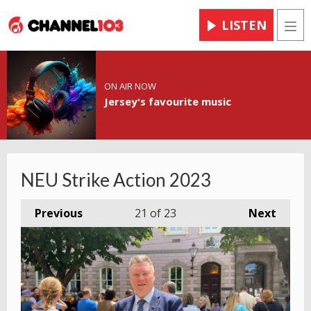
LISTEN
Men
ON AIR NOW
Jersey's favourite music
NEU Strike Action 2023
Previous
21
of 23
Next