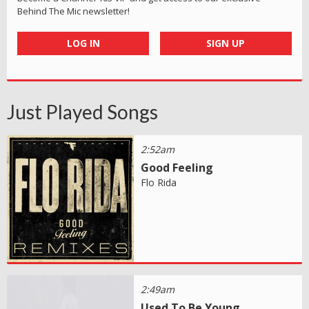
Behind The Mic newsletter!
LOG IN
SIGN UP
Just Played Songs
2:52am
Good Feeling
Flo Rida
2:49am
Used To Be Young