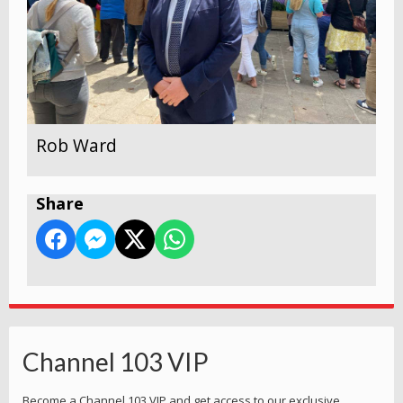
Rob Ward
Share
Channel 103 VIP
Become a Channel 103 VIP and get access to our exclusive