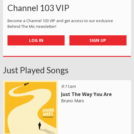
Channel 103 VIP
Become a Channel 103 VIP and get access to our exclusive
Behind The Mic newsletter!
LOG IN
SIGN UP
Just Played Songs
9:11am
Just The Way You Are
Bruno Mars