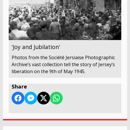
'Joy and Jubilation'
Photos from the Société Jersiaise Photographic
Archive’s vast collection tell the story of Jersey’s
liberation on the 9th of May 1945.
Share