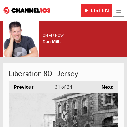
LISTEN
Men
ON AIR NOW
Dan Mills
Liberation 80 - Jersey
Previous
31
of 34
Next