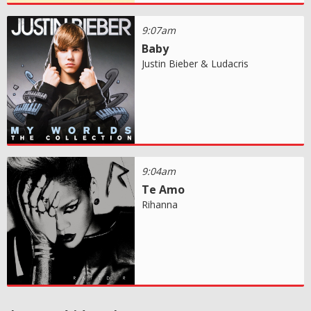
9:07am
Baby
Justin Bieber & Ludacris
9:04am
Te Amo
Rihanna