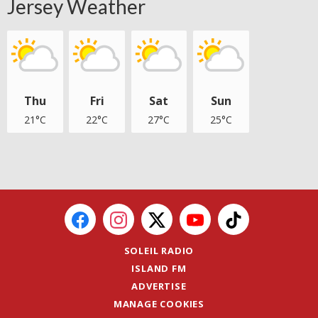
Jersey Weather
Thu
Fri
Sat
Sun
21°C
22°C
27°C
25°C
SOLEIL RADIO
ISLAND FM
ADVERTISE
MANAGE COOKIES