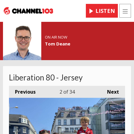
LISTEN
Men
ON AIR NOW
Tom Deane
Liberation 80 - Jersey
Previous
2
of 34
Next