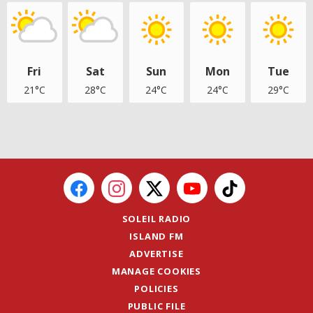
Fri
Sat
Sun
Mon
Tue
21°C
28°C
24°C
24°C
29°C
SOLEIL RADIO
ISLAND FM
ADVERTISE
MANAGE COOKIES
POLICIES
PUBLIC FILE