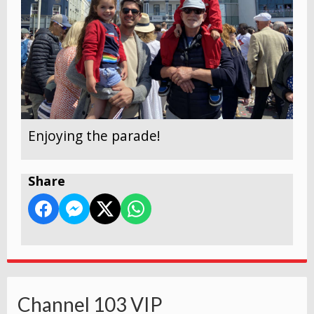
Enjoying the parade!
Share
Channel 103 VIP