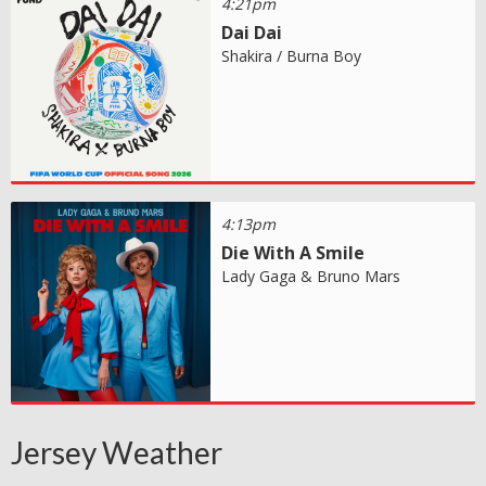
4:21pm
Dai Dai
Shakira / Burna Boy
4:13pm
Die With A Smile
Lady Gaga & Bruno Mars
Jersey Weather