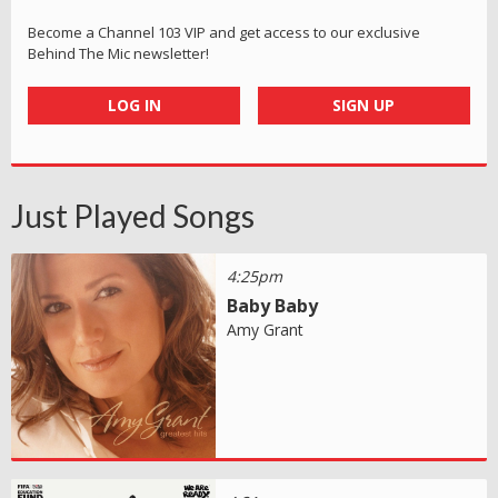
Become a Channel 103 VIP and get access to our exclusive
Behind The Mic newsletter!
LOG IN
SIGN UP
Just Played Songs
4:25pm
Baby Baby
Amy Grant