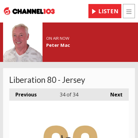
LISTEN
Men
ON AIR NOW
Peter Mac
Liberation 80 - Jersey
Previous
34
of 34
Next