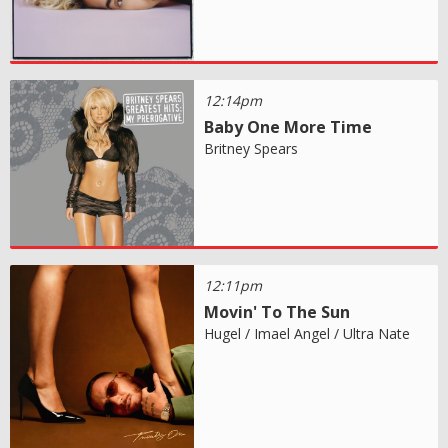
12:14pm
Baby One More Time
Britney Spears
12:11pm
Movin' To The Sun
Hugel / Imael Angel / Ultra Nate