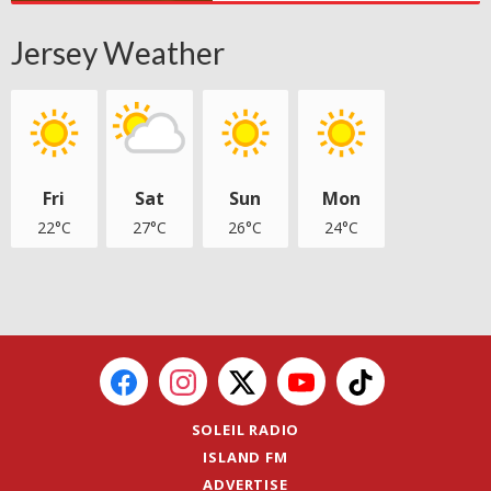
Jersey Weather
Fri
Sat
Sun
Mon
22°C
27°C
26°C
24°C
SOLEIL RADIO
ISLAND FM
ADVERTISE