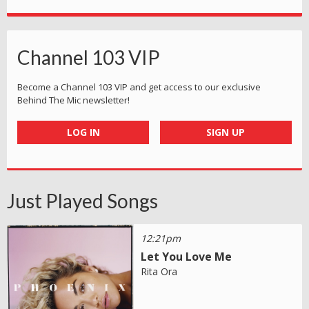
Channel 103 VIP
Become a Channel 103 VIP and get access to our exclusive
Behind The Mic newsletter!
LOG IN
SIGN UP
Just Played Songs
12:21pm
Let You Love Me
Rita Ora