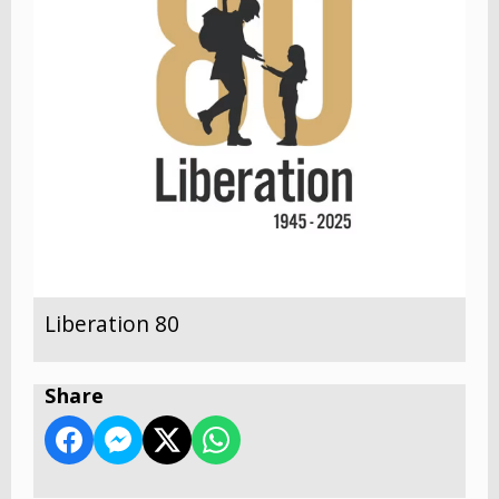
Liberation 80
Share