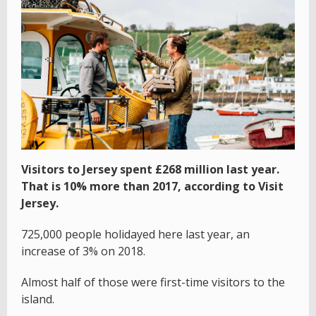
Visitors to Jersey spent £268 million last year.
That is 10% more than 2017, according to Visit
Jersey.
725,000 people holidayed here last year, an
increase of 3% on 2018.
Almost half of those were first-time visitors to the
island.