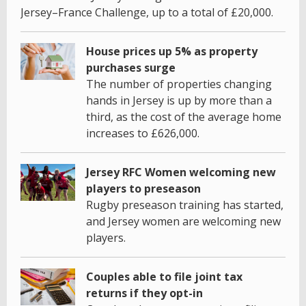
Jersey–France Challenge, up to a total of £20,000.
House prices up 5% as property
purchases surge
The number of properties changing
hands in Jersey is up by more than a
third, as the cost of the average home
increases to £626,000.
Jersey RFC Women welcoming new
players to preseason
Rugby preseason training has started,
and Jersey women are welcoming new
players.
Couples able to file joint tax
returns if they opt-in