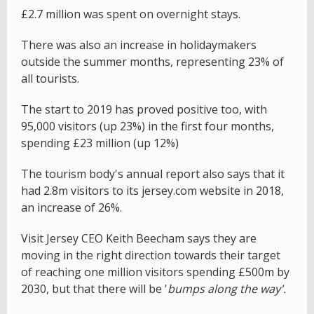
£2.7 million was spent on overnight stays.
There was also an increase in holidaymakers
outside the summer months, representing 23% of
all tourists.
The start to 2019 has proved positive too, with
95,000 visitors (up 23%) in the first four months,
spending £23 million (up 12%)
The tourism body's annual report also says that it
had 2.8m visitors to its jersey.com website in 2018,
an increase of 26%.
Visit Jersey CEO Keith Beecham says they are
moving in the right direction towards their target
of reaching one million visitors spending £500m by
2030, but that there will be '
bumps along the way'.