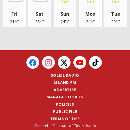
Fri
Sat
Sun
Mon
Tue
21°C
28°C
24°C
24°C
29°C
SOLEIL RADIO
ISLAND FM
ADVERTISE
MANAGE COOKIES
POLICIES
PUBLIC FILE
TERMS OF USE
Channel 103 is part of Tindle Radio