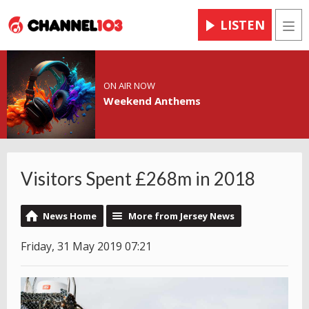
LISTEN
Men
ON AIR NOW
Weekend Anthems
Visitors Spent £268m in 2018
News Home
More from Jersey News
Friday, 31 May 2019 07:21