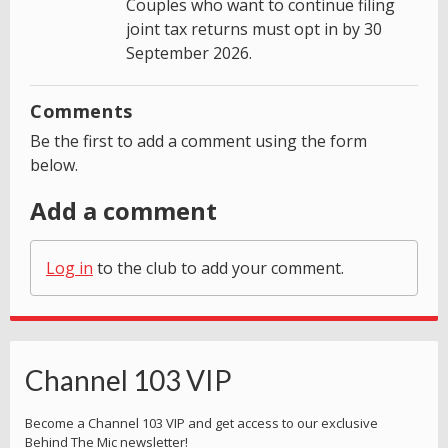
Couples who want to continue filing
joint tax returns must opt in by 30
September 2026.
Comments
Be the first to add a comment using the form
below.
Add a comment
Log in
to the club to add your comment.
Channel 103 VIP
Become a Channel 103 VIP and get access to our exclusive
Behind The Mic newsletter!