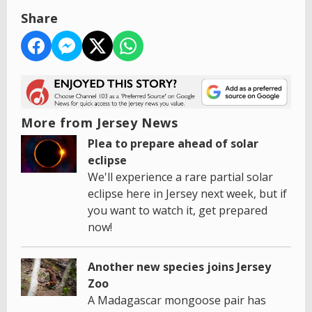
Share
More from Jersey News
Plea to prepare ahead of solar
eclipse
We'll experience a rare partial solar
eclipse here in Jersey next week, but if
you want to watch it, get prepared
now!
Another new species joins Jersey
Zoo
A Madagascar mongoose pair has