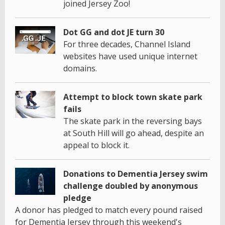
joined Jersey Zoo!
Dot GG and dot JE turn 30
For three decades, Channel Island
websites have used unique internet
domains.
Attempt to block town skate park
fails
The skate park in the reversing bays
at South Hill will go ahead, despite an
appeal to block it.
Donations to Dementia Jersey swim
challenge doubled by anonymous
pledge
A donor has pledged to match every pound raised
for Dementia Jersey through this weekend's