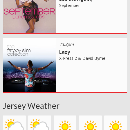
September
7:03pm
Lazy
X-Press 2 & David Byrne
Jersey Weather