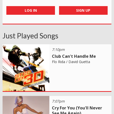
LOG IN
SIGN UP
Just Played Songs
7:10pm
Club Can't Handle Me
Flo Rida / David Guetta
7:07pm
Cry For You (You'll Never
See Me Again)