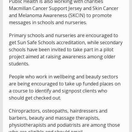
Public Health is also working with charities
Macmillan Cancer Support Jersey and Skin Cancer
and Melanoma Awareness (SKCIN) to promote
messages in schools and nurseries.
Primary schools and nurseries are encouraged to
get Sun Safe Schools accreditation, while secondary
schools have been invited to take part in a pilot
project aimed at raising awareness among older
students.
People who work in wellbeing and beauty sectors
are being encouraged to take up funded places on
a course to identify and signpost clients who
should get checked out.
Chiropractors, osteopaths, hairdressers and
barbers, beauty and massage therapists,
physiotherapists and podiatrists are among those