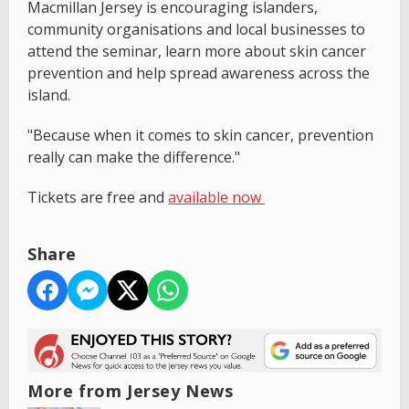
Macmillan Jersey is encouraging islanders,
community organisations and local businesses to
attend the seminar, learn more about skin cancer
prevention and help spread awareness across the
island.
"Because when it comes to skin cancer, prevention
really can make the difference."
Tickets are free and
available now
Share
More from Jersey News