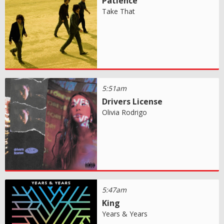
Patience
Take That
5:51am
Drivers License
Olivia Rodrigo
5:47am
King
Years & Years