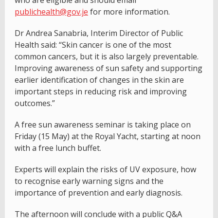
who are eligible and should email
publichealth@gov.je
for more information.
Dr Andrea Sanabria, Interim Director of Public
Health said: “Skin cancer is one of the most
common cancers, but it is also largely preventable.
Improving awareness of sun safety and supporting
earlier identification of changes in the skin are
important steps in reducing risk and improving
outcomes.”
A free sun awareness seminar is taking place on
Friday (15 May) at the Royal Yacht, starting at noon
with a free lunch buffet.
Experts will explain the risks of UV exposure, how
to recognise early warning signs and the
importance of prevention and early diagnosis.
The afternoon will conclude with a public Q&A