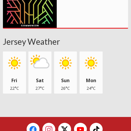
Jersey Weather
Fri
Sat
Sun
Mon
22°C
27°C
26°C
24°C