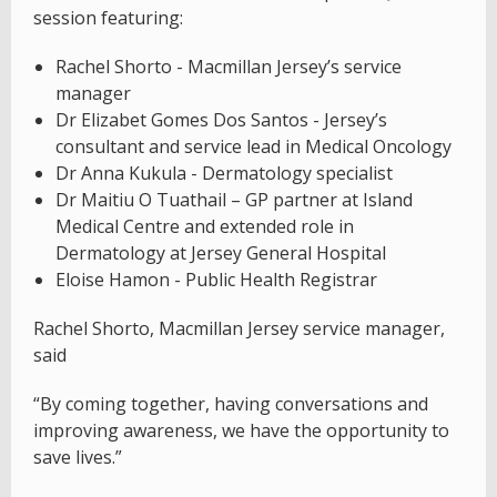
session featuring:
Rachel Shorto - Macmillan Jersey’s service
manager
Dr Elizabet Gomes Dos Santos - Jersey’s
consultant and service lead in Medical Oncology
Dr Anna Kukula - Dermatology specialist
Dr Maitiu O Tuathail – GP partner at Island
Medical Centre and extended role in
Dermatology at Jersey General Hospital
Eloise Hamon - Public Health Registrar
Rachel Shorto, Macmillan Jersey service manager,
said
“By coming together, having conversations and
improving awareness, we have the opportunity to
save lives.”