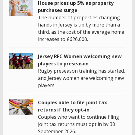
House prices up 5% as property
purchases surge
The number of properties changing
hands in Jersey is up by more than a
third, as the cost of the average home
increases to £626,000.
Jersey RFC Women welcoming new
players to preseason
Rugby preseason training has started,
and Jersey women are welcoming new
players.
Couples able to file joint tax
returns if they opt-in
Couples who want to continue filing
joint tax returns must opt in by 30
September 2026.