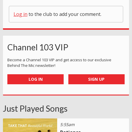
Log in
to the club to add your comment.
Channel 103 VIP
Become a Channel 103 VIP and get access to our exclusive
Behind The Mic newsletter!
LOG IN
SIGN UP
Just Played Songs
5:55am