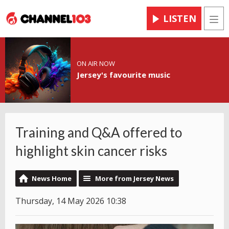
LISTEN
Men
ON AIR NOW
Jersey's favourite music
Training and Q&A offered to
highlight skin cancer risks
News Home
More from Jersey News
Thursday, 14 May 2026 10:38