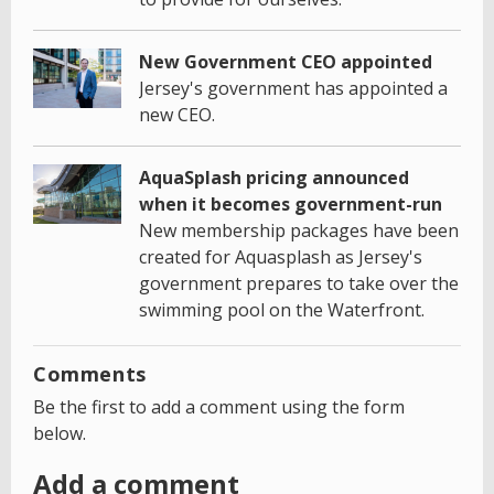
New Government CEO appointed
Jersey's government has appointed a
new CEO.
AquaSplash pricing announced
when it becomes government-run
New membership packages have been
created for Aquasplash as Jersey's
government prepares to take over the
swimming pool on the Waterfront.
Comments
Be the first to add a comment using the form
below.
Add a comment