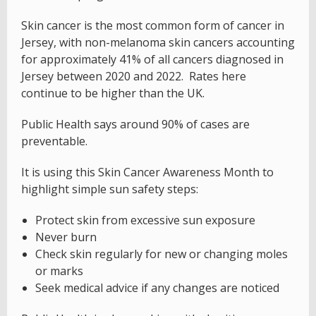
Skin cancer is the most common form of cancer in
Jersey, with non-melanoma skin cancers accounting
for approximately 41% of all cancers diagnosed in
Jersey between 2020 and 2022. Rates here
continue to be higher than the UK.
Public Health says around 90% of cases are
preventable.
It is using this Skin Cancer Awareness Month to
highlight simple sun safety steps:
Protect skin from excessive sun exposure
Never burn
Check skin regularly for new or changing moles
or marks
Seek medical advice if any changes are noticed