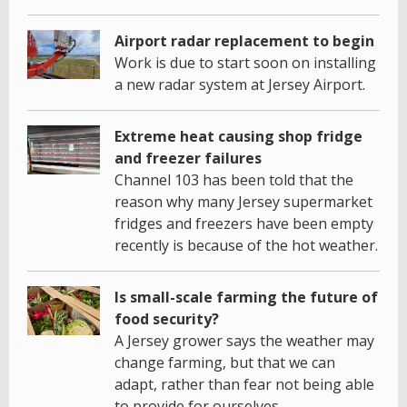
Airport radar replacement to begin
Work is due to start soon on installing
a new radar system at Jersey Airport.
Extreme heat causing shop fridge
and freezer failures
Channel 103 has been told that the
reason why many Jersey supermarket
fridges and freezers have been empty
recently is because of the hot weather.
Is small-scale farming the future of
food security?
A Jersey grower says the weather may
change farming, but that we can
adapt, rather than fear not being able
to provide for ourselves.