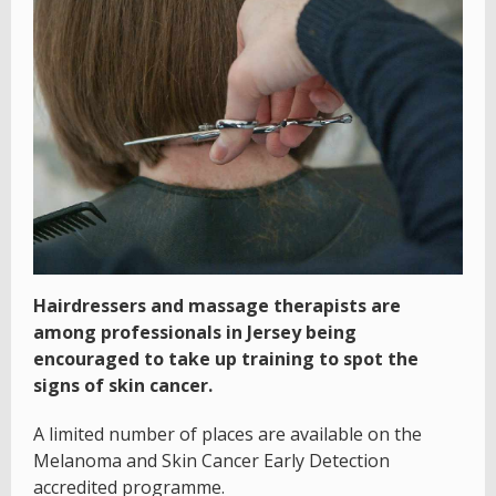
Hairdressers and massage therapists are
among professionals in Jersey being
encouraged to take up training to spot the
signs of skin cancer.
A limited number of places are available on the
Melanoma and Skin Cancer Early Detection
accredited programme.