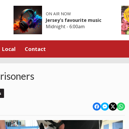
ON AIR NOW
Jersey's favourite music
Midnight - 6:00am
Local
Contact
risoners
s