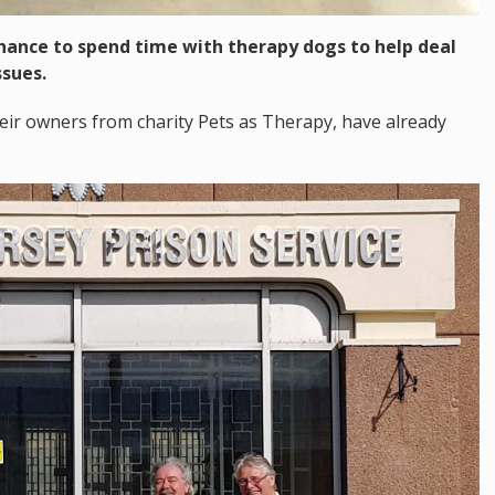
chance to spend time with therapy dogs to help deal
ssues.
eir owners from charity Pets as Therapy, have already