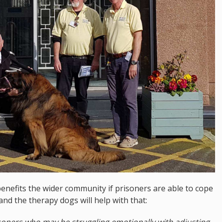
enefits the wider community if prisoners are able to cope
and the therapy dogs will help with that:
isoners who may be struggling emotionally with adjusting