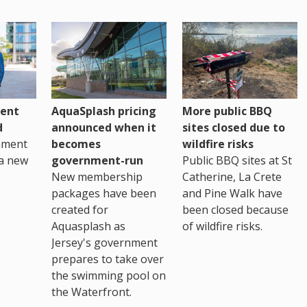
ent
AquaSplash pricing
More public BBQ
d
announced when it
sites closed due to
nment
becomes
wildfire risks
a new
government-run
Public BBQ sites at St
New membership
Catherine, La Crete
packages have been
and Pine Walk have
created for
been closed because
Aquasplash as
of wildfire risks.
Jersey's government
prepares to take over
the swimming pool on
the Waterfront.