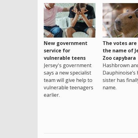
New government
The votes are 
service for
the name of J
vulnerable teens
Zoo capybara
Jersey's government
Hashbrown an
says a new specialist
Dauphinoise’s h
team will give help to
sister has final
vulnerable teenagers
name.
earlier.