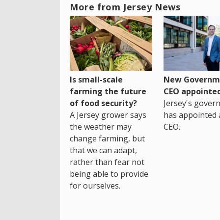
More from Jersey News
Is small-scale
New Governm
farming the future
CEO appointe
of food security?
Jersey's gover
A Jersey grower says
has appointed 
the weather may
CEO.
change farming, but
that we can adapt,
rather than fear not
being able to provide
for ourselves.