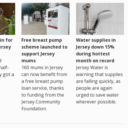
Water supplies in
in for
Free breast pump
Jersey down 15%
ersey
scheme launched to
during hottest
support Jersey
month on record
d
mums
Jersey Water is
alf-
160 mums in Jersey
warning that supplies
ly got a
can now benefit from
are falling quickly, as
a free breast pump
people are again
loan service, thanks
urged to save water
to funding from the
wherever possible.
Jersey Community
Foundation.