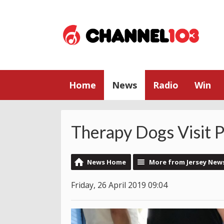
Home
News
Radio
Win
Therapy Dogs Visit P
News Home
More from Jersey New
Friday, 26 April 2019 09:04