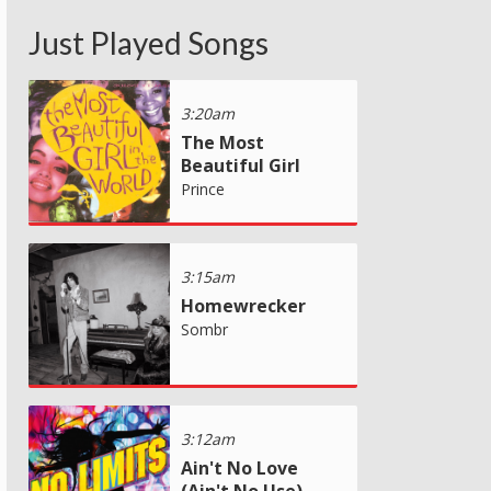
Just Played Songs
3:20am
The Most
Beautiful Girl
Prince
3:15am
Homewrecker
Sombr
3:12am
Ain't No Love