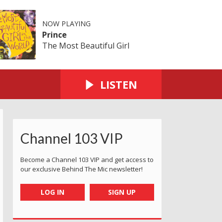
NOW PLAYING
Prince
The Most Beautiful Girl
LISTEN
Channel 103 VIP
Become a Channel 103 VIP and get access to
our exclusive Behind The Mic newsletter!
LOG IN
SIGN UP