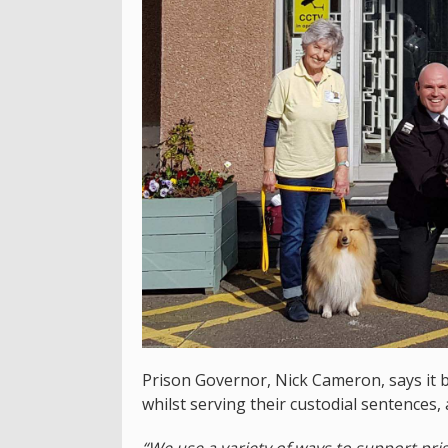
Prison Governor, Nick Cameron, says it b
whilst serving their custodial sentences, 
“We use a variety of ways to support pr