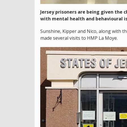
Jersey prisoners are being given the 
with mental health and behavioural i
Sunshine, Kipper and Nico, along with th
made several visits to HMP La Moye.