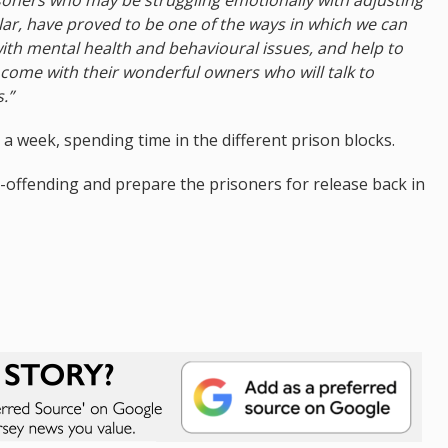
cular, have proved to be one of the ways in which we can
with mental health and behavioural issues, and help to
come with their wonderful owners who will talk to
.”
e a week, spending time in the different prison blocks.
re-offending and prepare the prisoners for release back in