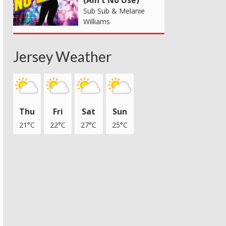
(Ain't No Use)
Sub Sub & Melanie
Williams
Jersey Weather
Thu
Fri
Sat
Sun
21°C
22°C
27°C
25°C