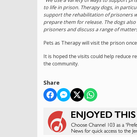
to life in prison. Therapy dogs, in parti
support the rehabilitation of prisoners 
prepare them for release. The dogs also 
prisoners and discuss a range of matters
Pets as Therapy will visit the prison onc
It is hoped the visits could help reduce 
the community.
Share