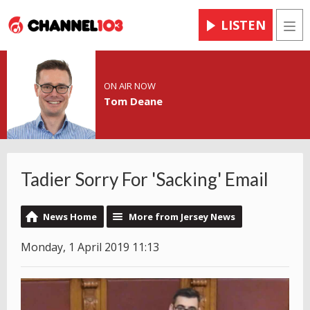
LISTEN
Men
ON AIR NOW
Tom Deane
Tadier Sorry For 'Sacking' Email
News Home
More from Jersey News
Monday, 1 April 2019 11:13