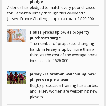
pledge
A donor has pledged to match every pound raised
for Dementia Jersey through this weekend's
Jersey–France Challenge, up to a total of £20,000.
House prices up 5% as property
purchases surge
The number of properties changing
hands in Jersey is up by more than a
third, as the cost of the average home
increases to £626,000.
Jersey RFC Women welcoming new
players to preseason
Rugby preseason training has started,
and Jersey women are welcoming new
players.