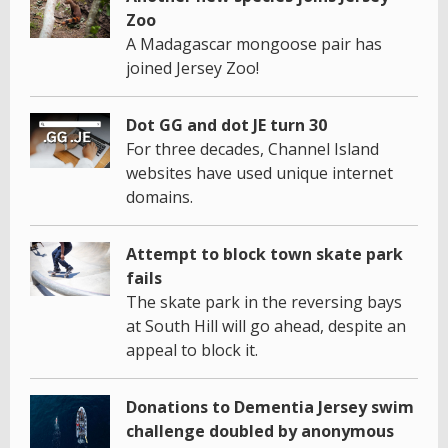
Zoo
A Madagascar mongoose pair has
joined Jersey Zoo!
Dot GG and dot JE turn 30
For three decades, Channel Island
websites have used unique internet
domains.
Attempt to block town skate park
fails
The skate park in the reversing bays
at South Hill will go ahead, despite an
appeal to block it.
Donations to Dementia Jersey swim
challenge doubled by anonymous