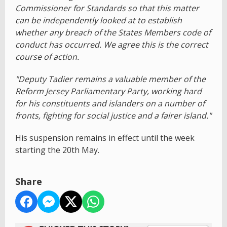
Commissioner for Standards so that this matter
can be independently looked at to establish
whether any breach of the States Members code of
conduct has occurred. We agree this is the correct
course of action.
"Deputy Tadier remains a valuable member of the
Reform Jersey Parliamentary Party, working hard
for his constituents and islanders on a number of
fronts, fighting for social justice and a fairer island."
His suspension remains in effect until the week
starting the 20th May.
Share