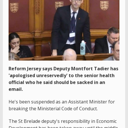
Reform Jersey says Deputy Montfort Tadier has
'apologised unreservedly' to the senior health
official who he said should be sacked in an
email.
He's been suspended as an Assistant Minister for
breaking the Ministerial Code of Conduct.
The St Brelade deputy's responsibility in Economic