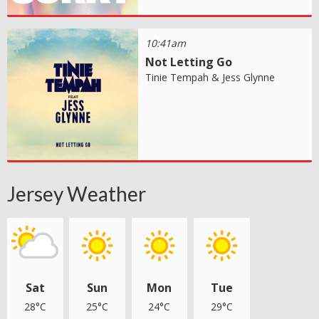
10:41am
Not Letting Go
Tinie Tempah & Jess Glynne
Jersey Weather
Sat
Sun
Mon
Tue
28°C
25°C
24°C
29°C