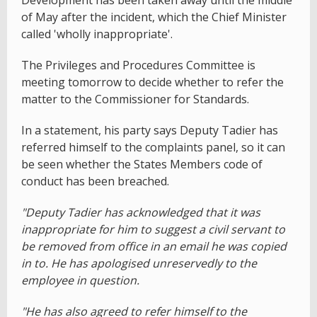
Development has been taken away until the middle
of May after the incident, which the Chief Minister
called 'wholly inappropriate'.
The Privileges and Procedures Committee is
meeting tomorrow to decide whether to refer the
matter to the Commissioner for Standards.
In a statement, his party says Deputy Tadier has
referred himself to the complaints panel, so it can
be seen whether the States Members code of
conduct has been breached.
"Deputy Tadier has acknowledged that it was
inappropriate for him to suggest a civil servant to
be removed from office in an email he was copied
in to. He has apologised unreservedly to the
employee in question.
"He has also agreed to refer himself to the