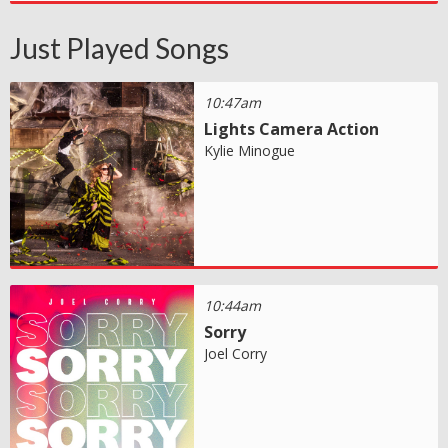
Just Played Songs
10:47am
Lights Camera Action
Kylie Minogue
10:44am
Sorry
Joel Corry