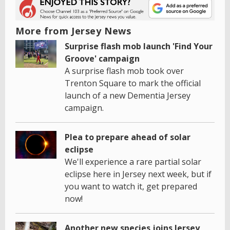
More from Jersey News
Surprise flash mob launch 'Find Your
Groove' campaign
A surprise flash mob took over
Trenton Square to mark the official
launch of a new Dementia Jersey
campaign.
Plea to prepare ahead of solar
eclipse
We'll experience a rare partial solar
eclipse here in Jersey next week, but if
you want to watch it, get prepared
now!
Another new species joins Jersey