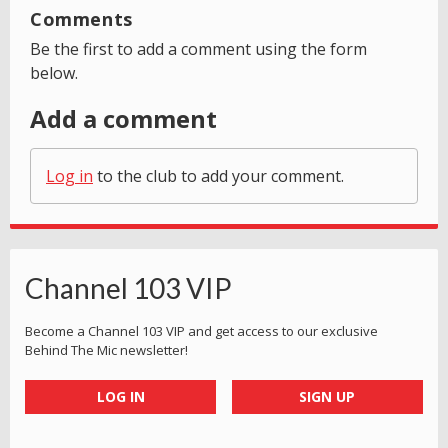
Comments
Be the first to add a comment using the form
below.
Add a comment
Log in
to the club to add your comment.
Channel 103 VIP
Become a Channel 103 VIP and get access to our exclusive
Behind The Mic newsletter!
LOG IN
SIGN UP