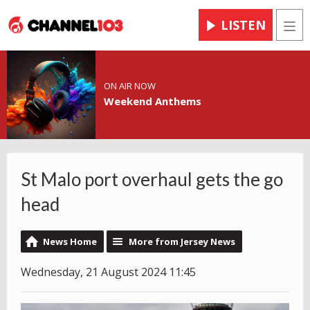
LISTEN
Men
ON AIR NOW
Weekend Anthems
St Malo port overhaul gets the go
head
News Home
More from Jersey News
Wednesday, 21 August 2024 11:45