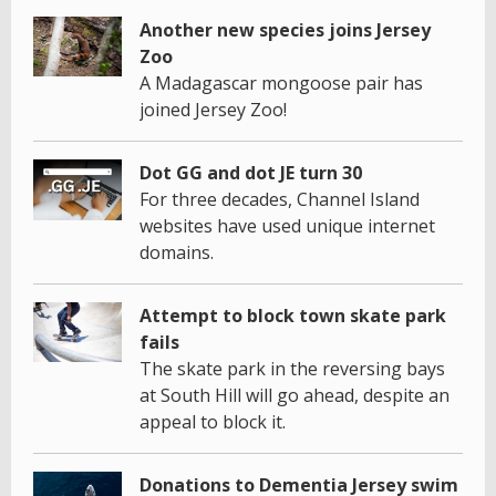
Another new species joins Jersey
Zoo
A Madagascar mongoose pair has
joined Jersey Zoo!
Dot GG and dot JE turn 30
For three decades, Channel Island
websites have used unique internet
domains.
Attempt to block town skate park
fails
The skate park in the reversing bays
at South Hill will go ahead, despite an
appeal to block it.
Donations to Dementia Jersey swim