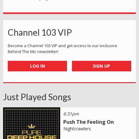
Channel 103 VIP
Become a Channel 103 VIP and get access to our exclusive
Behind The Mic newsletter!
LOG IN
SIGN UP
Just Played Songs
6:31pm
Push The Feeling On
Nightcrawlers