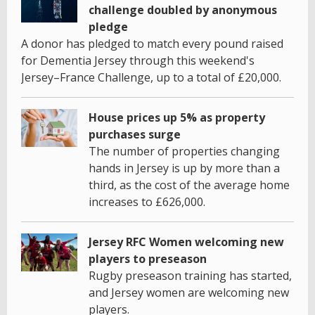
challenge doubled by anonymous
pledge
A donor has pledged to match every pound raised
for Dementia Jersey through this weekend's
Jersey–France Challenge, up to a total of £20,000.
House prices up 5% as property
purchases surge
The number of properties changing
hands in Jersey is up by more than a
third, as the cost of the average home
increases to £626,000.
Jersey RFC Women welcoming new
players to preseason
Rugby preseason training has started,
and Jersey women are welcoming new
players.