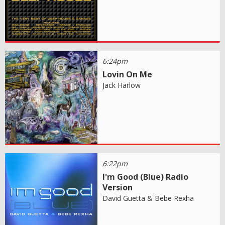
6:24pm
Lovin On Me
Jack Harlow
6:22pm
I'm Good (Blue) Radio
Version
David Guetta & Bebe Rexha