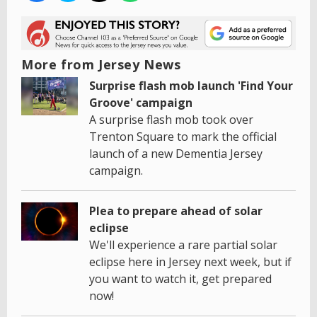
More from Jersey News
Surprise flash mob launch 'Find Your
Groove' campaign
A surprise flash mob took over
Trenton Square to mark the official
launch of a new Dementia Jersey
campaign.
Plea to prepare ahead of solar
eclipse
We'll experience a rare partial solar
eclipse here in Jersey next week, but if
you want to watch it, get prepared
now!