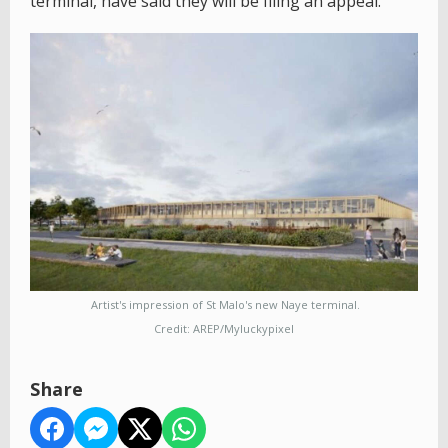
terminal, have said they will be filing an appeal.
Artist's impression of St Malo's new Naye terminal.
Credit: AREP/Myluckypixel
Share