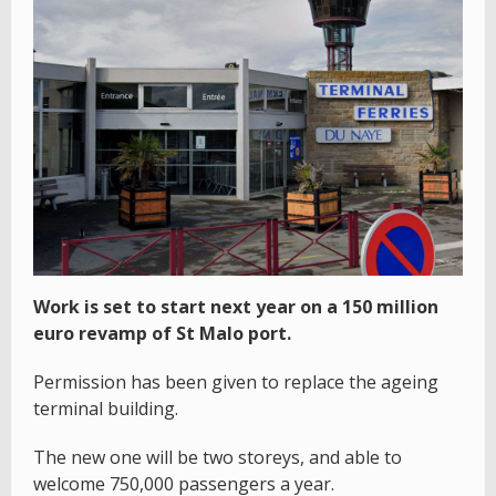
Work is set to start next year on a 150 million
euro revamp of St Malo port.
Permission has been given to replace the ageing
terminal building.
The new one will be two storeys, and able to
welcome 750,000 passengers a year.