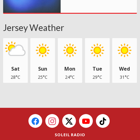
Jersey Weather
Sat
Sun
Mon
Tue
Wed
28°C
25°C
24°C
29°C
31°C
SOLEIL RADIO