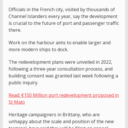
Officials in the French city, visited by thousands of
Channel Islanders every year, say the development
is crucial to the future of port and passenger traffic
there.
Work on the harbour aims to enable larger and
more modern ships to dock.
The redevelopment plans were unveiled in 2022,
following a three-year consultation process, and
building consent was granted last week following a
public inquiry.
Read: €150 Million port redevelopment proposed in
St Malo
Heritage campaigners in Brittany, who are
unhappy about the scale and position of the new