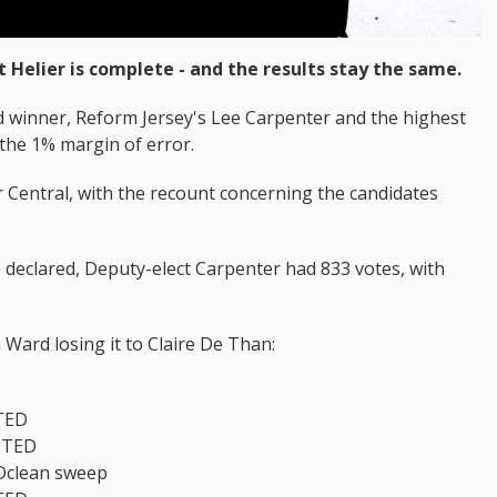
t Helier is complete - and the results stay the same.
d winner, Reform Jersey's Lee Carpenter and the highest
the 1% margin of error.
r Central, with the recount concerning the candidates
 declared, Deputy-elect Carpenter had 833 votes, with
Ward losing it to Claire De Than:
TED
CTED
Dclean sweep