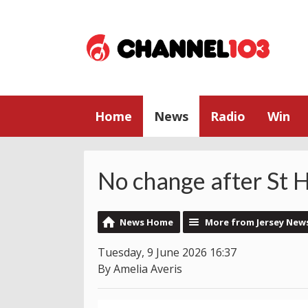
Home
News
Radio
Win
No change after St H
News Home
More from Jersey New
Tuesday, 9 June 2026 16:37
By Amelia Averis