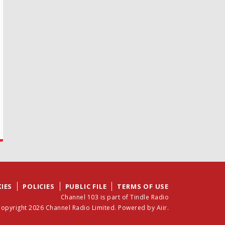
IES
POLICIES
PUBLIC FILE
TERMS OF USE
Channel 103 is part of Tindle Radio
opyright 2026 Channel Radio Limited. Powered by
Aiir
.