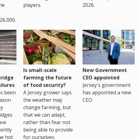
the
players.
2026.
26,000.
Is small-scale
New Government
fridge
farming the future
CEO appointed
ilures
of food security?
Jersey's government
as been
A Jersey grower says
has appointed a new
eason
the weather may
CEO.
ey
change farming, but
idges
that we can adapt,
ave
rather than fear not
ently
being able to provide
he hot
for ourselves.