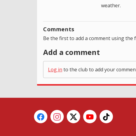
weather.
Comments
Be the first to add a comment using the 
Add a comment
Log in
to the club to add your commen