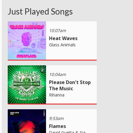
Just Played Songs
10:07am
Heat Waves
Glass Animals
10:04am
Please Don't Stop
The Music
Rihanna
9:53am
Flames
David Guetta & Sia