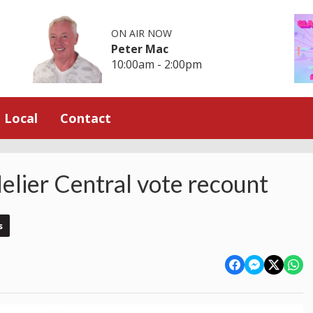
ON AIR NOW
Peter Mac
10:00am - 2:00pm
Local
Contact
elier Central vote recount
s