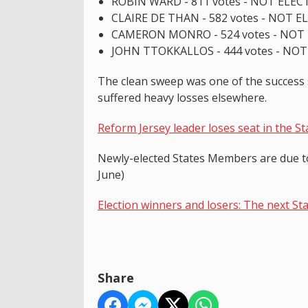
ROBIN WARD - 811 votes - NOT ELEC
CLAIRE DE THAN - 582 votes - NOT 
CAMERON MONRO - 524 votes - NOT
JOHN TTOKKALLOS - 444 votes - NO
The clean sweep was one of the success st
suffered heavy losses elsewhere.
Reform Jersey leader loses seat in the S
Newly-elected States Members are due to 
June)
Election winners and losers: The next St
Share