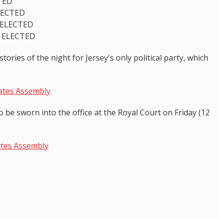
TED
ELECTED
 ELECTED
T ELECTED
ories of the night for Jersey's only political party, which
tates Assembly
be sworn into the office at the Royal Court on Friday (12
ates Assembly