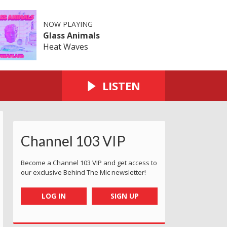
NOW PLAYING
Glass Animals
Heat Waves
LISTEN
Channel 103 VIP
Become a Channel 103 VIP and get access to
our exclusive Behind The Mic newsletter!
LOG IN
SIGN UP