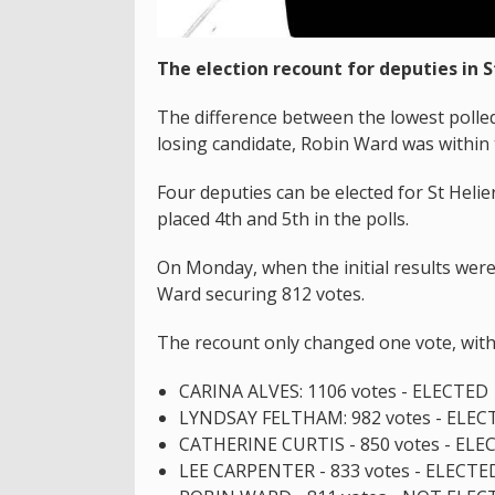
The election recount for deputies in S
The difference between the lowest polle
losing candidate, Robin Ward was within 
Four deputies can be elected for St Helie
placed 4th and 5th in the polls.
On Monday, when the initial results were
Ward securing 812 votes.
The recount only changed one vote, with 
CARINA ALVES: 1106 votes - ELECTED
LYNDSAY FELTHAM: 982 votes - ELEC
CATHERINE CURTIS - 850 votes - ELE
LEE CARPENTER - 833 votes - ELECTE