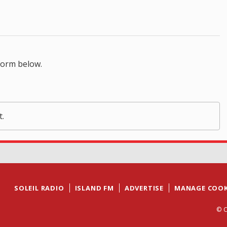
form below.
t.
SOLEIL RADIO
ISLAND FM
ADVERTISE
MANAGE COOK
© C