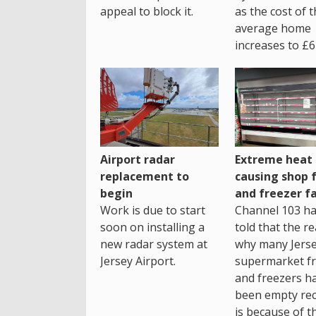
as the cost of 
appeal to block it.
average home
increases to £6
Airport radar
Extreme heat
replacement to
causing shop 
begin
and freezer fa
Work is due to start
Channel 103 h
soon on installing a
told that the r
new radar system at
why many Jers
Jersey Airport.
supermarket fr
and freezers h
been empty rec
is because of t