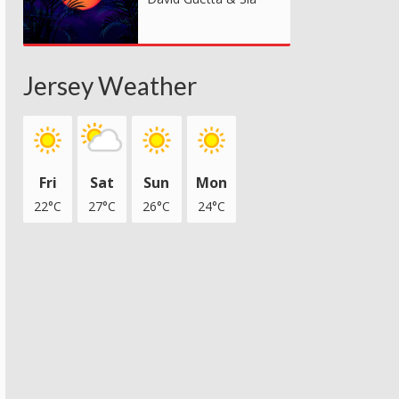
Jersey Weather
Fri
Sat
Sun
Mon
22°C
27°C
26°C
24°C