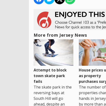
More from Jersey News
House prices 
Attempt to block
as property
town skate park
purchases sur
fails
The number of
The skate park in the
properties cha
reversing bays at
hands in Jersey
South Hill will go
by more than a 
ahead, despite an