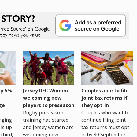
up 5%
Jersey RFC Women
Couples able to file
welcoming new
joint tax returns if
ge
players to preseason
they opt-in
Rugby preseason
Couples who want to
nging
training has started,
continue filing joint
 is up
and Jersey women are
tax returns must opt
third,
welcoming new
in by 30 September