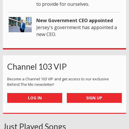
to provide for ourselves.
New Government CEO appointed
Jersey's government has appointed a
new CEO.
Channel 103 VIP
Become a Channel 103 VIP and get access to our exclusive
Behind The Mic newsletter!
LOG IN
SIGN UP
Just Played Songs