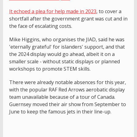
It echoed a plea for help made in 2023
, to cover a
shortfall after the government grant was cut and in
the face of escalating costs.
Mike Higgins, who organises the JIAD, said he was
'eternally grateful' for islanders' support, and that
the 2024 display would go ahead, albeit it on a
smaller scale - without static displays or planned
workshops to promote STEM skills.
There were already notable absences for this year,
with the popular RAF Red Arrows aerobatic display
team unavailable because of a tour of Canada.
Guernsey moved their air show from September to
June to keep the famous jets in their line-up.