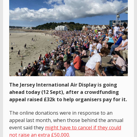
The Jersey International Air Display is going
ahead today (12 Sept), after a crowdfunding
appeal raised £32k to help organisers pay for it.
The online donations were in response to an
appeal last month, when those behind the annual
event said they
might have to cancel if they could
not raise an extra £50,000.