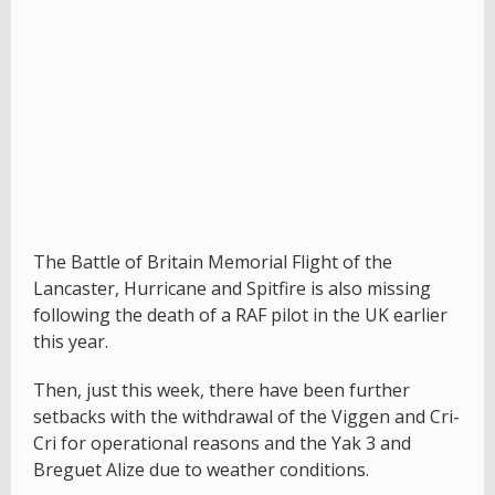
The Battle of Britain Memorial Flight of the
Lancaster, Hurricane and Spitfire is also missing
following the death of a RAF pilot in the UK earlier
this year.
Then, just this week, there have been further
setbacks with the withdrawal of the Viggen and Cri-
Cri for operational reasons and the Yak 3 and
Breguet Alize due to weather conditions.