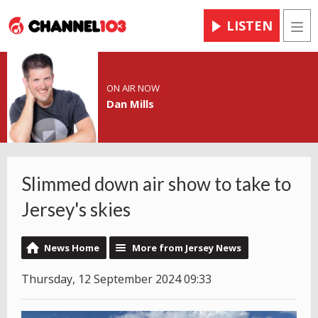
LISTEN
Men
ON AIR NOW
Dan Mills
Slimmed down air show to take to
Jersey's skies
News Home
More from Jersey News
Thursday, 12 September 2024 09:33