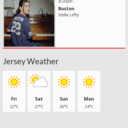
8:20am
Boston
Stella Lefty
Jersey Weather
Fri
Sat
Sun
Mon
22°C
27°C
26°C
24°C