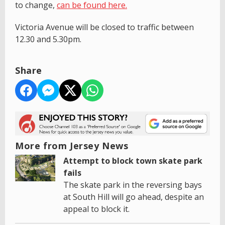
to change,
can be found here.
Victoria Avenue will be closed to traffic between
12.30 and 5.30pm.
Share
More from Jersey News
Attempt to block town skate park
fails
The skate park in the reversing bays
at South Hill will go ahead, despite an
appeal to block it.