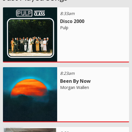
8:33am
Disco 2000
Pulp
8:23am
Been By Now
Morgan Wallen