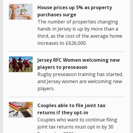
House prices up 5% as property
purchases surge
The number of properties changing
hands in Jersey is up by more than a
third, as the cost of the average home
increases to £626,000.
Jersey RFC Women welcoming new
players to preseason
Rugby preseason training has started,
and Jersey women are welcoming new
players.
Couples able to file joint tax
returns if they opt-in
Couples who want to continue filing
joint tax returns must opt in by 30