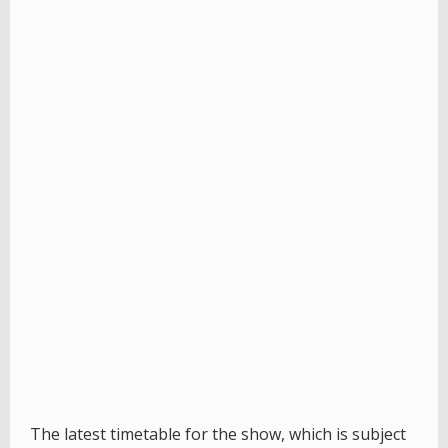
The latest timetable for the show, which is subject