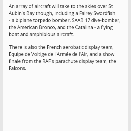
An array of aircraft will take to the skies over St
Aubin's Bay though, including a Fairey Swordfish
- a biplane torpedo bomber, SAAB 17 dive-bomber,
the American Bronco, and the Catalina - a flying
boat and amphibious aircraft.
There is also the French aerobatic display team,
Èquipe de Voltige de l'Armée de l'Air, and a show
finale from the RAF's parachute display team, the
Falcons.