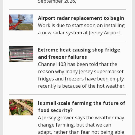
September 2026.
Airport radar replacement to begin
Work is due to start soon on installing
a new radar system at Jersey Airport.
Extreme heat causing shop fridge
and freezer failures
Channel 103 has been told that the
reason why many Jersey supermarket
fridges and freezers have been empty
recently is because of the hot weather.
Is small-scale farming the future of
food security?
A Jersey grower says the weather may
change farming, but that we can
adapt, rather than fear not being able