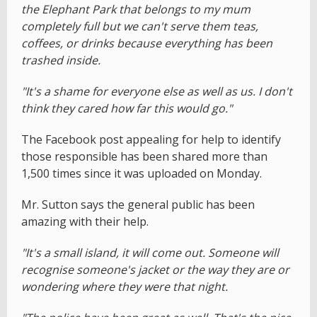
the Elephant Park that belongs to my mum
completely full but we can't serve them teas,
coffees, or drinks because everything has been
trashed inside.
"It's a shame for everyone else as well as us. I don't
think they cared how far this would go."
The Facebook post appealing for help to identify
those responsible has been shared more than
1,500 times since it was uploaded on Monday.
Mr. Sutton says the general public has been
amazing with their help.
"It's a small island, it will come out. Someone will
recognise someone's jacket or the way they are or
wondering where they were that night.