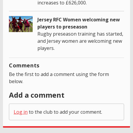
increases to £626,000.
Jersey RFC Women welcoming new
players to preseason
Rugby preseason training has started,
and Jersey women are welcoming new
players.
Comments
Be the first to add a comment using the form
below.
Add a comment
Log in
to the club to add your comment.