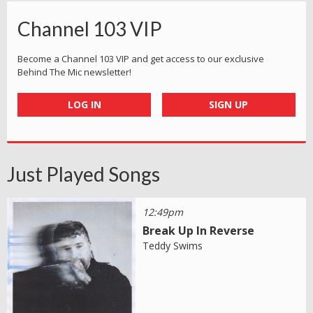
Channel 103 VIP
Become a Channel 103 VIP and get access to our exclusive
Behind The Mic newsletter!
LOG IN
SIGN UP
Just Played Songs
12:49pm
Break Up In Reverse
Teddy Swims