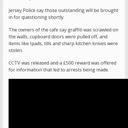
Jersey Police say those outstanding will be brought
in for questioning shortly.
The owners of the cafe say graffiti was scrawled on
the walls, cupboard doors were pulled off, and
items like Ipads, tills and sharp kitchen knives were
stolen.
CCTV was released and a £500 reward was offered
for information that led to arrests being made.