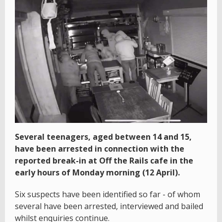
Several teenagers, aged between 14 and 15,
have been arrested in connection with the
reported break-in at Off the Rails cafe in the
early hours of Monday morning (12 April).
Six suspects have been identified so far - of whom
several have been arrested, interviewed and bailed
whilst enquiries continue.