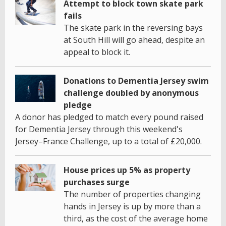
Attempt to block town skate park
fails
The skate park in the reversing bays
at South Hill will go ahead, despite an
appeal to block it.
Donations to Dementia Jersey swim
challenge doubled by anonymous
pledge
A donor has pledged to match every pound raised
for Dementia Jersey through this weekend's
Jersey–France Challenge, up to a total of £20,000.
House prices up 5% as property
purchases surge
The number of properties changing
hands in Jersey is up by more than a
third, as the cost of the average home