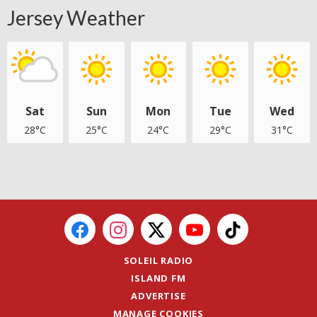
Jersey Weather
Sat
Sun
Mon
Tue
Wed
28°C
25°C
24°C
29°C
31°C
SOLEIL RADIO
ISLAND FM
ADVERTISE
MANAGE COOKIES