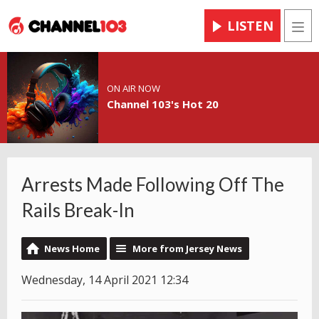
LISTEN
Men
ON AIR NOW
Channel 103's Hot 20
Arrests Made Following Off The
Rails Break-In
News Home
More from Jersey News
Wednesday, 14 April 2021 12:34