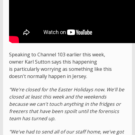
Speaking to Channel 103 earlier this week,
owner Karl Sutton says this happening
is particularly worrying as something like this
doesn't normally happen in Jersey.
"We're closed for the Easter Holidays now. We'll be
closed at least this week and the weekends
because we can't touch anything in the fridges or
freezers that have been spoilt until the forensics
team has turned up.
"We've had to send all of our staff home, we've got