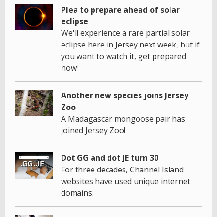
Plea to prepare ahead of solar
eclipse
We'll experience a rare partial solar
eclipse here in Jersey next week, but if
you want to watch it, get prepared
now!
Another new species joins Jersey
Zoo
A Madagascar mongoose pair has
joined Jersey Zoo!
Dot GG and dot JE turn 30
For three decades, Channel Island
websites have used unique internet
domains.