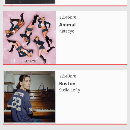
12:46pm
Animal
Katseye
12:43pm
Boston
Stella Lefty