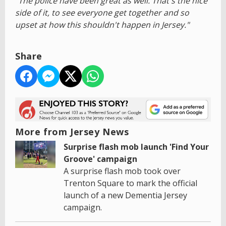
"The police have been great as well. That's the nice
side of it, to see everyone get together and so
upset at how this shouldn't happen in Jersey."
Share
More from Jersey News
Surprise flash mob launch 'Find Your
Groove' campaign
A surprise flash mob took over
Trenton Square to mark the official
launch of a new Dementia Jersey
campaign.