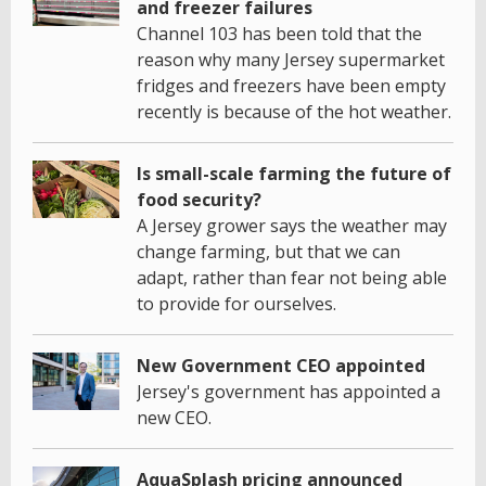
and freezer failures
Channel 103 has been told that the
reason why many Jersey supermarket
fridges and freezers have been empty
recently is because of the hot weather.
Is small-scale farming the future of
food security?
A Jersey grower says the weather may
change farming, but that we can
adapt, rather than fear not being able
to provide for ourselves.
New Government CEO appointed
Jersey's government has appointed a
new CEO.
AquaSplash pricing announced