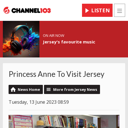
LISTEN
Men
ON AIR NOW
Jersey's favourite music
Princess Anne To Visit Jersey
News Home
More from Jersey News
Tuesday, 13 June 2023 08:59