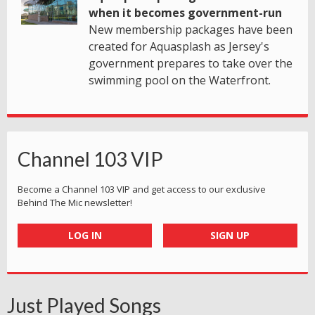
when it becomes government-run
New membership packages have been
created for Aquasplash as Jersey's
government prepares to take over the
swimming pool on the Waterfront.
Channel 103 VIP
Become a Channel 103 VIP and get access to our exclusive
Behind The Mic newsletter!
LOG IN
SIGN UP
Just Played Songs