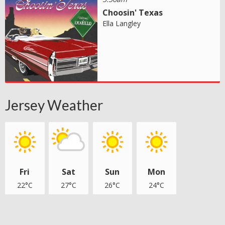
Choosin' Texas
Ella Langley
Jersey Weather
Fri
Sat
Sun
Mon
22°C
27°C
26°C
24°C