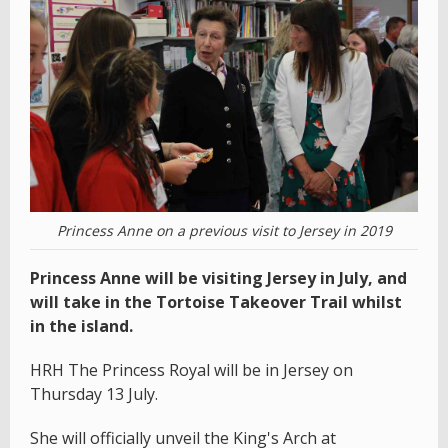
Princess Anne on a previous visit to Jersey in 2019
Princess Anne will be visiting Jersey in July, and
will take in the Tortoise Takeover Trail whilst
in the island.
HRH The Princess Royal will be in Jersey on
Thursday 13 July.
She will officially unveil the King's Arch at