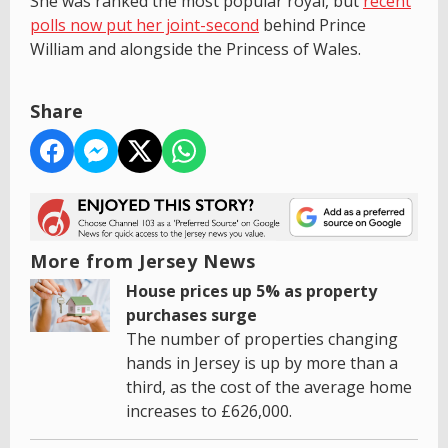
She was ranked the most popular royal, but
recent
polls now put her joint-second
behind Prince
William and alongside the Princess of Wales.
Share
More from Jersey News
House prices up 5% as property
purchases surge
The number of properties changing
hands in Jersey is up by more than a
third, as the cost of the average home
increases to £626,000.