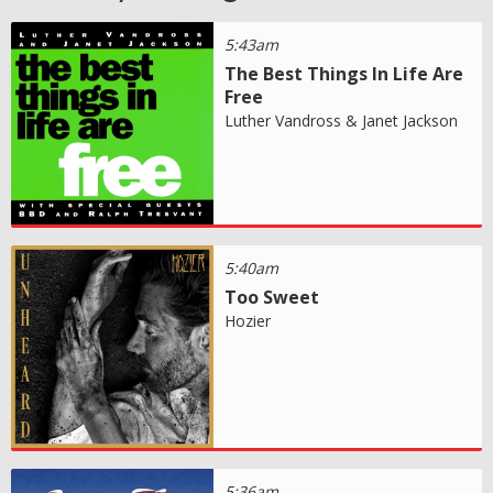
5:43am
The Best Things In Life Are
Free
Luther Vandross & Janet Jackson
5:40am
Too Sweet
Hozier
5:36am