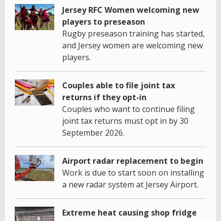
Jersey RFC Women welcoming new
players to preseason
Rugby preseason training has started,
and Jersey women are welcoming new
players.
Couples able to file joint tax
returns if they opt-in
Couples who want to continue filing
joint tax returns must opt in by 30
September 2026.
Airport radar replacement to begin
Work is due to start soon on installing
a new radar system at Jersey Airport.
Extreme heat causing shop fridge