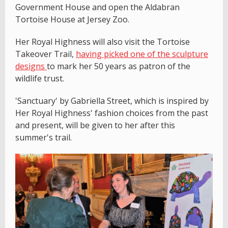
Government House and open the Aldabran
Tortoise House at Jersey Zoo.
Her Royal Highness will also visit the Tortoise
Takeover Trail,
having picked one of the sculpture
designs
to mark her 50 years as patron of the
wildlife trust.
'Sanctuary' by Gabriella Street, which is inspired by
Her Royal Highness' fashion choices from the past
and present, will be given to her after this
summer's trail.