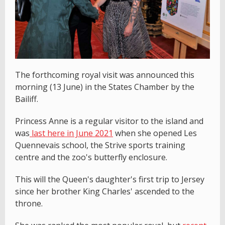
The forthcoming royal visit was announced this
morning (13 June) in the States Chamber by the
Bailiff.
Princess Anne is a regular visitor to the island and
was
last here in June 2021
when she opened Les
Quennevais school, the Strive sports training
centre and the zoo's butterfly enclosure.
This will the Queen's daughter's first trip to Jersey
since her brother King Charles' ascended to the
throne.