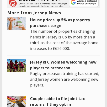
More from Jersey News
House prices up 5% as property
purchases surge
The number of properties changing
hands in Jersey is up by more than a
third, as the cost of the average home
increases to £626,000.
Jersey RFC Women welcoming new
players to preseason
Rugby preseason training has started,
and Jersey women are welcoming new
players.
Couples able to file joint tax
returns if they opt-in