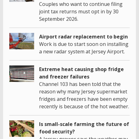
Couples who want to continue filing
joint tax returns must opt in by 30
September 2026.
Airport radar replacement to begin
Work is due to start soon on installing
a new radar system at Jersey Airport.
Extreme heat causing shop fridge
and freezer failures
Channel 103 has been told that the
reason why many Jersey supermarket
fridges and freezers have been empty
recently is because of the hot weather.
Is small-scale farming the future of
food security?
A Jersey grower says the weather may