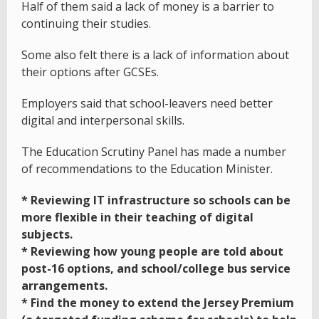
Half of them said a lack of money is a barrier to
continuing their studies.
Some also felt there is a lack of information about
their options after GCSEs.
Employers said that school-leavers need better
digital and interpersonal skills.
The Education Scrutiny Panel has made a number
of recommendations to the Education Minister.
* Reviewing IT infrastructure so schools can be
more flexible in their teaching of digital
subjects.
* Reviewing how young people are told about
post-16 options, and school/college bus service
arrangements.
* Find the money to extend the Jersey Premium