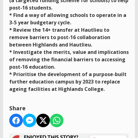
(a targeted funding scheme for schools) to help
post-16 students.
* Find a way of allowing schools to operate in a
3-5 year budgetary cycle.
* Review the 14+ transfer at Hautlieu to
remove barriers to post-16 collaboration
between Highlands and Hautlieu.
* Investigate the merits, value and implications
of removing the financial barriers to accessing
post-16 education.
* Prioritise the development of a purpose-built
further education campus by 2023 to replace
ageing facilities at Highlands College.
Share