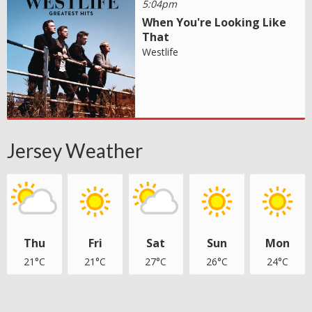
5:04pm
When You're Looking Like
That
Westlife
Jersey Weather
Thu
Fri
Sat
Sun
Mon
21°C
21°C
27°C
26°C
24°C