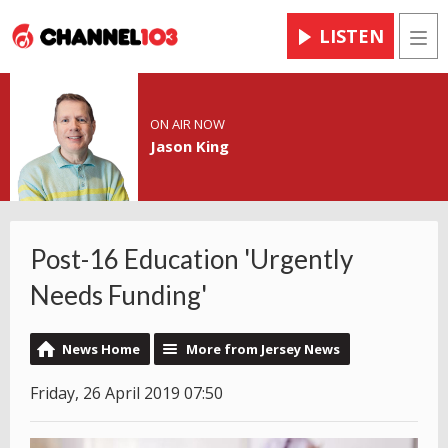
LISTEN
Men
ON AIR NOW
Jason King
Post-16 Education 'Urgently
Needs Funding'
News Home
More from Jersey News
Friday, 26 April 2019 07:50