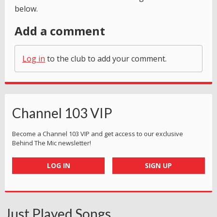
below.
Add a comment
Log in
to the club to add your comment.
Channel 103 VIP
Become a Channel 103 VIP and get access to our exclusive
Behind The Mic newsletter!
LOG IN
SIGN UP
Just Played Songs