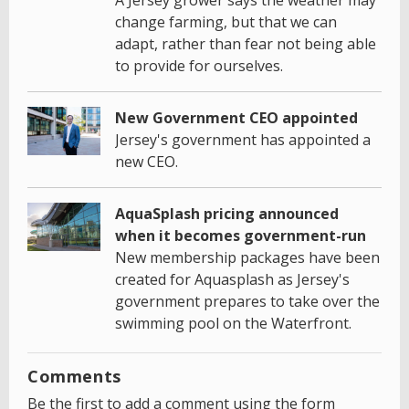
change farming, but that we can
adapt, rather than fear not being able
to provide for ourselves.
New Government CEO appointed
Jersey's government has appointed a
new CEO.
AquaSplash pricing announced
when it becomes government-run
New membership packages have been
created for Aquasplash as Jersey's
government prepares to take over the
swimming pool on the Waterfront.
Comments
Be the first to add a comment using the form