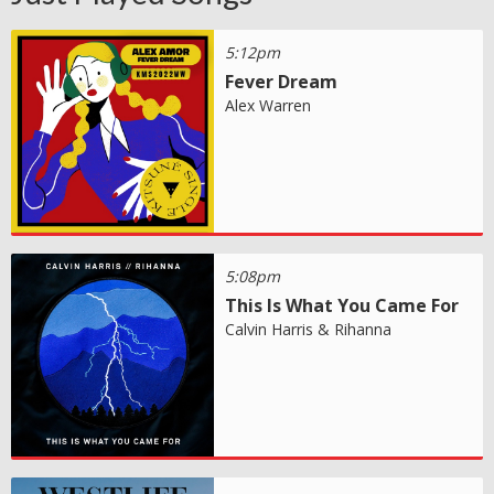
5:12pm
Fever Dream
Alex Warren
5:08pm
This Is What You Came For
Calvin Harris & Rihanna