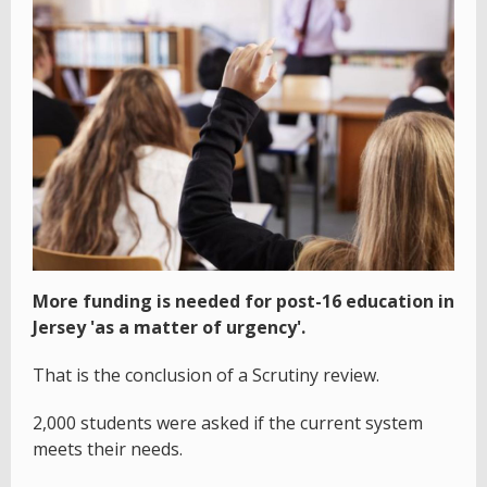
More funding is needed for post-16 education in
Jersey 'as a matter of urgency'.
That is the conclusion of a Scrutiny review.
2,000 students were asked if the current system
meets their needs.