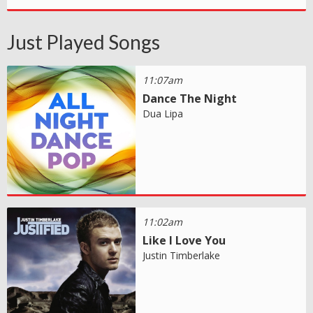
Just Played Songs
11:07am
Dance The Night
Dua Lipa
11:02am
Like I Love You
Justin Timberlake