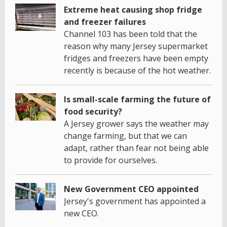
Extreme heat causing shop fridge
and freezer failures
Channel 103 has been told that the
reason why many Jersey supermarket
fridges and freezers have been empty
recently is because of the hot weather.
Is small-scale farming the future of
food security?
A Jersey grower says the weather may
change farming, but that we can
adapt, rather than fear not being able
to provide for ourselves.
New Government CEO appointed
Jersey's government has appointed a
new CEO.