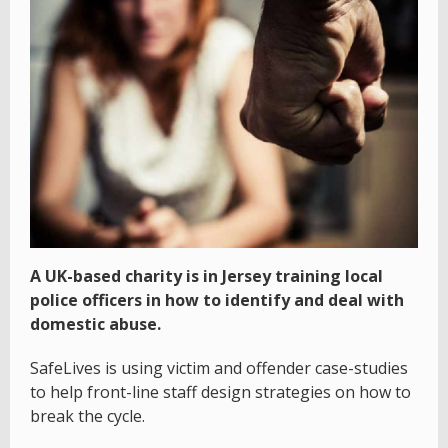
A UK-based charity is in Jersey training local
police officers in how to identify and deal with
domestic abuse.
SafeLives is using victim and offender case-studies
to help front-line staff design strategies on how to
break the cycle.