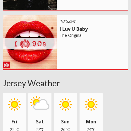
10:52am
I Luv U Baby
The Original
Jersey Weather
Fri
Sat
Sun
Mon
22°C
27°C
26°C
24°C