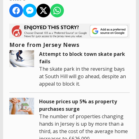
More from Jersey News
Attempt to block town skate park
fails
The skate park in the reversing bays
at South Hill will go ahead, despite an
appeal to block it.
House prices up 5% as property
purchases surge
The number of properties changing
hands in Jersey is up by more than a
third, as the cost of the average home
increases to £626,000.