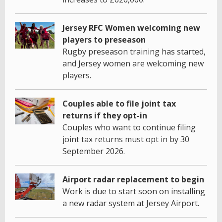
Jersey RFC Women welcoming new
players to preseason
Rugby preseason training has started,
and Jersey women are welcoming new
players.
Couples able to file joint tax
returns if they opt-in
Couples who want to continue filing
joint tax returns must opt in by 30
September 2026.
Airport radar replacement to begin
Work is due to start soon on installing
a new radar system at Jersey Airport.