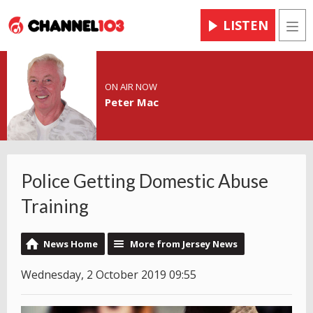
LISTEN
Men
ON AIR NOW
Peter Mac
Police Getting Domestic Abuse
Training
News Home
More from Jersey News
Wednesday, 2 October 2019 09:55