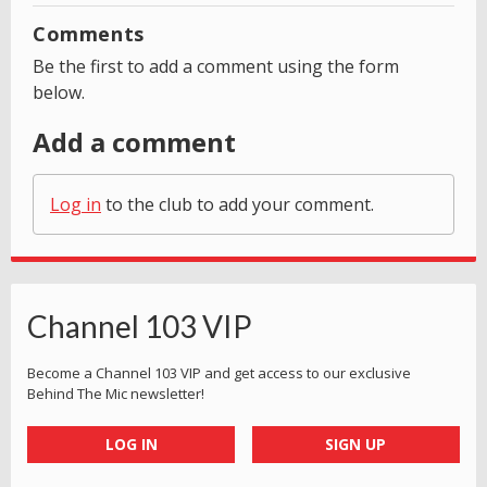
Comments
Be the first to add a comment using the form
below.
Add a comment
Log in
to the club to add your comment.
Channel 103 VIP
Become a Channel 103 VIP and get access to our exclusive
Behind The Mic newsletter!
LOG IN
SIGN UP