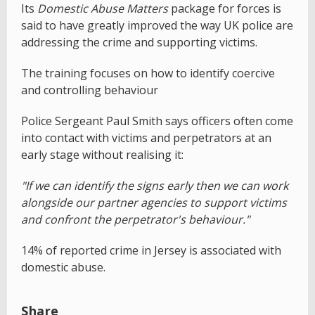
Its
Domestic Abuse Matters
package for forces is
said to have greatly improved the way UK police are
addressing the crime and supporting victims.
The training focuses on how to identify coercive
and controlling behaviour
Police Sergeant Paul Smith says officers often come
into contact with victims and perpetrators at an
early stage without realising it:
"If we can identify the signs early then we can work
alongside our partner agencies to support victims
and confront the perpetrator's behaviour."
14% of reported crime in Jersey is associated with
domestic abuse.
Share