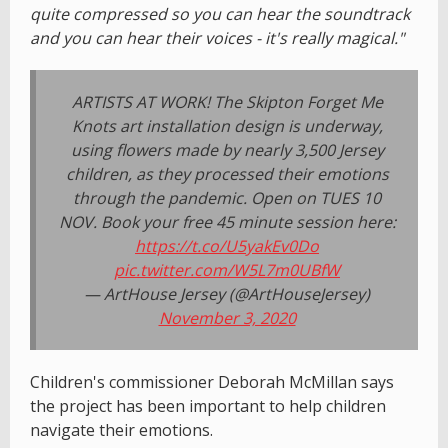
quite compressed so you can hear the soundtrack
and you can hear their voices - it's really magical."
ARTISTS AT WORK! The Skipton Forget Me
Knots art installation design is underway,
using flowers made by nearly 3,500 Jersey
children, as they processed their emotions
through the pandemic. Open on TUES 10
NOV. Book your free 45 minute session here:
https://t.co/U5yakEv0Do
pic.twitter.com/W5L7m0UBfW
— ArtHouse Jersey (@ArtHouseJersey)
November 3, 2020
Children's commissioner Deborah McMillan says
the project has been important to help children
navigate their emotions.