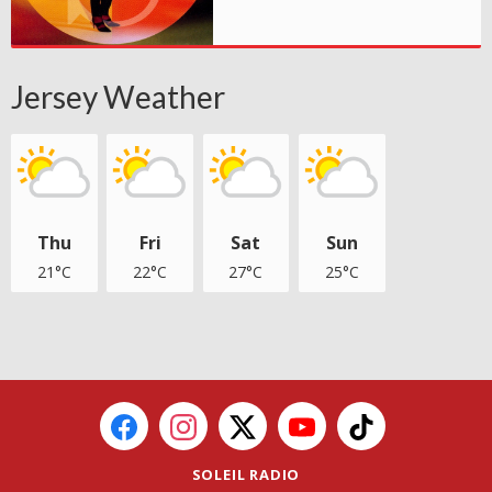
Jersey Weather
Thu
Fri
Sat
Sun
21°C
22°C
27°C
25°C
SOLEIL RADIO