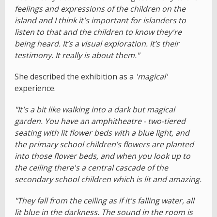
feelings and expressions of the children on the
island and I think it's important for islanders to
listen to that and the children to know they're
being heard. It’s a visual exploration. It’s their
testimony. It really is about them."
She described the exhibition as a
'magical'
experience.
"It's a bit like walking into a dark but magical
garden. You have an amphitheatre - two-tiered
seating with lit flower beds with a blue light, and
the primary school children’s flowers are planted
into those flower beds, and when you look up to
the ceiling there's a central cascade of the
secondary school children which is lit and amazing.
"They fall from the ceiling as if it's falling water, all
lit blue in the darkness. The sound in the room is