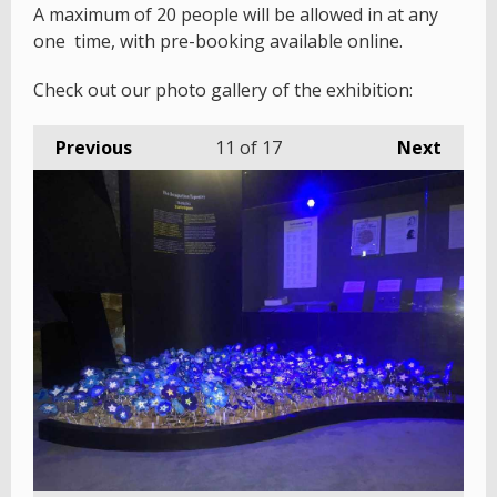
A maximum of 20 people will be allowed in at any
one time, with pre-booking available online.
Check out our photo gallery of the exhibition:
Previous
11
of 17
Next