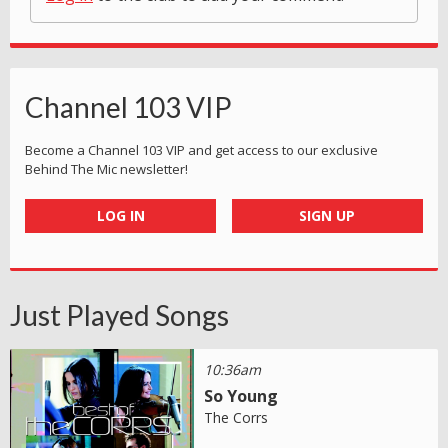
Channel 103 VIP
Become a Channel 103 VIP and get access to our exclusive
Behind The Mic newsletter!
LOG IN
SIGN UP
Just Played Songs
10:36am
So Young
The Corrs