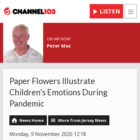
LISTEN
Men
ON AIR NOW
Peter Mac
Paper Flowers Illustrate
Children's Emotions During
Pandemic
News Home
More from Jersey News
Monday, 9 November 2020 12:18