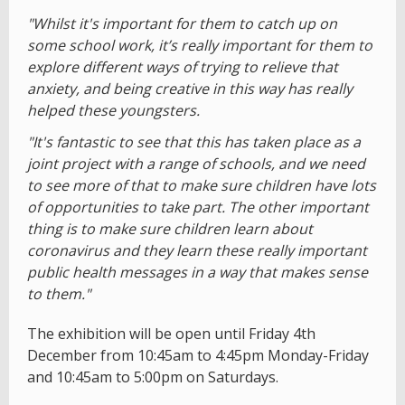
"Whilst it's important for them to catch up on
some school work, it’s really important for them to
explore different ways of trying to relieve that
anxiety, and being creative in this way has really
helped these youngsters.
"It's fantastic to see that this has taken place as a
joint project with a range of schools, and we need
to see more of that to make sure children have lots
of opportunities to take part. The other important
thing is to make sure children learn about
coronavirus and they learn these really important
public health messages in a way that makes sense
to them."
The exhibition will be open until Friday 4th
December from 10:45am to 4:45pm Monday-Friday
and 10:45am to 5:00pm on Saturdays.