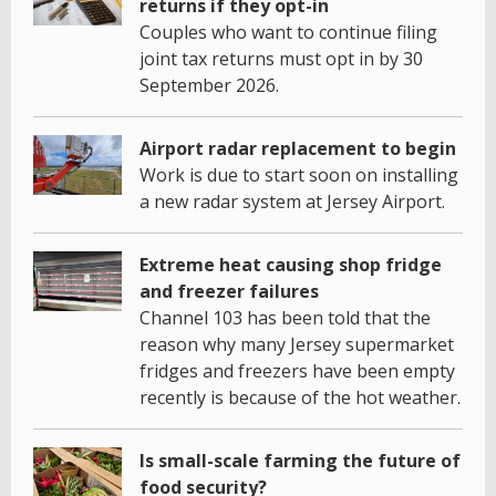
returns if they opt-in
Couples who want to continue filing
joint tax returns must opt in by 30
September 2026.
Airport radar replacement to begin
Work is due to start soon on installing
a new radar system at Jersey Airport.
Extreme heat causing shop fridge
and freezer failures
Channel 103 has been told that the
reason why many Jersey supermarket
fridges and freezers have been empty
recently is because of the hot weather.
Is small-scale farming the future of
food security?