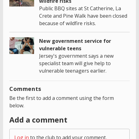
wildfire risks
Public BBQ sites at St Catherine, La
Crete and Pine Walk have been closed
because of wildfire risks.
New government service for
vulnerable teens
Jersey's government says a new
specialist team will give help to
vulnerable teenagers earlier.
Comments
Be the first to add a comment using the form
below.
Add a comment
Log in
to the club to add your comment.