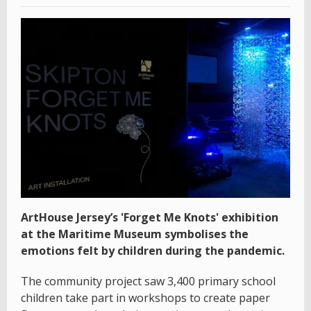
ArtHouse Jersey’s 'Forget Me Knots' exhibition
at the Maritime Museum symbolises the
emotions felt by children during the pandemic.
The community project saw 3,400 primary school
children take part in workshops to create paper