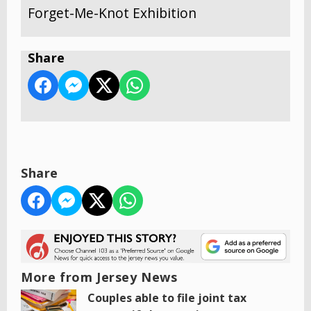
Forget-Me-Knot Exhibition
Share
Share
More from Jersey News
Couples able to file joint tax