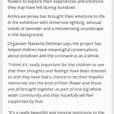
flowers to explore their experiences and emotions
they may have felt during lockdown.
ArtHouse Jersey has brought their emotions to life
in the exhibition with immersive lighting, sensual
smells of lavender and a mesmerising soundscape
in the background.
Organiser Natasha Dettman says the project has
helped children have meaningful conversations
about lockdown and the coronavirus as a whole.
"I think it’s' really important for the children to see
that their thoughts and feelings have been listened
to and they have had a chance to tie their hopeful
memories into the knot of their flower and those
are all brought together as part of one big whole
wider community and they hopefully will feel
supported by that.
"It's a really beautiful and moving testimony to the