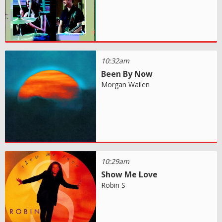
10:32am
Been By Now
Morgan Wallen
10:29am
Show Me Love
Robin S