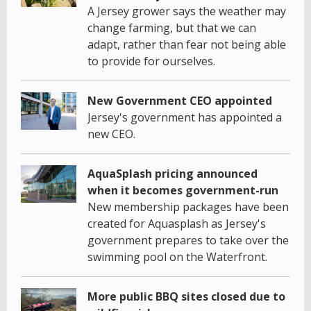
A Jersey grower says the weather may
change farming, but that we can
adapt, rather than fear not being able
to provide for ourselves.
New Government CEO appointed
Jersey's government has appointed a
new CEO.
AquaSplash pricing announced
when it becomes government-run
New membership packages have been
created for Aquasplash as Jersey's
government prepares to take over the
swimming pool on the Waterfront.
More public BBQ sites closed due to