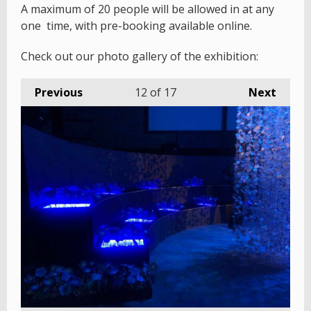
A maximum of 20 people will be allowed in at any
one time, with pre-booking available online.
Check out our photo gallery of the exhibition:
Previous
12
of 17
Next