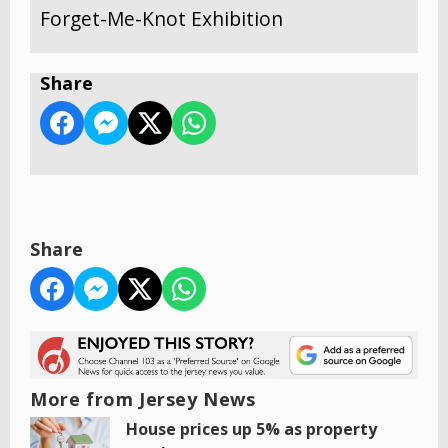
Forget-Me-Knot Exhibition
Share
Share
More from Jersey News
House prices up 5% as property