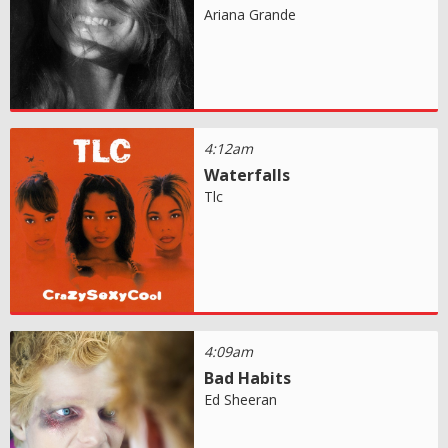
Ariana Grande
4:12am
Waterfalls
Tlc
4:09am
Bad Habits
Ed Sheeran