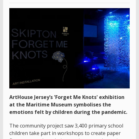
ArtHouse Jersey’s 'Forget Me Knots' exhibition
at the Maritime Museum symbolises the
emotions felt by children during the pandemic.
The community project saw 3,400 primary school
children take part in workshops to create paper