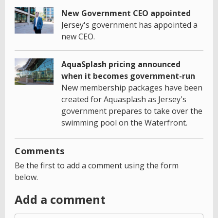
New Government CEO appointed
Jersey's government has appointed a
new CEO.
AquaSplash pricing announced
when it becomes government-run
New membership packages have been
created for Aquasplash as Jersey's
government prepares to take over the
swimming pool on the Waterfront.
Comments
Be the first to add a comment using the form
below.
Add a comment