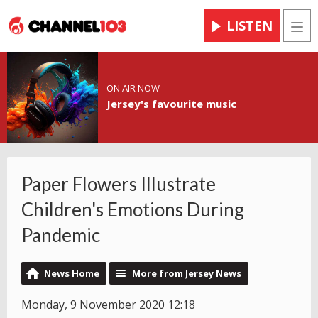
LISTEN
Men
ON AIR NOW
Jersey's favourite music
Paper Flowers Illustrate
Children's Emotions During
Pandemic
News Home
More from Jersey News
Monday, 9 November 2020 12:18