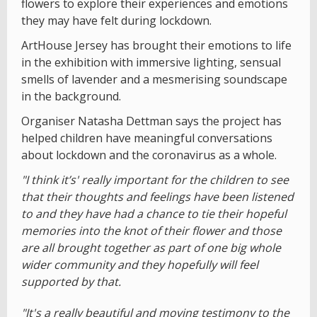
flowers to explore their experiences and emotions
they may have felt during lockdown.
ArtHouse Jersey has brought their emotions to life
in the exhibition with immersive lighting, sensual
smells of lavender and a mesmerising soundscape
in the background.
Organiser Natasha Dettman says the project has
helped children have meaningful conversations
about lockdown and the coronavirus as a whole.
"I think it’s' really important for the children to see
that their thoughts and feelings have been listened
to and they have had a chance to tie their hopeful
memories into the knot of their flower and those
are all brought together as part of one big whole
wider community and they hopefully will feel
supported by that.
"It's a really beautiful and moving testimony to the