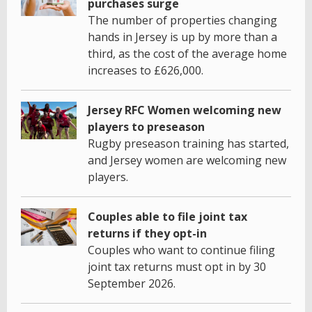
purchases surge
The number of properties changing
hands in Jersey is up by more than a
third, as the cost of the average home
increases to £626,000.
Jersey RFC Women welcoming new
players to preseason
Rugby preseason training has started,
and Jersey women are welcoming new
players.
Couples able to file joint tax
returns if they opt-in
Couples who want to continue filing
joint tax returns must opt in by 30
September 2026.