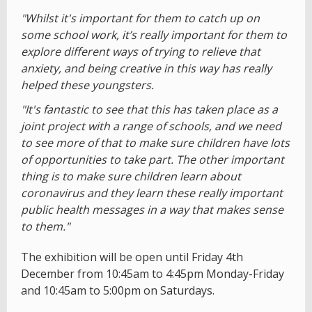
"Whilst it's important for them to catch up on
some school work, it’s really important for them to
explore different ways of trying to relieve that
anxiety, and being creative in this way has really
helped these youngsters.
"It's fantastic to see that this has taken place as a
joint project with a range of schools, and we need
to see more of that to make sure children have lots
of opportunities to take part. The other important
thing is to make sure children learn about
coronavirus and they learn these really important
public health messages in a way that makes sense
to them."
The exhibition will be open until Friday 4th
December from 10:45am to 4:45pm Monday-Friday
and 10:45am to 5:00pm on Saturdays.