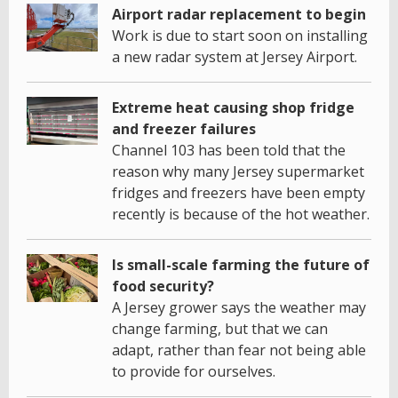
Airport radar replacement to begin
Work is due to start soon on installing
a new radar system at Jersey Airport.
Extreme heat causing shop fridge
and freezer failures
Channel 103 has been told that the
reason why many Jersey supermarket
fridges and freezers have been empty
recently is because of the hot weather.
Is small-scale farming the future of
food security?
A Jersey grower says the weather may
change farming, but that we can
adapt, rather than fear not being able
to provide for ourselves.