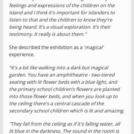
feelings and expressions of the children on the
island and I think it's important for islanders to
listen to that and the children to know they're
being heard. It’s a visual exploration. It’s their
testimony. It really is about them."
She described the exhibition as a
'magical'
experience.
"It's a bit like walking into a dark but magical
garden. You have an amphitheatre - two-tiered
seating with lit flower beds with a blue light, and
the primary school children’s flowers are planted
into those flower beds, and when you look up to
the ceiling there's a central cascade of the
secondary school children which is lit and amazing.
"They fall from the ceiling as if it's falling water, all
lit blue in the darkness. The sound in the room is