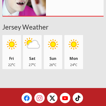
Jersey Weather
Fri
Sat
Sun
Mon
22°C
27°C
26°C
24°C