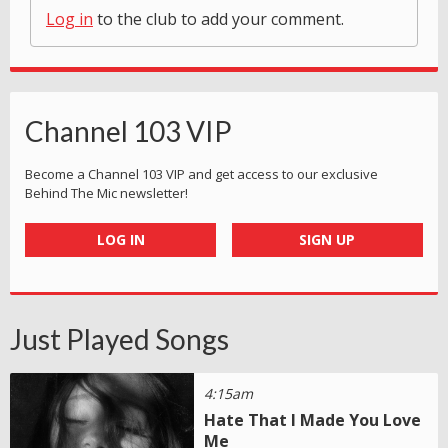
Log in
to the club to add your comment.
Channel 103 VIP
Become a Channel 103 VIP and get access to our exclusive
Behind The Mic newsletter!
LOG IN
SIGN UP
Just Played Songs
4:15am
Hate That I Made You Love
Me