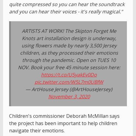
quite compressed so you can hear the soundtrack
and you can hear their voices - it's really magical."
ARTISTS AT WORK! The Skipton Forget Me
Knots art installation design is underway,
using flowers made by nearly 3,500 Jersey
children, as they processed their emotions
through the pandemic. Open on TUES 10
NOV. Book your free 45 minute session here:
https://t.co/U5yakEv0Do
pic.twitter.com/W5L7m0UBfW
— ArtHouse Jersey (@ArtHouseJersey)
November 3, 2020
Children's commissioner Deborah McMillan says
the project has been important to help children
navigate their emotions.