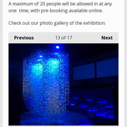
A maximum of 20 people will be allowed in at any
one time, with pre-booking available online.
Check out our photo gallery of the exhibition:
Previous
13
of 17
Next