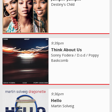
Destiny's Child
9:39pm
Think About Us
Sonny Fodera / D.o.d / Poppy
Baskcomb
9:36pm
Hello
Martin Solveig