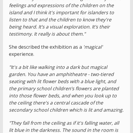
feelings and expressions of the children on the
island and I think it's important for islanders to
listen to that and the children to know they're
being heard. It’s a visual exploration. It’s their
testimony. It really is about them."
She described the exhibition as a
'magical'
experience.
"It's a bit like walking into a dark but magical
garden. You have an amphitheatre - two-tiered
seating with lit flower beds with a blue light, and
the primary school children’s flowers are planted
into those flower beds, and when you look up to
the ceiling there's a central cascade of the
secondary school children which is lit and amazing.
"They fall from the ceiling as if it's falling water, all
lit blue in the darkness. The sound in the room is