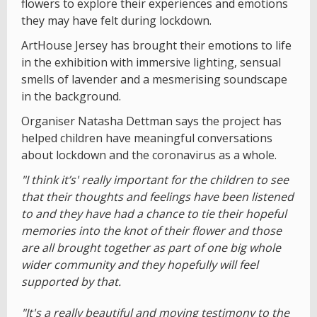
flowers to explore their experiences and emotions
they may have felt during lockdown.
ArtHouse Jersey has brought their emotions to life
in the exhibition with immersive lighting, sensual
smells of lavender and a mesmerising soundscape
in the background.
Organiser Natasha Dettman says the project has
helped children have meaningful conversations
about lockdown and the coronavirus as a whole.
"I think it’s' really important for the children to see
that their thoughts and feelings have been listened
to and they have had a chance to tie their hopeful
memories into the knot of their flower and those
are all brought together as part of one big whole
wider community and they hopefully will feel
supported by that.
"It's a really beautiful and moving testimony to the