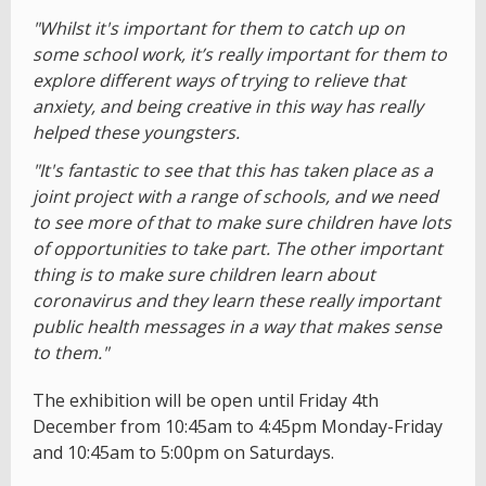
"Whilst it's important for them to catch up on
some school work, it’s really important for them to
explore different ways of trying to relieve that
anxiety, and being creative in this way has really
helped these youngsters.
"It's fantastic to see that this has taken place as a
joint project with a range of schools, and we need
to see more of that to make sure children have lots
of opportunities to take part. The other important
thing is to make sure children learn about
coronavirus and they learn these really important
public health messages in a way that makes sense
to them."
The exhibition will be open until Friday 4th
December from 10:45am to 4:45pm Monday-Friday
and 10:45am to 5:00pm on Saturdays.