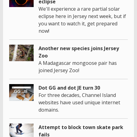
eclipse
We'll experience a rare partial solar
eclipse here in Jersey next week, but if
you want to watch it, get prepared
now!
Another new species joins Jersey
Zoo
A Madagascar mongoose pair has
joined Jersey Zoo!
Dot GG and dot JE turn 30
For three decades, Channel Island
websites have used unique internet
domains.
Attempt to block town skate park
fails