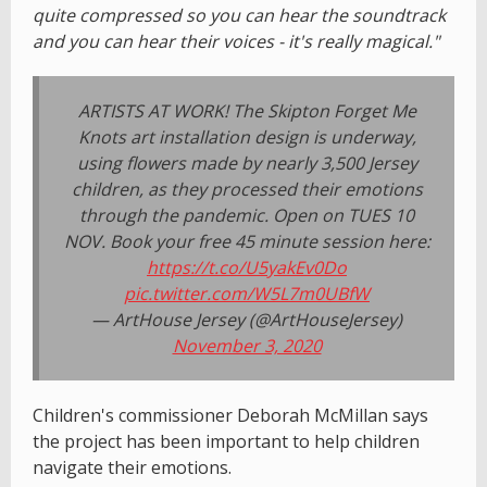
quite compressed so you can hear the soundtrack
and you can hear their voices - it's really magical."
ARTISTS AT WORK! The Skipton Forget Me
Knots art installation design is underway,
using flowers made by nearly 3,500 Jersey
children, as they processed their emotions
through the pandemic. Open on TUES 10
NOV. Book your free 45 minute session here:
https://t.co/U5yakEv0Do
pic.twitter.com/W5L7m0UBfW
— ArtHouse Jersey (@ArtHouseJersey)
November 3, 2020
Children's commissioner Deborah McMillan says
the project has been important to help children
navigate their emotions.