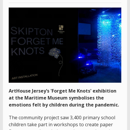
ArtHouse Jersey’s 'Forget Me Knots' exhibition
at the Maritime Museum symbolises the
emotions felt by children during the pandemic.
The community project saw 3,400 primary school
children take part in workshops to create paper