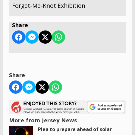
Forget-Me-Knot Exhibition
Share
Share
More from Jersey News
Plea to prepare ahead of solar