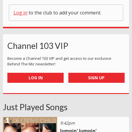
Log in
to the club to add your comment.
Channel 103 VIP
Become a Channel 103 VIP and get access to our exclusive
Behind The Mic newsletter!
LOG IN
SIGN UP
Just Played Songs
9:42pm
Jumpin' Jumpin'