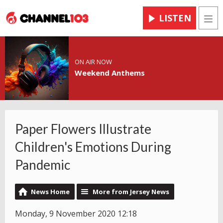
LISTEN
Men
ON AIR NOW
Weekend Anthems
Paper Flowers Illustrate
Children's Emotions During
Pandemic
News Home
More from Jersey News
Monday, 9 November 2020 12:18