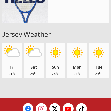
Jersey Weather
Fri
Sat
Sun
Mon
Tue
21°C
28°C
24°C
24°C
29°C