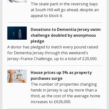
The skate park in the reversing bays
at South Hill will go ahead, despite an
appeal to block it.
Donations to Dementia Jersey swim
challenge doubled by anonymous
pledge
A donor has pledged to match every pound raised
for Dementia Jersey through this weekend's
Jersey–France Challenge, up to a total of £20,000.
House prices up 5% as property
purchases surge
The number of properties changing
hands in Jersey is up by more than a
third, as the cost of the average home
increases to £626,000.