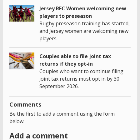
Jersey RFC Women welcoming new
players to preseason
Rugby preseason training has started,
and Jersey women are welcoming new
players.
Couples able to file joint tax
returns if they opt-in
Couples who want to continue filing
joint tax returns must opt in by 30
September 2026.
Comments
Be the first to add a comment using the form
below.
Add a comment