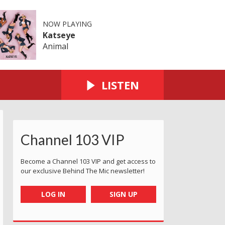
NOW PLAYING
Katseye
Animal
LISTEN
Channel 103 VIP
Become a Channel 103 VIP and get access to
our exclusive Behind The Mic newsletter!
LOG IN
SIGN UP