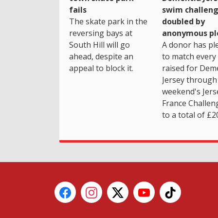
fails
swim challen
The skate park in the
doubled by
reversing bays at
anonymous pl
South Hill will go
A donor has pl
ahead, despite an
to match every
appeal to block it.
raised for Dem
Jersey through 
weekend's Jers
France Challen
to a total of £2