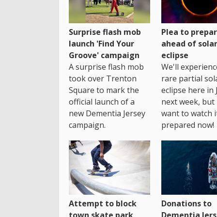
Surprise flash mob
Plea to prepa
launch 'Find Your
ahead of sola
Groove' campaign
eclipse
A surprise flash mob
We'll experienc
took over Trenton
rare partial sol
Square to mark the
eclipse here in 
official launch of a
next week, but 
new Dementia Jersey
want to watch i
campaign.
prepared now!
Attempt to block
Donations to
town skate park
Dementia Jers