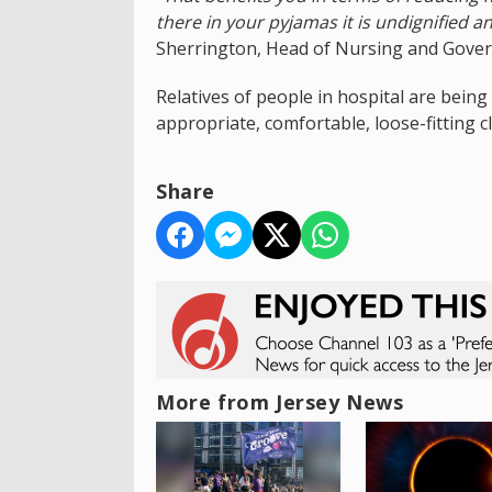
there in your pyjamas it is undignified a
Sherrington, Head of Nursing and Govern
Relatives of people in hospital are being
appropriate, comfortable, loose-fitting c
Share
More from Jersey News