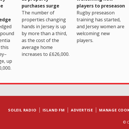
purchases surge
ge
players to preseason
The number of
Rugby preseason
properties changing
edge
training has started,
hands in Jersey is up
edged
and Jersey women are
by more than a third,
 pound
welcoming new
as the cost of the
entia
players.
average home
this
increases to £626,000.
ey–
ge, up
0,000.
SOLEIL RADIO
ISLAND FM
ADVERTISE
MANAGE COOK
© C