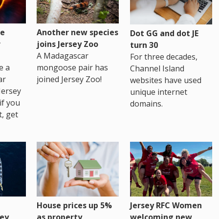
re
Another new species
Dot GG and dot JE
r
joins Jersey Zoo
turn 30
A Madagascar
For three decades,
e a
mongoose pair has
Channel Island
ar
joined Jersey Zoo!
websites have used
Jersey
unique internet
if you
domains.
t, get
House prices up 5%
Jersey RFC Women
as property
ey
welcoming new