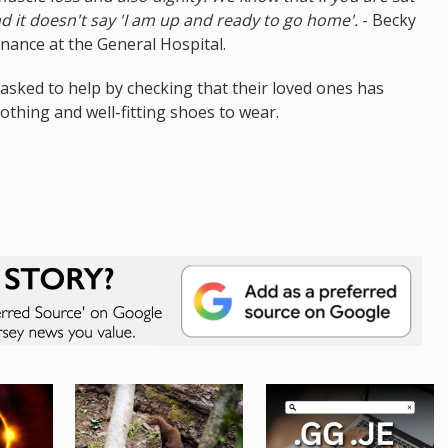
nd it doesn't say 'I am up and ready to go home'.
- Becky
ance at the General Hospital.
 asked to help by checking that their loved ones has
lothing and well-fitting shoes to wear.