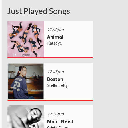
Just Played Songs
12:46pm
Animal
Katseye
12:43pm
Boston
Stella Lefty
12:36pm
Man I Need
Olivia Dean