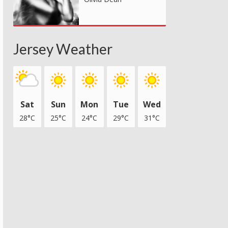
Jersey Weather
Sat
Sun
Mon
Tue
Wed
28°C
25°C
24°C
29°C
31°C