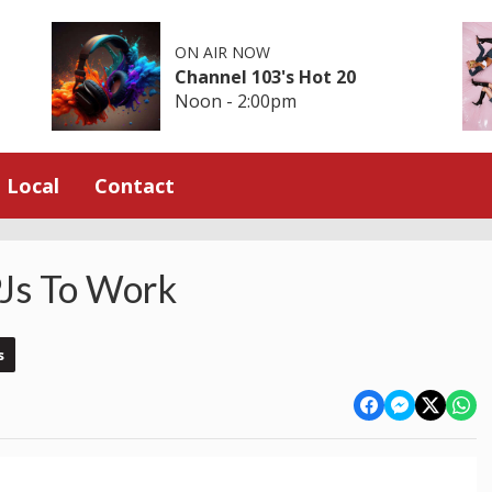
ON AIR NOW
Channel 103's Hot 20
Noon - 2:00pm
Local
Contact
Js To Work
s