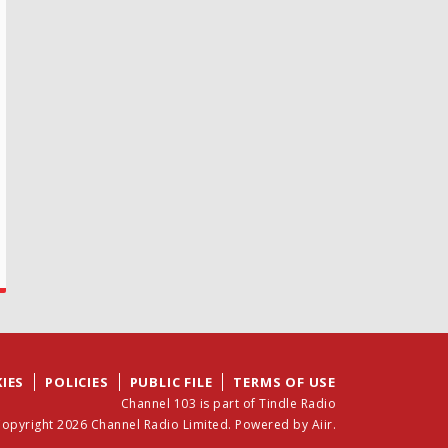
IES
POLICIES
PUBLIC FILE
TERMS OF USE
Channel 103 is part of Tindle Radio
opyright 2026 Channel Radio Limited. Powered by
Aiir
.