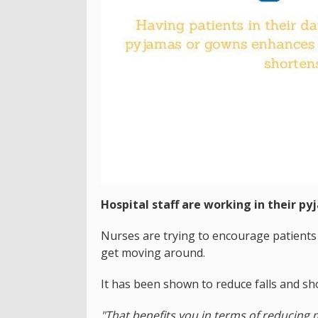
Hospital staff are working in their py
Nurses are trying to encourage patients 
get moving around.
It has been shown to reduce falls and sho
"That benefits you in terms of reducing m