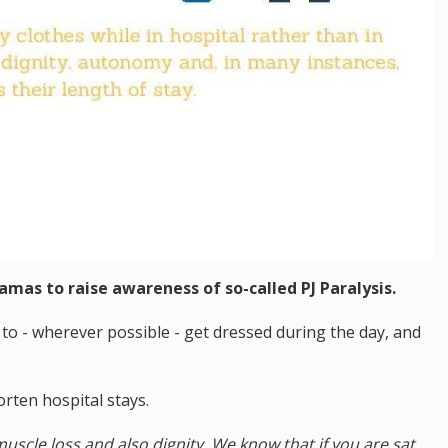
jamas to raise awareness of so-called PJ Paralysis.
to - wherever possible - get dressed during the day, and
rten hospital stays.
uscle loss and also dignity. We know that if you are sat