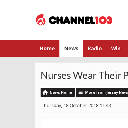
Home
News
Radio
Win
Nurses Wear Their P
News Home
More from Jersey New
Thursday, 18 October 2018 11:43