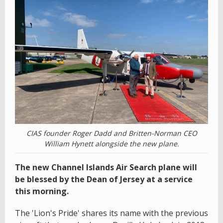
CIAS founder Roger Dadd and Britten-Norman CEO
William Hynett alongside the new plane.
The new Channel Islands Air Search plane will
be blessed by the Dean of Jersey at a service
this morning.
The 'Lion's Pride' shares its name with the previous