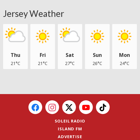
Jersey Weather
Thu
Fri
Sat
Sun
Mon
21°C
21°C
27°C
26°C
24°C
SOLEIL RADIO
ISLAND FM
ADVERTISE