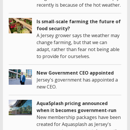
recently is because of the hot weather.
Is small-scale farming the future of
food security?
A Jersey grower says the weather may
change farming, but that we can
adapt, rather than fear not being able
to provide for ourselves.
New Government CEO appointed
Jersey's government has appointed a
new CEO.
AquaSplash pricing announced
when it becomes government-run
New membership packages have been
created for Aquasplash as Jersey's