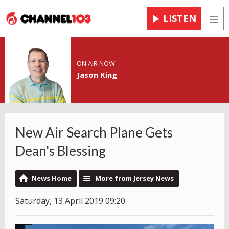
LISTEN
Men
ON AIR NOW
Jason King
New Air Search Plane Gets
Dean's Blessing
News Home
More from Jersey News
Saturday, 13 April 2019 09:20