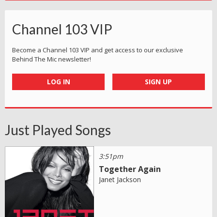
Channel 103 VIP
Become a Channel 103 VIP and get access to our exclusive
Behind The Mic newsletter!
LOG IN
SIGN UP
Just Played Songs
3:51pm
Together Again
Janet Jackson