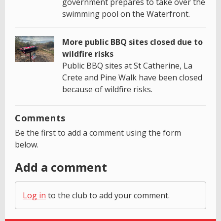
government prepares to take over the
swimming pool on the Waterfront.
More public BBQ sites closed due to
wildfire risks
Public BBQ sites at St Catherine, La
Crete and Pine Walk have been closed
because of wildfire risks.
Comments
Be the first to add a comment using the form
below.
Add a comment
Log in
to the club to add your comment.