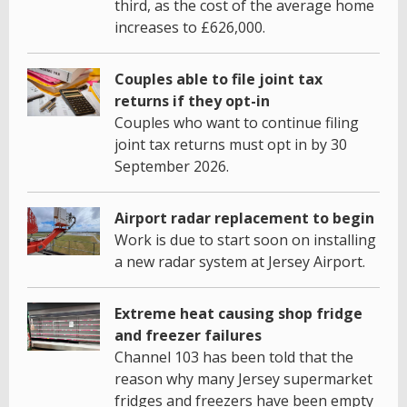
third, as the cost of the average home
increases to £626,000.
Couples able to file joint tax
returns if they opt-in
Couples who want to continue filing
joint tax returns must opt in by 30
September 2026.
Airport radar replacement to begin
Work is due to start soon on installing
a new radar system at Jersey Airport.
Extreme heat causing shop fridge
and freezer failures
Channel 103 has been told that the
reason why many Jersey supermarket
fridges and freezers have been empty