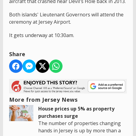
aircraft that crashed near Devil's Hole back in 2013.
Both islands' Lieutenant Governors will attend the
ceremony at Jersey Airport.
It gets underway at 10:30am.
Share
More from Jersey News
House prices up 5% as property
purchases surge
The number of properties changing
hands in Jersey is up by more than a