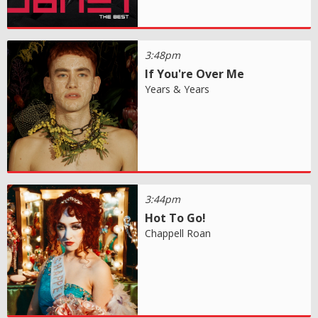
3:48pm
If You're Over Me
Years & Years
3:44pm
Hot To Go!
Chappell Roan