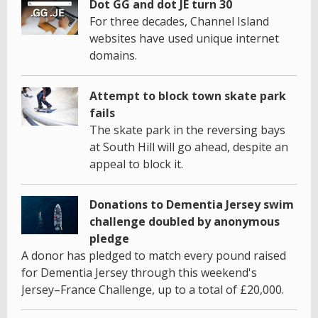
Dot GG and dot JE turn 30
For three decades, Channel Island
websites have used unique internet
domains.
Attempt to block town skate park
fails
The skate park in the reversing bays
at South Hill will go ahead, despite an
appeal to block it.
Donations to Dementia Jersey swim
challenge doubled by anonymous
pledge
A donor has pledged to match every pound raised
for Dementia Jersey through this weekend's
Jersey–France Challenge, up to a total of £20,000.