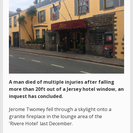
A man died of multiple injuries after falling
more than 20ft out of a Jersey hotel window, an
inquest has concluded.
Jerome Twomey fell through a skylight onto a
granite fireplace in the lounge area of the
'Rivere Hotel' last December.