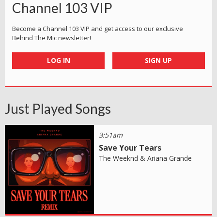
Channel 103 VIP
Become a Channel 103 VIP and get access to our exclusive
Behind The Mic newsletter!
LOG IN
SIGN UP
Just Played Songs
3:51am
Save Your Tears
The Weeknd & Ariana Grande