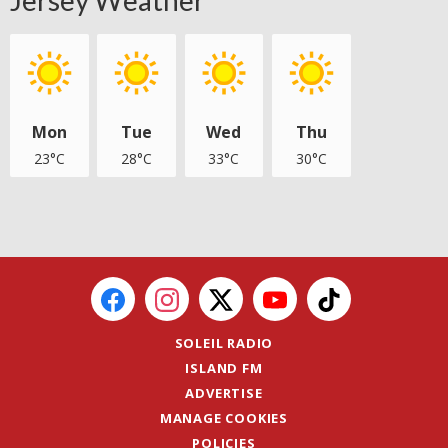
Mon
Tue
Wed
Thu
23°C
28°C
33°C
30°C
SOLEIL RADIO
ISLAND FM
ADVERTISE
MANAGE COOKIES
POLICIES