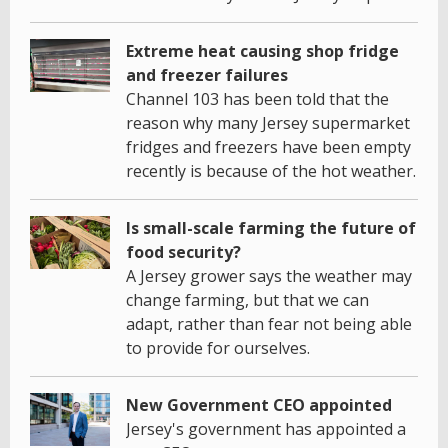
Extreme heat causing shop fridge
and freezer failures
Channel 103 has been told that the
reason why many Jersey supermarket
fridges and freezers have been empty
recently is because of the hot weather.
Is small-scale farming the future of
food security?
A Jersey grower says the weather may
change farming, but that we can
adapt, rather than fear not being able
to provide for ourselves.
New Government CEO appointed
Jersey's government has appointed a