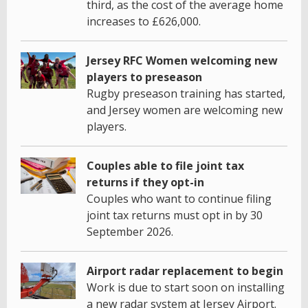
third, as the cost of the average home
increases to £626,000.
Jersey RFC Women welcoming new
players to preseason
Rugby preseason training has started,
and Jersey women are welcoming new
players.
Couples able to file joint tax
returns if they opt-in
Couples who want to continue filing
joint tax returns must opt in by 30
September 2026.
Airport radar replacement to begin
Work is due to start soon on installing
a new radar system at Jersey Airport.