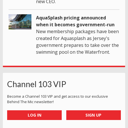
new CEO.
AquaSplash pricing announced
when it becomes government-run
New membership packages have been
created for Aquasplash as Jersey's
government prepares to take over the
swimming pool on the Waterfront.
Channel 103 VIP
Become a Channel 103 VIP and get access to our exclusive
Behind The Mic newsletter!
LOG IN
SIGN UP