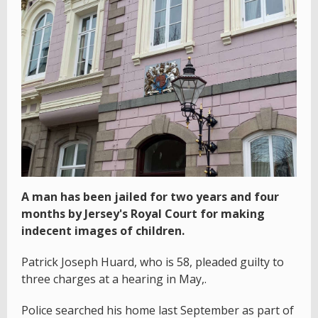
A man has been jailed for two years and four
months by Jersey's Royal Court for making
indecent images of children.
Patrick Joseph Huard, who is 58, pleaded guilty to
three charges at a hearing in May,.
Police searched his home last September as part of