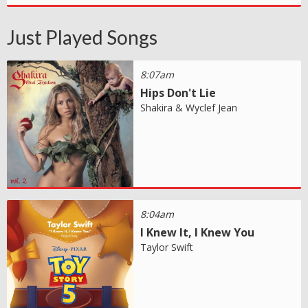
Just Played Songs
8:07am
Hips Don't Lie
Shakira & Wyclef Jean
8:04am
I Knew It, I Knew You
Taylor Swift