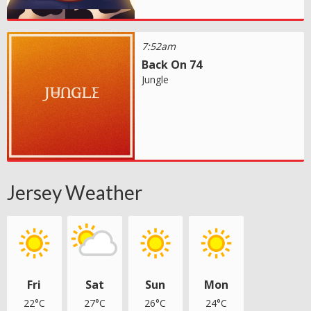
7:52am
Back On 74
Jungle
Jersey Weather
Fri
Sat
Sun
Mon
22°C
27°C
26°C
24°C