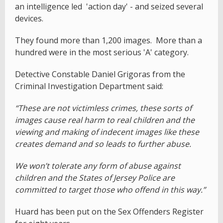
an intelligence led 'action day' - and seized several
devices.
They found more than 1,200 images. More than a
hundred were in the most serious 'A' category.
Detective Constable Daniel Grigoras from the
Criminal Investigation Department said:
“These are not victimless crimes, these sorts of
images cause real harm to real children and the
viewing and making of indecent images like these
creates demand and so leads to further abuse.
We won’t tolerate any form of abuse against
children and the States of Jersey Police are
committed to target those who offend in this way.”
Huard has been put on the Sex Offenders Register