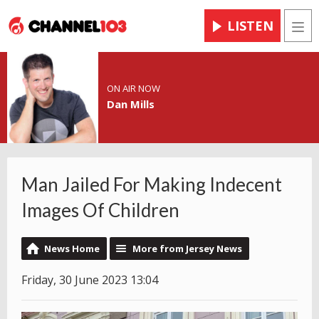
LISTEN
Men
ON AIR NOW
Dan Mills
Man Jailed For Making Indecent
Images Of Children
News Home
More from Jersey News
Friday, 30 June 2023 13:04