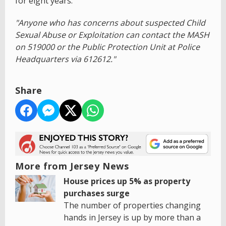
for eight years.
"Anyone who has concerns about suspected Child
Sexual Abuse or Exploitation can contact the MASH
on 519000 or the Public Protection Unit at Police
Headquarters via 612612."
Share
More from Jersey News
House prices up 5% as property
purchases surge
The number of properties changing
hands in Jersey is up by more than a