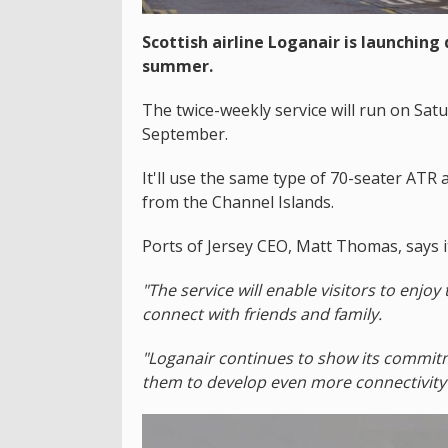
Scottish airline Loganair is launching
summer.
The twice-weekly service will run on S
September.
It'll use the same type of 70-seater ATR a
from the Channel Islands.
Ports of Jersey CEO, Matt Thomas, says it
"The service will enable visitors to enjoy 
connect with friends and family.
"Loganair continues to show its commitm
them to develop even more connectivity 