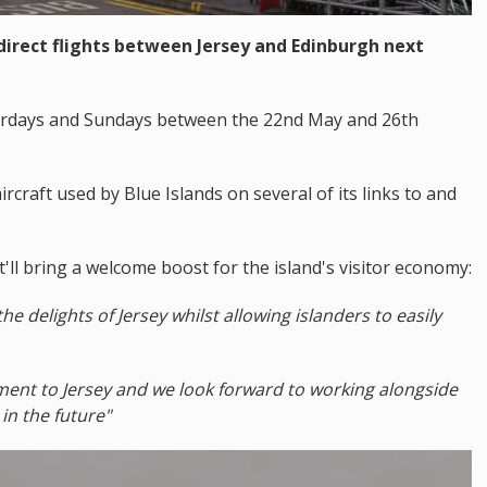
 direct flights between Jersey and Edinburgh next
aturdays and Sundays between the 22nd May and 26th
ircraft used by Blue Islands on several of its links to and
'll bring a welcome boost for the island's visitor economy:
the delights of Jersey whilst allowing islanders to easily
ent to Jersey and we look forward to working alongside
in the future"