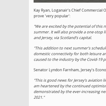
Kay Ryan, Loganair's Chief Commercial Off
prove 'very popular':
"We are excited by the potential of this 
summer. It will also provide a one-stop 
and Jersey, via Scotland’s capital.
"This addition to next summer’s schedu
domestic connectivity for both leisure 
caused to the industry by the Covid-19 
Senator Lyndon Farnham, Jersey's Econo
"This is good news for Jersey’s aviation li
am heartened by the continued optimism 
demonstrated by the ever-increasing net
2021."