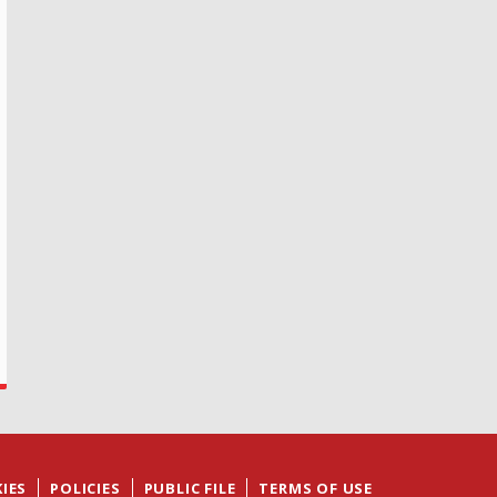
IES
POLICIES
PUBLIC FILE
TERMS OF USE