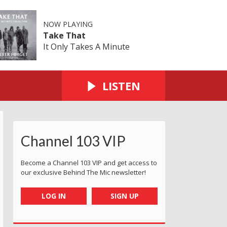
NOW PLAYING
Take That
It Only Takes A Minute
LISTEN
Channel 103 VIP
Become a Channel 103 VIP and get access to
our exclusive Behind The Mic newsletter!
LOG IN
SIGN UP