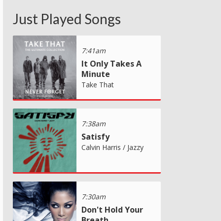
Just Played Songs
7:41am
It Only Takes A
Minute
Take That
7:38am
Satisfy
Calvin Harris / Jazzy
7:30am
Don't Hold Your
Breath