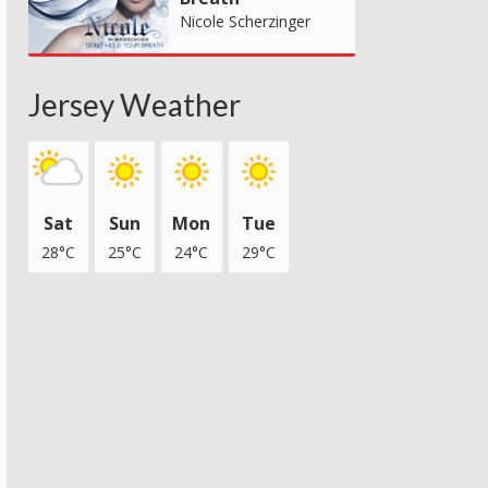
Nicole Scherzinger
Jersey Weather
Sat
Sun
Mon
Tue
28°C
25°C
24°C
29°C