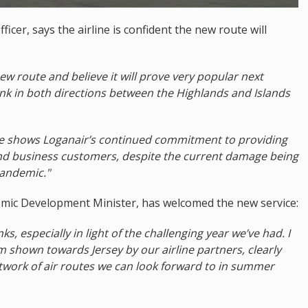
icer, says the airline is confident the new route will
new route and believe it will prove very popular next
link in both directions between the Highlands and Islands
le shows Loganair’s continued commitment to providing
and business customers, despite the current damage being
pandemic."
mic Development Minister, has welcomed the new service:
nks, especially in light of the challenging year we’ve had. I
shown towards Jersey by our airline partners, clearly
work of air routes we can look forward to in summer