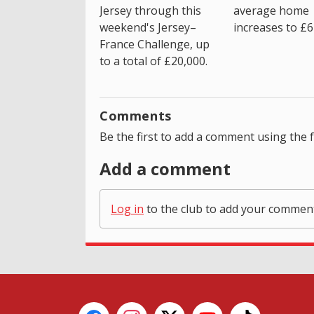
average home
Jersey through this
increases to £6
weekend's Jersey–
France Challenge, up
to a total of £20,000.
Comments
Be the first to add a comment using the 
Add a comment
Log in
to the club to add your commen