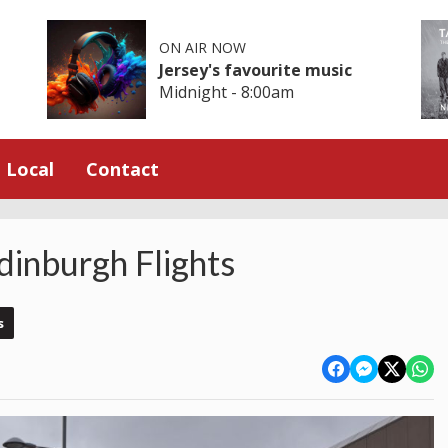
ON AIR NOW
Jersey's favourite music
Midnight - 8:00am
Local
Contact
dinburgh Flights
s