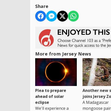
Share
More from Jersey News
Plea to prepare
Another new s
ahead of solar
joins Jersey Z
eclipse
A Madagascar
We'll experience a
mongoose pair