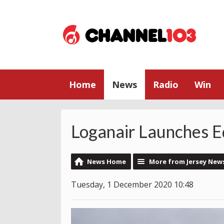
Home
News
Radio
Win
Loganair Launches E
News Home
More from Jersey New
Tuesday, 1 December 2020 10:48