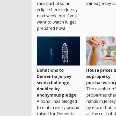
rare partial solar
joined Jersey Z
eclipse here in Jersey
next week, but if you
want to watch it, get
prepared now!
House prices 
Donations to
as property
Dementia Jersey
purchases sur
swim challenge
The number of
doubled by
properties cha
anonymous pledge
hands in Jersey
A donor has pledged
by more than a 
to match every pound
as the cost of 
raised for Dementia