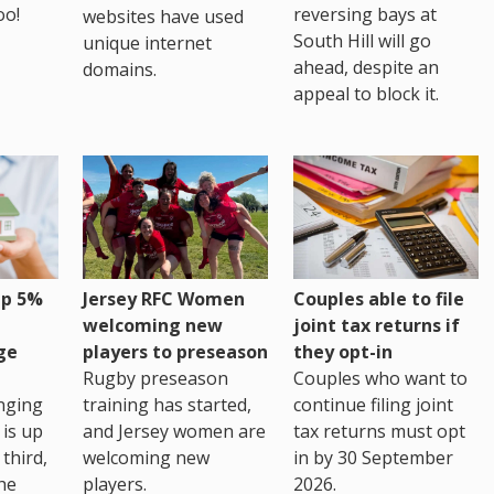
oo!
reversing bays at
websites have used
South Hill will go
unique internet
ahead, despite an
domains.
appeal to block it.
up 5%
Jersey RFC Women
Couples able to file
welcoming new
joint tax returns if
ge
players to preseason
they opt-in
Rugby preseason
Couples who want to
nging
training has started,
continue filing joint
 is up
and Jersey women are
tax returns must opt
third,
welcoming new
in by 30 September
the
players.
2026.