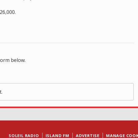
26,000.
form below.
t.
SOLEIL RADIO
ISLAND FM
ADVERTISE
MANAGE COOK