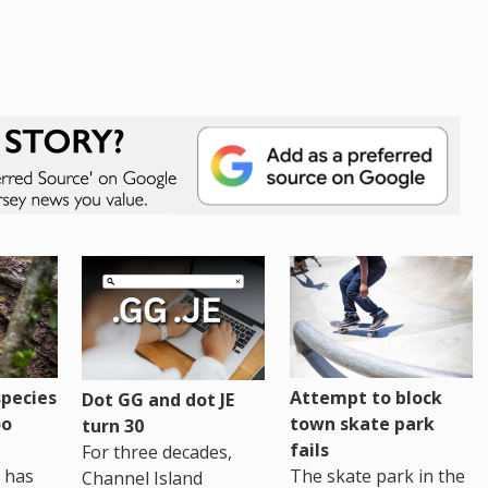
pecies
Attempt to block
Dot GG and dot JE
oo
town skate park
turn 30
fails
For three decades,
 has
The skate park in the
Channel Island