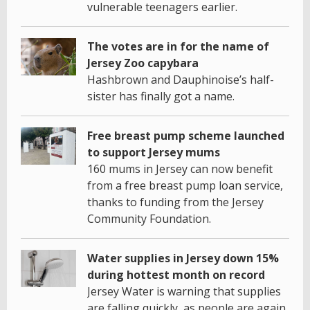
vulnerable teenagers earlier.
The votes are in for the name of
Jersey Zoo capybara
Hashbrown and Dauphinoise’s half-
sister has finally got a name.
Free breast pump scheme launched
to support Jersey mums
160 mums in Jersey can now benefit
from a free breast pump loan service,
thanks to funding from the Jersey
Community Foundation.
Water supplies in Jersey down 15%
during hottest month on record
Jersey Water is warning that supplies
are falling quickly, as people are again