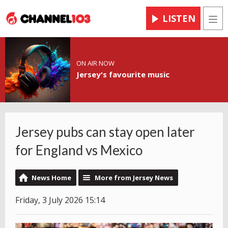
LISTEN
Men
ON AIR NOW
Jersey's favourite music
Jersey pubs can stay open later
for England vs Mexico
News Home
More from Jersey News
Friday, 3 July 2026 15:14