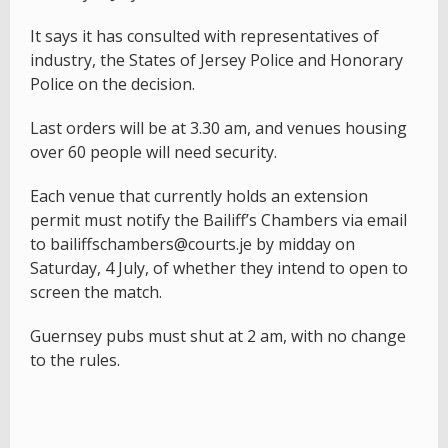
It says it has consulted with representatives of
industry, the States of Jersey Police and Honorary
Police on the decision.
Last orders will be at 3.30 am, and venues housing
over 60 people will need security.
Each venue that currently holds an extension
permit must notify the Bailiff’s Chambers via email
to bailiffschambers@courts.je by midday on
Saturday, 4 July, of whether they intend to open to
screen the match.
Guernsey pubs must shut at 2 am, with no change
to the rules.