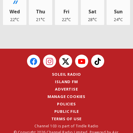
Wed
Thu
Fri
Sat
Sun
22°C
21°C
22°C
28°C
24°C
SOLEIL RADIO
ISLAND FM
ADVERTISE
MANAGE COOKIES
POLICIES
PUBLIC FILE
TERMS OF USE
Channel 103 is part of Tindle Radio
© Copyright 2026 Channel Radio Limited. Powered by
Aiir
.