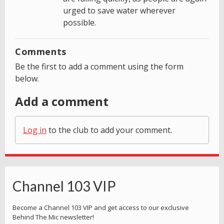
urged to save water wherever
possible.
Comments
Be the first to add a comment using the form
below.
Add a comment
Log in
to the club to add your comment.
Channel 103 VIP
Become a Channel 103 VIP and get access to our exclusive
Behind The Mic newsletter!