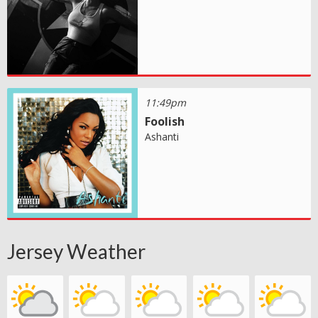
11:49pm
Foolish
Ashanti
Jersey Weather