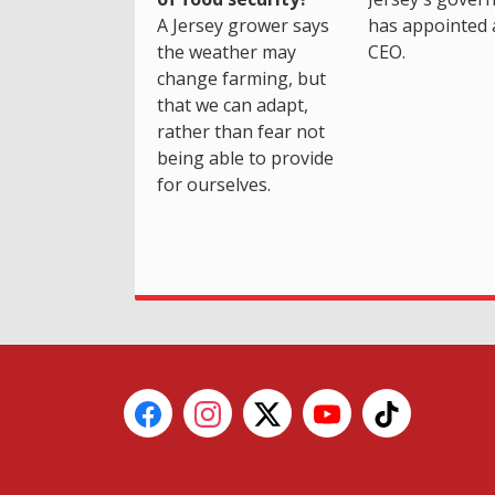
A Jersey grower says
has appointed 
the weather may
CEO.
change farming, but
that we can adapt,
rather than fear not
being able to provide
for ourselves.