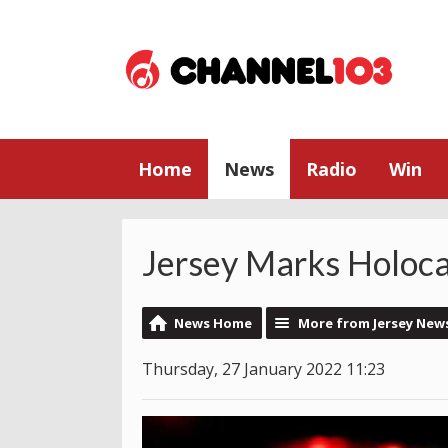
Home
News
Radio
Win
Jersey Marks Holoc
News Home
More from Jersey New
Thursday, 27 January 2022 11:23