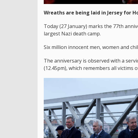
Wreaths are being laid in Jersey for 
Today (27 January) marks the 77th annive
largest Nazi death camp.
Six million innocent men, women and chil
The anniversary is observed with a ser
(12.45pm), which remembers all victims o