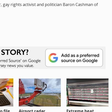
, gay rights activist and politician Baron Cashman of
o file
Airport radar
Extreme heat