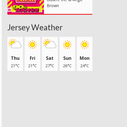
Brown
Jersey Weather
Thu
Fri
Sat
Sun
Mon
21°C
21°C
27°C
26°C
24°C