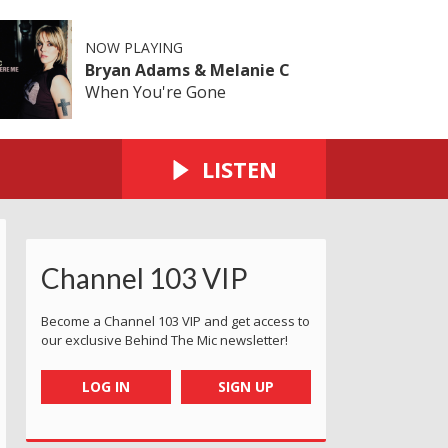
NOW PLAYING
Bryan Adams & Melanie C
When You're Gone
LISTEN
Channel 103 VIP
Become a Channel 103 VIP and get access to
our exclusive Behind The Mic newsletter!
LOG IN
SIGN UP