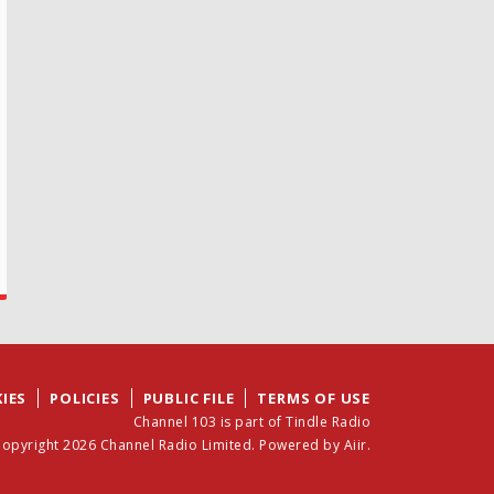
IES
POLICIES
PUBLIC FILE
TERMS OF USE
Channel 103 is part of Tindle Radio
opyright 2026 Channel Radio Limited. Powered by
Aiir
.