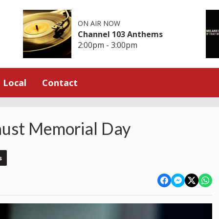
ON AIR NOW
Channel 103 Anthems
2:00pm - 3:00pm
Local
Contact
aust Memorial Day
s