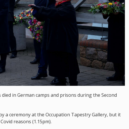
 died in German camps and prisons during the Second
y a ceremony at the Occupation Tapestry Gallery, but it
Covid reasons (1.15pm).