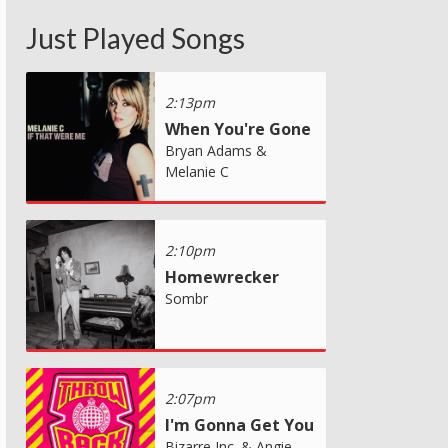
Just Played Songs
2:13pm
When You're Gone
Bryan Adams &
Melanie C
2:10pm
Homewrecker
Sombr
2:07pm
I'm Gonna Get You
Bizarre Inc. & Angie