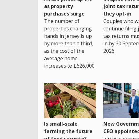
as property
joint tax retur
purchases surge
they opt-in
The number of
Couples who w
properties changing
continue filing 
hands in Jersey is up
tax returns mu
by more than a third,
in by 30 Septe
as the cost of the
2026.
average home
increases to £626,000.
Is small-scale
New Governm
farming the future
CEO appointe
of food security?
Jersey's gover