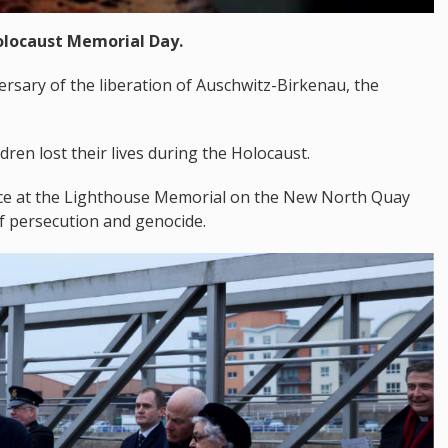
Holocaust Memorial Day.
rsary of the liberation of Auschwitz-Birkenau, the
dren lost their lives during the Holocaust.
vice at the Lighthouse Memorial on the New North Quay
f persecution and genocide.