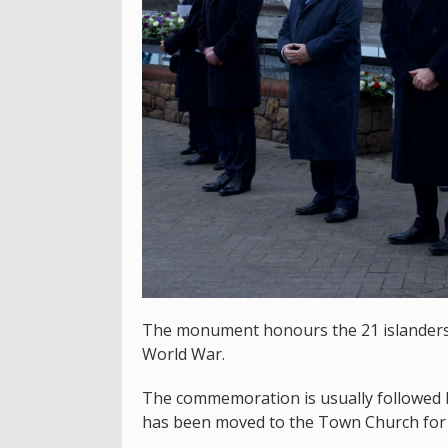
The monument honours the 21 islanders
World War.
The commemoration is usually followed b
has been moved to the Town Church for 