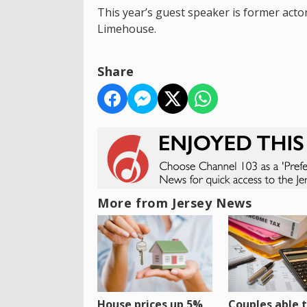
This year’s guest speaker is former actor
Limehouse.
Share
More from Jersey News
House prices up 5%
Couples able t