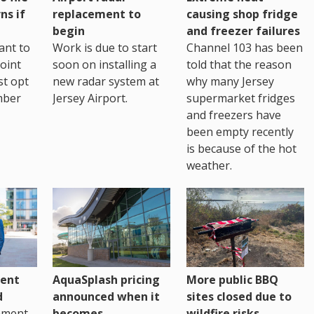
ns if
replacement to
causing shop fridge
begin
and freezer failures
ant to
Work is due to start
Channel 103 has been
joint
soon on installing a
told that the reason
st opt
new radar system at
why many Jersey
mber
Jersey Airport.
supermarket fridges
and freezers have
been empty recently
is because of the hot
weather.
ent
AquaSplash pricing
More public BBQ
d
announced when it
sites closed due to
nment
becomes
wildfire risks