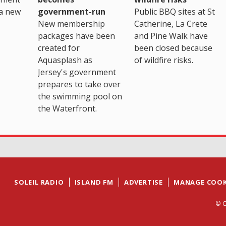
a new
government-run
Public BBQ sites at St
New membership
Catherine, La Crete
packages have been
and Pine Walk have
created for
been closed because
Aquasplash as
of wildfire risks.
Jersey's government
prepares to take over
the swimming pool on
the Waterfront.
SOLEIL RADIO
ISLAND FM
ADVERTISE
MANAGE COOK
© C