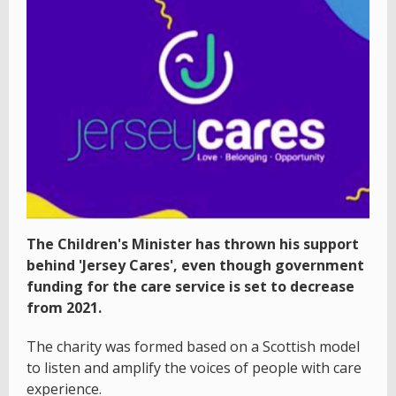
The Children's Minister has thrown his support
behind 'Jersey Cares', even though government
funding for the care service is set to decrease
from 2021.
The charity was formed based on a Scottish model
to listen and amplify the voices of people with care
experience.