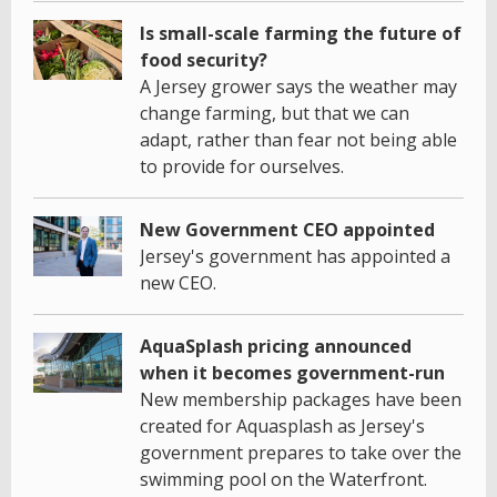
Is small-scale farming the future of
food security?
A Jersey grower says the weather may
change farming, but that we can
adapt, rather than fear not being able
to provide for ourselves.
New Government CEO appointed
Jersey's government has appointed a
new CEO.
AquaSplash pricing announced
when it becomes government-run
New membership packages have been
created for Aquasplash as Jersey's
government prepares to take over the
swimming pool on the Waterfront.