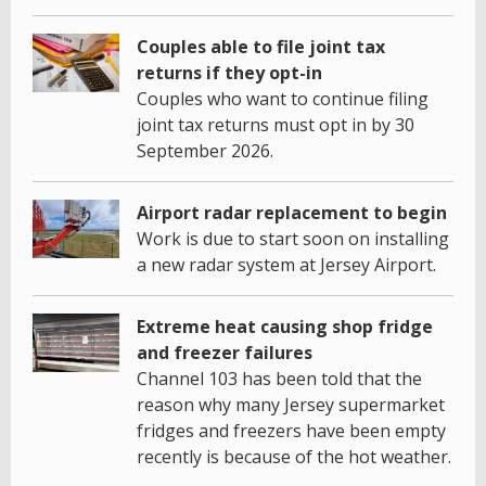
Couples able to file joint tax
returns if they opt-in
Couples who want to continue filing
joint tax returns must opt in by 30
September 2026.
Airport radar replacement to begin
Work is due to start soon on installing
a new radar system at Jersey Airport.
Extreme heat causing shop fridge
and freezer failures
Channel 103 has been told that the
reason why many Jersey supermarket
fridges and freezers have been empty
recently is because of the hot weather.