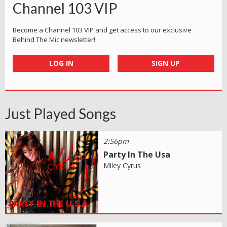
Channel 103 VIP
Become a Channel 103 VIP and get access to our exclusive
Behind The Mic newsletter!
LOG IN
SIGN UP
Just Played Songs
2:56pm
Party In The Usa
Miley Cyrus