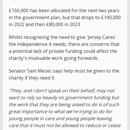
£150,000 has been allocated for the next two years
in the government plan, but that drops to £100,000
in 2022 and then £80,000 in 2023.
Whilst recognising the need to give 'Jersey Cares'
the independence it needs, there are concerns that
a potential lack of private funding could affect the
charity's invaluable work going forwards.
Senator Sam Mezec says help must be given to the
charity if they need it.
"They, and I don't speak on their behalf, may not
want to rely so heavily on government funding but
the work that they are being asked to do is of such
great importance to what we're trying to do for
young people in care and young people leaving
care that it must not be allowed to reduce or cease