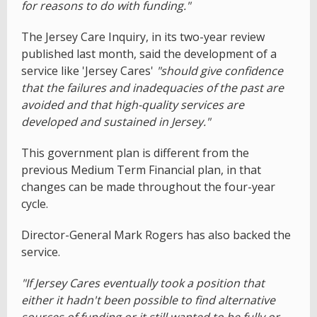
for reasons to do with funding."
The Jersey Care Inquiry, in its two-year review
published last month, said the development of a
service like 'Jersey Cares'
"should give confidence
that the failures and inadequacies of the past are
avoided and that high-quality services are
developed and sustained in Jersey."
This government plan is different from the
previous Medium Term Financial plan, in that
changes can be made throughout the four-year
cycle.
Director-General Mark Rogers has also backed the
service.
"If Jersey Cares eventually took a position that
either it hadn't been possible to find alternative