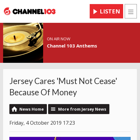
LISTEN
Men
ON AIR NOW
Channel 103 Anthems
Jersey Cares 'Must Not Cease'
Because Of Money
News Home
More from Jersey News
Friday, 4 October 2019 17:23