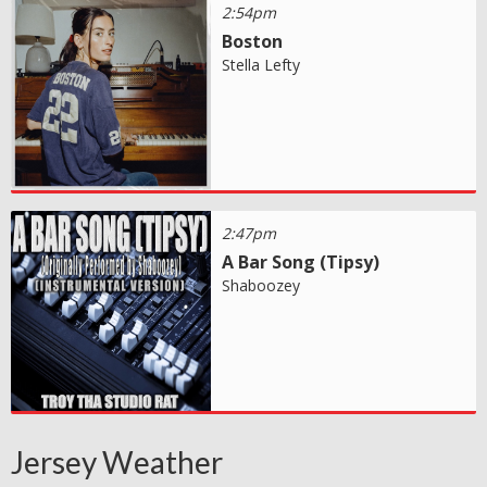
2:54pm
Boston
Stella Lefty
2:47pm
A Bar Song (Tipsy)
Shaboozey
Jersey Weather