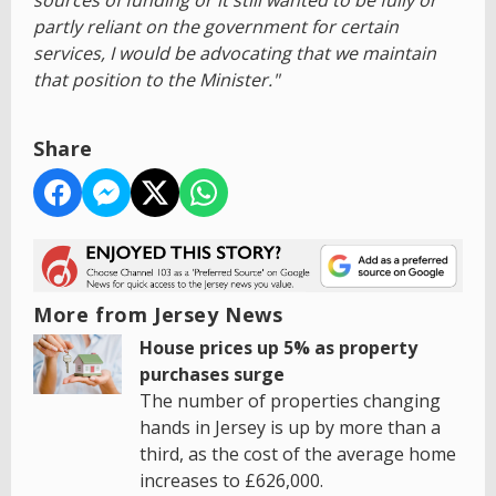
sources of funding or it still wanted to be fully or
partly reliant on the government for certain
services, I would be advocating that we maintain
that position to the Minister."
Share
More from Jersey News
House prices up 5% as property
purchases surge
The number of properties changing
hands in Jersey is up by more than a
third, as the cost of the average home
increases to £626,000.