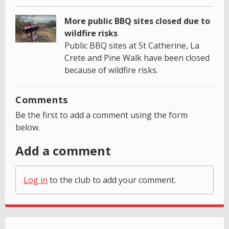
More public BBQ sites closed due to
wildfire risks
Public BBQ sites at St Catherine, La
Crete and Pine Walk have been closed
because of wildfire risks.
Comments
Be the first to add a comment using the form
below.
Add a comment
Log in
to the club to add your comment.