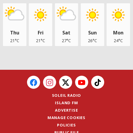
Thu
Fri
Sat
Sun
Mon
21°C
21°C
27°C
26°C
24°C
SOLEIL RADIO
ISLAND FM
ADVERTISE
MANAGE COOKIES
POLICIES
PUBLIC FILE