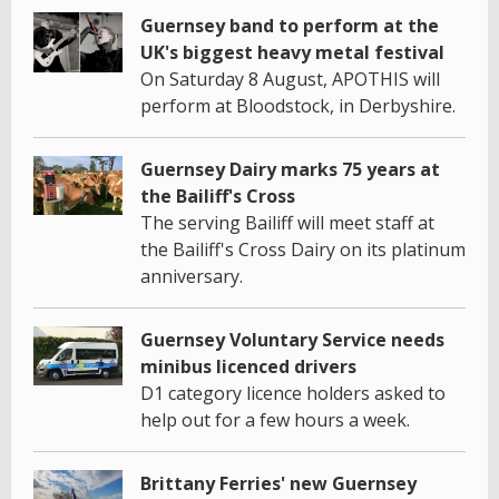
Guernsey band to perform at the
UK's biggest heavy metal festival
On Saturday 8 August, APOTHIS will
perform at Bloodstock, in Derbyshire.
Guernsey Dairy marks 75 years at
the Bailiff's Cross
The serving Bailiff will meet staff at
the Bailiff's Cross Dairy on its platinum
anniversary.
Guernsey Voluntary Service needs
minibus licenced drivers
D1 category licence holders asked to
help out for a few hours a week.
Brittany Ferries' new Guernsey