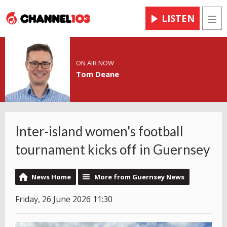
LISTEN
Men
ON AIR NOW
Tom Deane
Inter-island women's football
tournament kicks off in Guernsey
News Home
More from Guernsey News
Friday, 26 June 2026 11:30