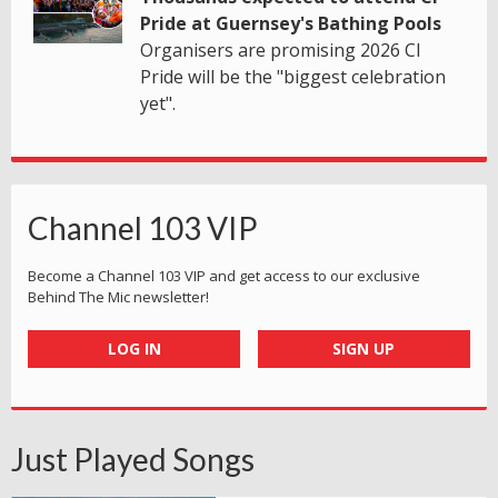
Pride at Guernsey's Bathing Pools
Organisers are promising 2026 CI
Pride will be the "biggest celebration
yet".
Channel 103 VIP
Become a Channel 103 VIP and get access to our exclusive
Behind The Mic newsletter!
LOG IN
SIGN UP
Just Played Songs