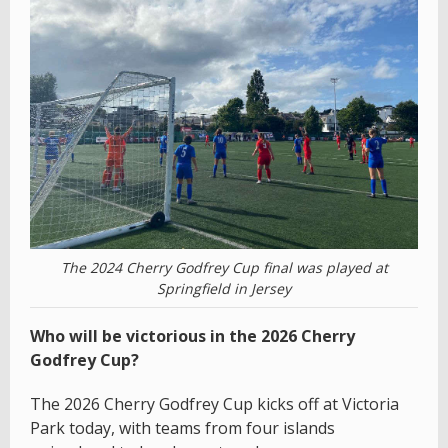
The 2024 Cherry Godfrey Cup final was played at
Springfield in Jersey
Who will be victorious in the 2026 Cherry
Godfrey Cup?
The 2026 Cherry Godfrey Cup kicks off at Victoria
Park today, with teams from four islands