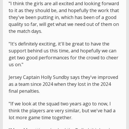
"I think the girls are all excited and looking forward
to it as they should be, and hopefully the work that
they've been putting in, which has been of a good
quality so far, will get what we need out of them on
the match days.
"It's definitely exciting, it'll be great to have the
support behind us this time, and hopefully we can
get two good performances for the crowd to cheer
us on."
Jersey Captain Holly Sundby says they've improved
as a team since 2024 when they lost in the 2024
final penalties.
"If we look at the squad two years ago to now, I
think the players are very similar, but we've had a
lot more game time together.