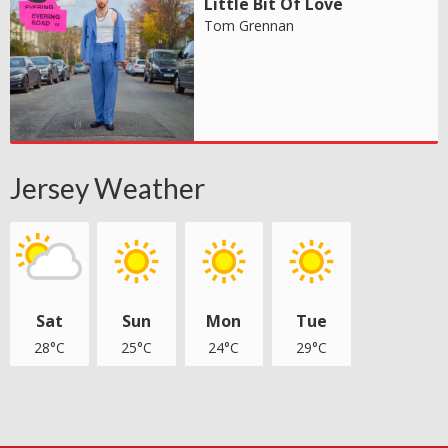
Little Bit Of Love
Tom Grennan
Jersey Weather
Sat
Sun
Mon
Tue
28°C
25°C
24°C
29°C