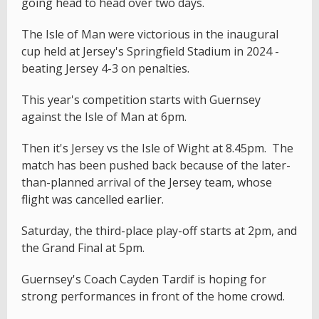
going head to head over two days.
The Isle of Man were victorious in the inaugural
cup held at Jersey's Springfield Stadium in 2024 -
beating Jersey 4-3 on penalties.
This year's competition starts with Guernsey
against the Isle of Man at 6pm.
Then it's Jersey vs the Isle of Wight at 8.45pm. The
match has been pushed back because of the later-
than-planned arrival of the Jersey team, whose
flight was cancelled earlier.
Saturday, the third-place play-off starts at 2pm, and
the Grand Final at 5pm.
Guernsey's Coach Cayden Tardif is hoping for
strong performances in front of the home crowd.