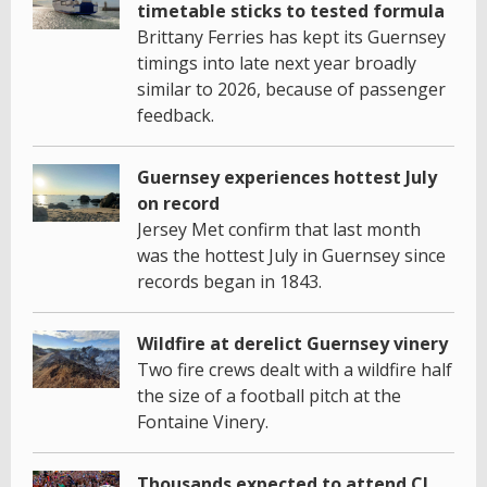
timetable sticks to tested formula
Brittany Ferries has kept its Guernsey
timings into late next year broadly
similar to 2026, because of passenger
feedback.
Guernsey experiences hottest July
on record
Jersey Met confirm that last month
was the hottest July in Guernsey since
records began in 1843.
Wildfire at derelict Guernsey vinery
Two fire crews dealt with a wildfire half
the size of a football pitch at the
Fontaine Vinery.
Thousands expected to attend CI