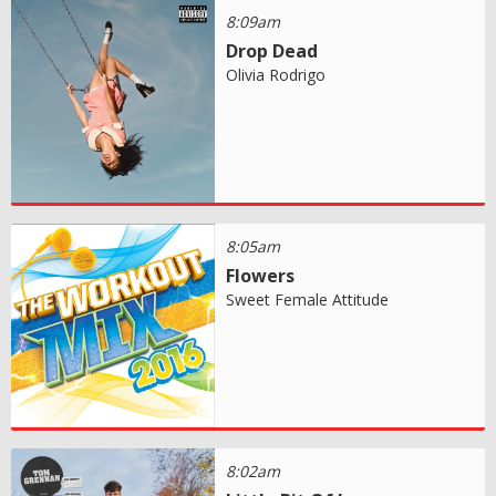
8:09am
Drop Dead
Olivia Rodrigo
8:05am
Flowers
Sweet Female Attitude
8:02am