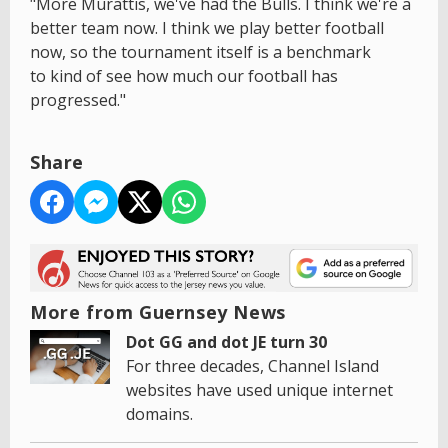
"More Murattis, we've had the Bulls. I think we're a
better team now. I think we play better football
now, so the tournament itself is a benchmark
to kind of see how much our football has
progressed."
Share
More from Guernsey News
Dot GG and dot JE turn 30
For three decades, Channel Island
websites have used unique internet
domains.