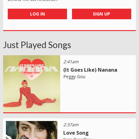
LOG IN
SIGN UP
Just Played Songs
2:41am
(It Goes Like) Nanana
Peggy Gou
2:37am
Love Song