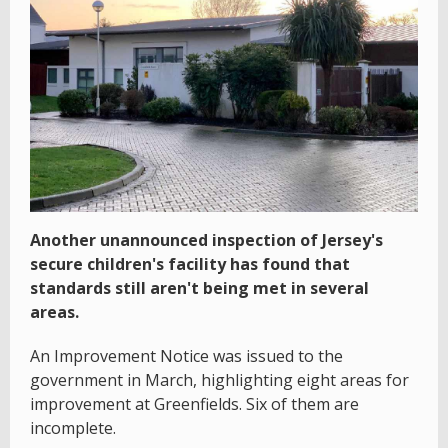
Another unannounced inspection of Jersey's
secure children's facility has found that
standards still aren't being met in several
areas.
An Improvement Notice was issued to the
government in March, highlighting eight areas for
improvement at Greenfields. Six of them are
incomplete.