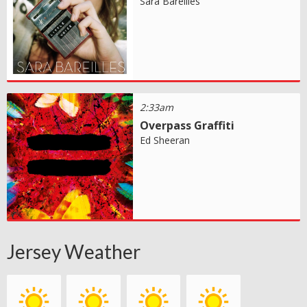
Sara Bareilles
2:33am
Overpass Graffiti
Ed Sheeran
Jersey Weather