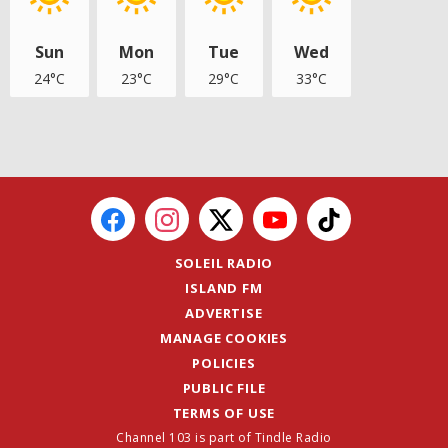
Sun
Mon
Tue
Wed
24°C
23°C
29°C
33°C
SOLEIL RADIO
ISLAND FM
ADVERTISE
MANAGE COOKIES
POLICIES
PUBLIC FILE
TERMS OF USE
Channel 103 is part of Tindle Radio