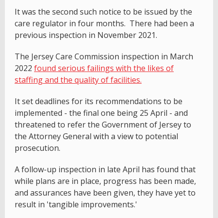
It was the second such notice to be issued by the
care regulator in four months. There had been a
previous inspection in November 2021.
The Jersey Care Commission inspection in March
2022
found serious failings with the likes of
staffing and the quality of facilities.
It set deadlines for its recommendations to be
implemented - the final one being 25 April - and
threatened to refer the Government of Jersey to
the Attorney General with a view to potential
prosecution.
A follow-up inspection in late April has found that
while plans are in place, progress has been made,
and assurances have been given, they have yet to
result in 'tangible improvements.'