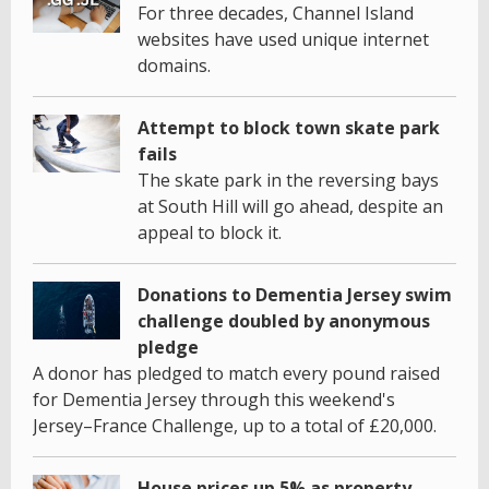
For three decades, Channel Island
websites have used unique internet
domains.
Attempt to block town skate park
fails
The skate park in the reversing bays
at South Hill will go ahead, despite an
appeal to block it.
Donations to Dementia Jersey swim
challenge doubled by anonymous
pledge
A donor has pledged to match every pound raised
for Dementia Jersey through this weekend's
Jersey–France Challenge, up to a total of £20,000.
House prices up 5% as property