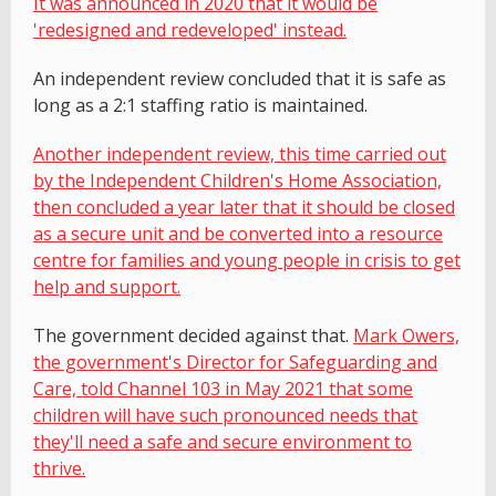
It was announced in 2020 that it would be
'redesigned and redeveloped' instead.
An independent review concluded that it is safe as
long as a 2:1 staffing ratio is maintained.
Another independent review, this time carried out
by the Independent Children's Home Association,
then concluded a year later that it should be closed
as a secure unit and be converted into a resource
centre for families and young people in crisis to get
help and support.
The government decided against that.
Mark Owers,
the government's Director for Safeguarding and
Care, told Channel 103 in May 2021 that some
children will have such pronounced needs that
they'll need a safe and secure environment to
thrive.