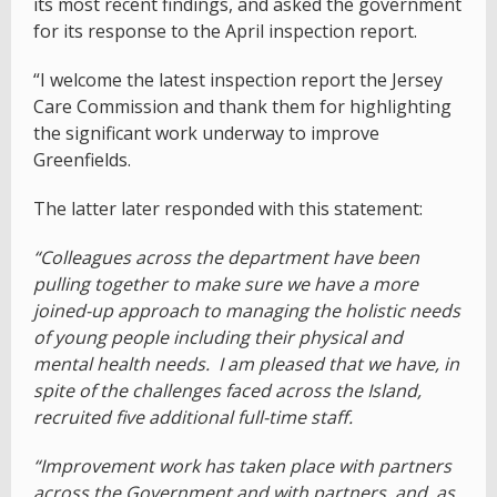
its most recent findings, and asked the government
for its response to the April inspection report.
“I welcome the latest inspection report the Jersey
Care Commission and thank them for highlighting
the significant work underway to improve
Greenfields.
The latter later responded with this statement:
“Colleagues across the department have been
pulling together to make sure we have a more
joined-up approach to managing the holistic needs
of young people including their physical and
mental health needs. I am pleased that we have, in
spite of the challenges faced across the Island,
recruited five additional full-time staff.
“Improvement work has taken place with partners
across the Government and with partners, and, as