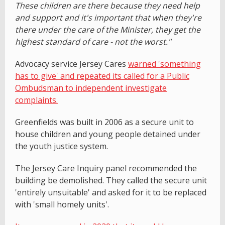
These children are there because they need help
and support and it's important that when they're
there under the care of the Minister, they get the
highest standard of care - not the worst."
Advocacy service Jersey Cares
warned 'something
has to give' and repeated its called for a
Public
Ombudsman to independent investigate
complaints.
Greenfields was built in 2006 as a secure unit to
house children and young people detained under
the youth justice system.
The Jersey Care Inquiry panel recommended the
building be demolished. They called the secure unit
'entirely unsuitable' and asked for it to be replaced
with 'small homely units'.