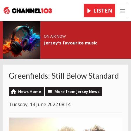
LISTEN
Men
ON AIR NOW
Jersey's favourite music
Greenfields: Still Below Standard
News Home
More from Jersey News
Tuesday, 14 June 2022 08:14