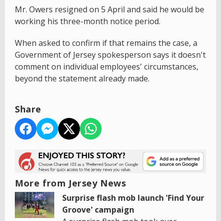
Mr. Owers resigned on 5 April and said he would be
working his three-month notice period.
When asked to confirm if that remains the case, a
Government of Jersey spokesperson says it doesn't
comment on individual employees' circumstances,
beyond the statement already made.
Share
More from Jersey News
Surprise flash mob launch 'Find Your
Groove' campaign