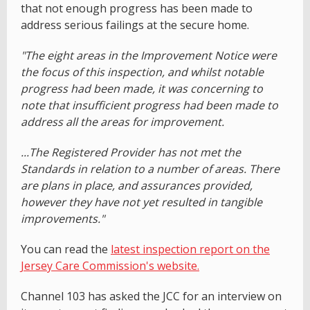
that not enough progress has been made to
address serious failings at the secure home.
"The eight areas in the Improvement Notice were
the focus of this inspection, and whilst notable
progress had been made, it was concerning to
note that insufficient progress had been made to
address all the areas for improvement.
...The Registered Provider has not met the
Standards in relation to a number of areas. There
are plans in place, and assurances provided,
however they have not yet resulted in tangible
improvements."
You can read the
latest inspection report on the
Jersey Care Commission's website.
Channel 103 has asked the JCC for an interview on