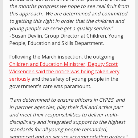
the months progress we hope to see real fruit from
this approach. We are determined and committed
to getting this right in order that the children and
young people we serve get a quality service.”
-
Susan Devlin, Group Director at Children, Young
People, Education and Skills Department.
Following the March inspection, the outgoing
Children and Education Ministrer, Deputy Scott
Wickenden said the notice was being taken very
seriously
and the safety of young people in the
government's care was paramount.
"I am determined to ensure officers in CYPES, and
in partner agencies, play their full and active part
and meet their responsibilities to deliver multi-
disciplinary and integrated support to the highest
standards for all young people remanded,
sentenced and on secure accommodation orders."