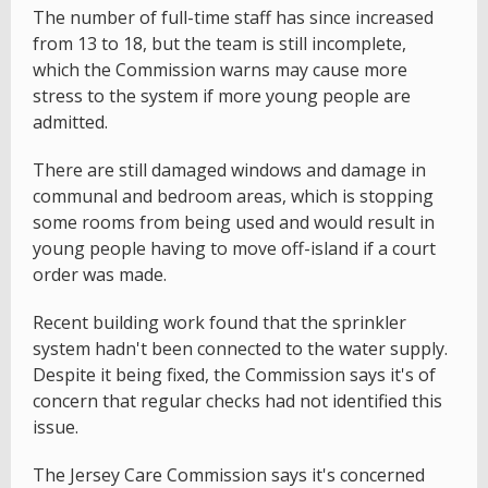
The number of full-time staff has since increased
from 13 to 18, but the team is still incomplete,
which the Commission warns may cause more
stress to the system if more young people are
admitted.
There are still damaged windows and damage in
communal and bedroom areas, which is stopping
some rooms from being used and would result in
young people having to move off-island if a court
order was made.
Recent building work found that the sprinkler
system hadn't been connected to the water supply.
Despite it being fixed, the Commission says it's of
concern that regular checks had not identified this
issue.
The Jersey Care Commission says it's concerned