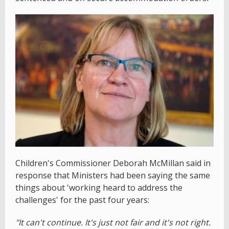
Children's Commissioner Deborah McMillan said in
response that Ministers had been saying the same
things about 'working heard to address the
challenges' for the past four years:
"It can't continue. It's just not fair and it's not right.