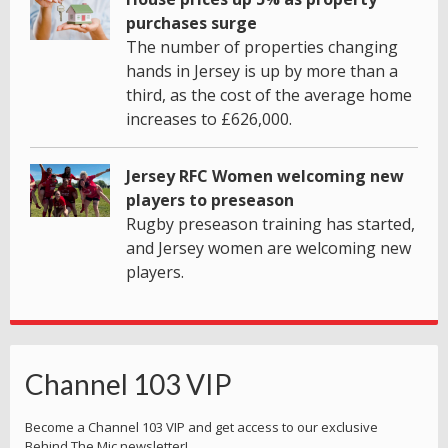
purchases surge
The number of properties changing
hands in Jersey is up by more than a
third, as the cost of the average home
increases to £626,000.
Jersey RFC Women welcoming new
players to preseason
Rugby preseason training has started,
and Jersey women are welcoming new
players.
Channel 103 VIP
Become a Channel 103 VIP and get access to our exclusive
Behind The Mic newsletter!