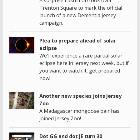
A surprise flash mob took over
Trenton Square to mark the official
launch of a new Dementia Jersey
campaign.
Plea to prepare ahead of solar
eclipse
We'll experience a rare partial solar
eclipse here in Jersey next week, but if
you want to watch it, get prepared
now!
Another new species joins Jersey
Zoo
A Madagascar mongoose pair has
joined Jersey Zoo!
Dot GG and dot JE turn 30