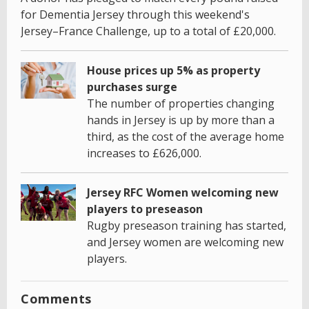
for Dementia Jersey through this weekend's
Jersey–France Challenge, up to a total of £20,000.
House prices up 5% as property
purchases surge
The number of properties changing
hands in Jersey is up by more than a
third, as the cost of the average home
increases to £626,000.
Jersey RFC Women welcoming new
players to preseason
Rugby preseason training has started,
and Jersey women are welcoming new
players.
Comments