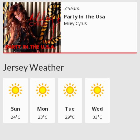
3:56am
Party In The Usa
Miley Cyrus
Jersey Weather
Sun
Mon
Tue
Wed
24°C
23°C
29°C
33°C