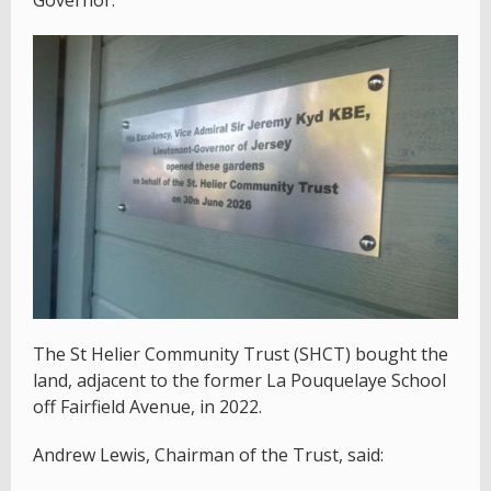
Governor.
The St Helier Community Trust (SHCT) bought the
land, adjacent to the former La Pouquelaye School
off Fairfield Avenue, in 2022.
Andrew Lewis, Chairman of the Trust, said: