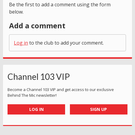
Be the first to add a comment using the form
below.
Add a comment
Log in
to the club to add your comment.
Channel 103 VIP
Become a Channel 103 VIP and get access to our exclusive
Behind The Mic newsletter!
LOG IN
SIGN UP