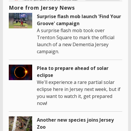
More from Jersey News
Surprise flash mob launch 'Find Your
Groove' campaign
A surprise flash mob took over
Trenton Square to mark the official
launch of a new Dementia Jersey
campaign.
Plea to prepare ahead of solar
eclipse
We'll experience a rare partial solar
eclipse here in Jersey next week, but if
you want to watch it, get prepared
now!
Another new species joins Jersey
Zoo