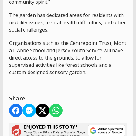
community spirit."
The garden has dedicated areas for residents with
mobility issues, mental health difficulties, and other
social challenges.
Organisations such as the Centrepoint Trust, Mont
a L'Abbe School and Jersey Youth Service will have
direct access to the grounds, to allow for
supervised activities like forest schools and a
custom-designed sensory garden.
Share