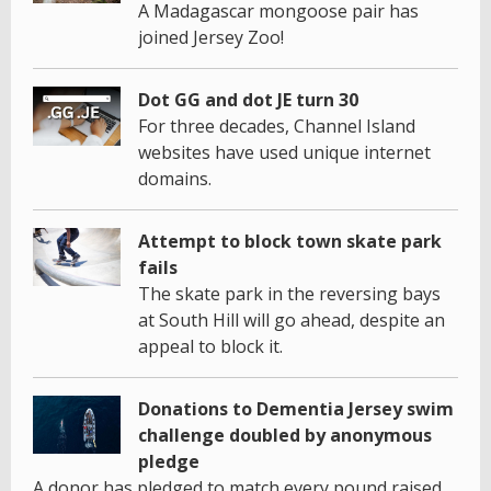
A Madagascar mongoose pair has
joined Jersey Zoo!
Dot GG and dot JE turn 30
For three decades, Channel Island
websites have used unique internet
domains.
Attempt to block town skate park
fails
The skate park in the reversing bays
at South Hill will go ahead, despite an
appeal to block it.
Donations to Dementia Jersey swim
challenge doubled by anonymous
pledge
A donor has pledged to match every pound raised