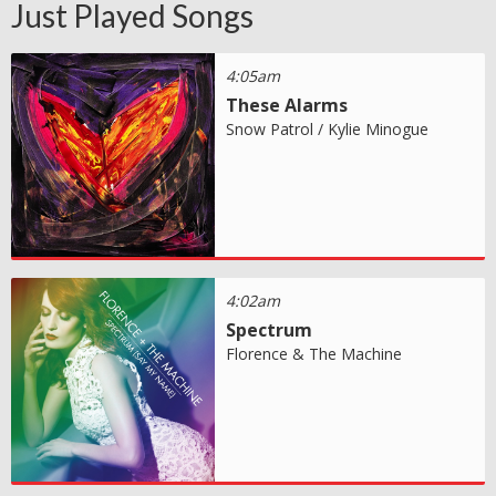
Just Played Songs
4:05am
These Alarms
Snow Patrol / Kylie Minogue
4:02am
Spectrum
Florence & The Machine