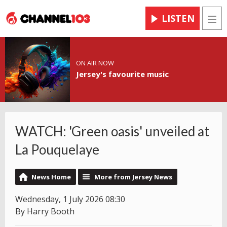
LISTEN
Men
ON AIR NOW
Jersey's favourite music
WATCH: 'Green oasis' unveiled at
La Pouquelaye
News Home
More from Jersey News
Wednesday, 1 July 2026 08:30
By Harry Booth