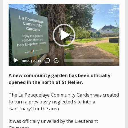
Video
Player
00:00
|
00:14
20
20
A new community garden has been officially
opened in the north of St Helier.
The La Pouquelaye Community Garden was created
to turn a previously neglected site into a
'sanctuary' for the area.
It was officially unveiled by the Lieutenant