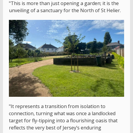
"This is more than just opening a garden; it is the
unveiling of a sanctuary for the North of St Helier.
"It represents a transition from isolation to
connection, turning what was once a landlocked
target for fly-tipping into a flourishing oasis that
reflects the very best of Jersey’s enduring