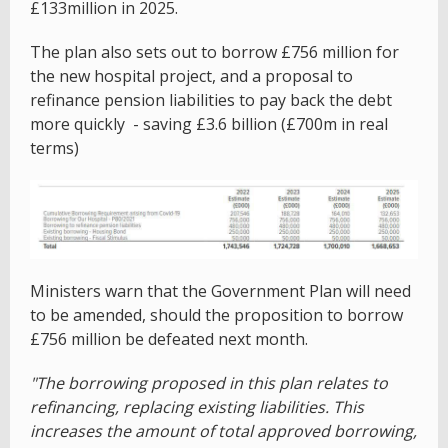
£133million in 2025.
The plan also sets out to borrow £756 million for
the new hospital project, and a proposal to
refinance pension liabilities to pay back the debt
more quickly - saving £3.6 billion (£700m in real
terms)
Ministers warn that the Government Plan will need
to be amended, should the proposition to borrow
£756 million be defeated next month.
"The borrowing proposed in this plan relates to
refinancing, replacing existing liabilities. This
increases the amount of total approved borrowing,