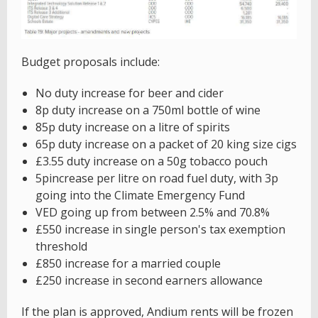
Budget proposals include:
No duty increase for beer and cider
8p duty increase on a 750ml bottle of wine
85p duty increase on a litre of spirits
65p duty increase on a packet of 20 king size cigs
£3.55 duty increase on a 50g tobacco pouch
5pincrease per litre on road fuel duty, with 3p
going into the Climate Emergency Fund
VED going up from between 2.5% and 70.8%
£550 increase in single person's tax exemption
threshold
£850 increase for a married couple
£250 increase in second earners allowance
If the plan is approved, Andium rents will be frozen