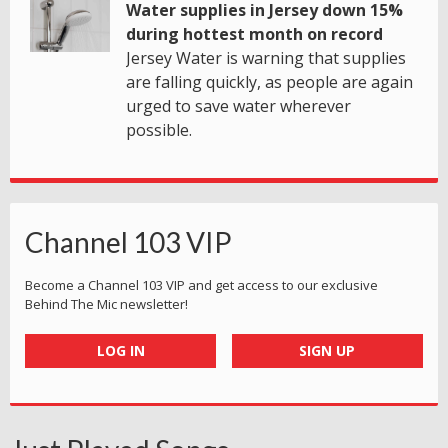
Water supplies in Jersey down 15%
during hottest month on record
Jersey Water is warning that supplies
are falling quickly, as people are again
urged to save water wherever
possible.
Channel 103 VIP
Become a Channel 103 VIP and get access to our exclusive
Behind The Mic newsletter!
LOG IN
SIGN UP