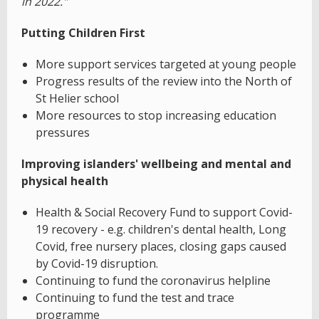
in 2022."
Putting Children First
More support services targeted at young people
Progress results of the review into the North of
St Helier school
More resources to stop increasing education
pressures
Improving islanders' wellbeing and mental and
physical health
Health & Social Recovery Fund to support Covid-
19 recovery - e.g. children's dental health, Long
Covid, free nursery places, closing gaps caused
by Covid-19 disruption.
Continuing to fund the coronavirus helpline
Continuing to fund the test and trace
programme