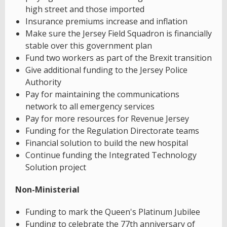
high street and those imported
Insurance premiums increase and inflation
Make sure the Jersey Field Squadron is financially
stable over this government plan
Fund two workers as part of the Brexit transition
Give additional funding to the Jersey Police
Authority
Pay for maintaining the communications
network to all emergency services
Pay for more resources for Revenue Jersey
Funding for the Regulation Directorate teams
Financial solution to build the new hospital
Continue funding the Integrated Technology
Solution project
Non-Ministerial
Funding to mark the Queen's Platinum Jubilee
Funding to celebrate the 77th anniversary of