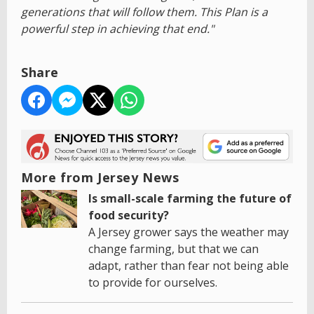
generations that will follow them. This Plan is a
powerful step in achieving that end."
Share
More from Jersey News
Is small-scale farming the future of
food security?
A Jersey grower says the weather may
change farming, but that we can
adapt, rather than fear not being able
to provide for ourselves.