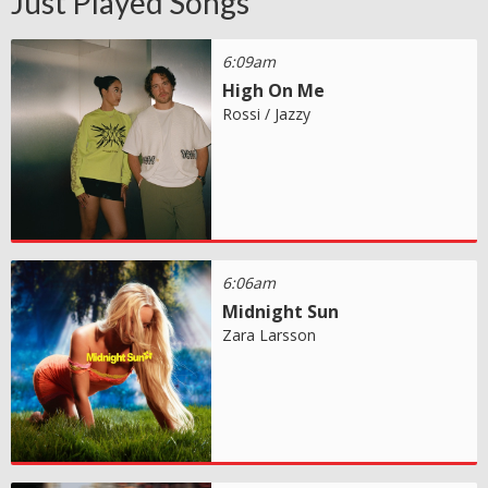
Just Played Songs
6:09am
High On Me
Rossi / Jazzy
6:06am
Midnight Sun
Zara Larsson