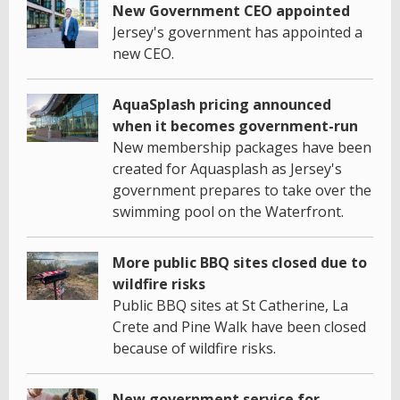
New Government CEO appointed
Jersey's government has appointed a
new CEO.
AquaSplash pricing announced
when it becomes government-run
New membership packages have been
created for Aquasplash as Jersey's
government prepares to take over the
swimming pool on the Waterfront.
More public BBQ sites closed due to
wildfire risks
Public BBQ sites at St Catherine, La
Crete and Pine Walk have been closed
because of wildfire risks.
New government service for