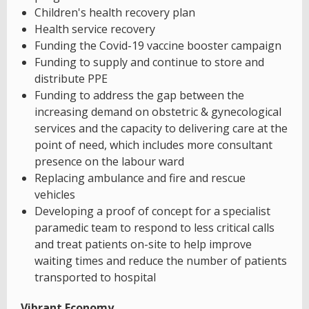
Children's health recovery plan
Health service recovery
Funding the Covid-19 vaccine booster campaign
Funding to supply and continue to store and
distribute PPE
Funding to address the gap between the
increasing demand on obstetric & gynecological
services and the capacity to delivering care at the
point of need, which includes more consultant
presence on the labour ward
Replacing ambulance and fire and rescue
vehicles
Developing a proof of concept for a specialist
paramedic team to respond to less critical calls
and treat patients on-site to help improve
waiting times and reduce the number of patients
transported to hospital
Vibrant Economy