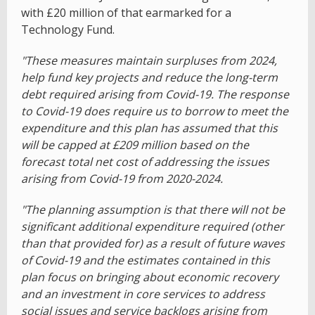
with £20 million of that earmarked for a
Technology Fund.
"These measures maintain surpluses from 2024,
help fund key projects and reduce the long-term
debt required arising from Covid-19. The response
to Covid-19 does require us to borrow to meet the
expenditure and this plan has assumed that this
will be capped at £209 million based on the
forecast total net cost of addressing the issues
arising from Covid-19 from 2020-2024.
"The planning assumption is that there will not be
significant additional expenditure required (other
than that provided for) as a result of future waves
of Covid-19 and the estimates contained in this
plan focus on bringing about economic recovery
and an investment in core services to address
social issues and service backlogs arising from