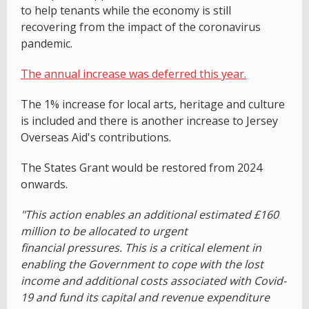
to help tenants while the economy is still
recovering from the impact of the coronavirus
pandemic.
The annual increase was deferred this year.
The 1% increase for local arts, heritage and culture
is included and there is another increase to Jersey
Overseas Aid's contributions.
The States Grant would be restored from 2024
onwards.
"This action enables an additional estimated £160
million to be allocated to urgent
financial pressures. This is a critical element in
enabling the Government to cope with the lost
income and additional costs associated with Covid-
19 and fund its capital and revenue expenditure