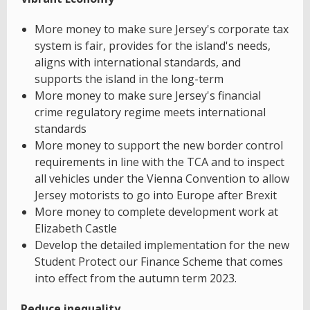
More money to make sure Jersey's corporate tax
system is fair, provides for the island's needs,
aligns with international standards, and
supports the island in the long-term
More money to make sure Jersey's financial
crime regulatory regime meets international
standards
More money to support the new border control
requirements in line with the TCA and to inspect
all vehicles under the Vienna Convention to allow
Jersey motorists to go into Europe after Brexit
More money to complete development work at
Elizabeth Castle
Develop the detailed implementation for the new
Student Protect our Finance Scheme that comes
into effect from the autumn term 2023.
Reduce inequality