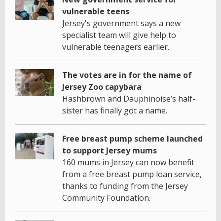
vulnerable teens
Jersey's government says a new
specialist team will give help to
vulnerable teenagers earlier.
The votes are in for the name of
Jersey Zoo capybara
Hashbrown and Dauphinoise’s half-
sister has finally got a name.
Free breast pump scheme launched
to support Jersey mums
160 mums in Jersey can now benefit
from a free breast pump loan service,
thanks to funding from the Jersey
Community Foundation.