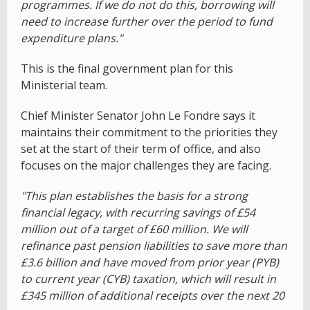
programmes. If we do not do this, borrowing will
need to increase further over the period to fund
expenditure plans."
This is the final government plan for this
Ministerial team.
Chief Minister Senator John Le Fondre says it
maintains their commitment to the priorities they
set at the start of their term of office, and also
focuses on the major challenges they are facing.
"This plan establishes the basis for a strong
financial legacy, with recurring savings of £54
million out of a target of £60 million. We will
refinance past pension liabilities to save more than
£3.6 billion and have moved from prior year (PYB)
to current year (CYB) taxation, which will result in
£345 million of additional receipts over the next 20