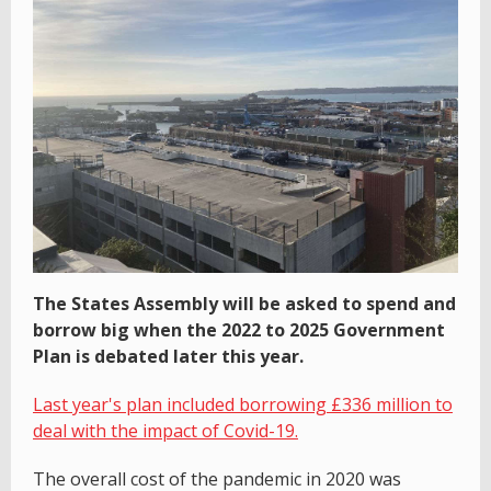
The States Assembly will be asked to spend and
borrow big when the 2022 to 2025 Government
Plan is debated later this year.
Last year's plan included borrowing £336 million to
deal with the impact of Covid-19.
The overall cost of the pandemic in 2020 was