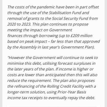
The costs of the pandemic have been in part offset
through the use of the Stabilisation Fund and
removal of grants to the Social Security Fund from
2020 to 2023. This plan continues to propose
meeting the impact on Government
finances through borrowing (up to £209 million
based on peak impact – far less than that approved
by the Assembly in last year’s Government Plan).
"However the Government will continue to seek to
minimise this debt, utilising forecast surpluses in
the later years of the plan. If income is higher or
costs are lower than anticipated then this will also
reduce the requirement. The plan also proposes
the refinancing of the Rolling Credit Facility with a
longer-term solution, using Prior-Year Basis
income tax receipts to eventually repay the debt.