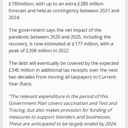
£190million, with up to an extra £280 million
forecast and held as contingency between 2021 and
2024.
The government says the net impact of the
pandemic between 2020 and 2025, including the
recovery, is now estimated at £177 million, with a
peak of £208 million in 2022.
The debt will eventually be covered by the expected
£345 million in additional tax receipts over the next
two decades from moving all taxpayers to Current-
Year-Basis.
"The relevant expenditure in the period of this
Government Plan covers vaccination and Test and
Tracing, but also makes provision for funding of
measures to support Islanders and businesses.
These are anticipated to be largely ended by 2024.