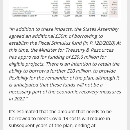
"In addition to these impacts, the States Assembly
agreed an additional £50m of borrowing to
establish the Fiscal Stimulus fund (in P.128/2020) At
this time, the Minister for Treasury & Resources
has approved for funding of £29.6 million for
eligible projects. There is an intention to retain the
ability to borrow a further £20 million, to provide
flexibility for the remainder of the plan, although it
is anticipated that these funds will not be a
necessary part of the economic recovery measures
in 2022."
It's estimated that the amount that needs to be
borrowed to meet Covid-19 costs will reduce in
subsequent years of the plan, ending at