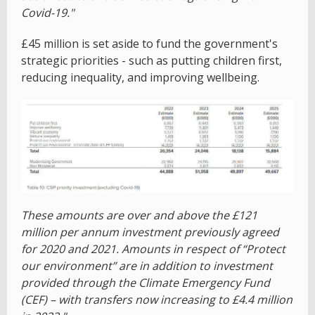
Covid-19."
£45 million is set aside to fund the government's
strategic priorities - such as putting children first,
reducing inequality, and improving wellbeing.
These amounts are over and above the £121
million per annum investment previously agreed
for 2020 and 2021. Amounts in respect of “Protect
our environment” are in addition to investment
provided through the Climate Emergency Fund
(CEF) – with transfers now increasing to £4.4 million