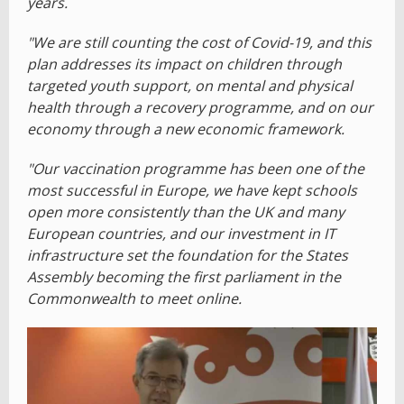
years.
"We are still counting the cost of Covid-19, and this
plan addresses its impact on children through
targeted youth support, on mental and physical
health through a recovery programme, and on our
economy through a new economic framework.
"Our vaccination programme has been one of the
most successful in Europe, we have kept schools
open more consistently than the UK and many
European countries, and our investment in IT
infrastructure set the foundation for the States
Assembly becoming the first parliament in the
Commonwealth to meet online.