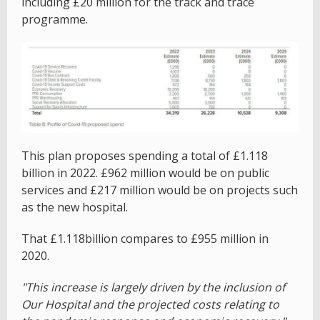
including £20 million for the track and trace
programme.
This plan proposes spending a total of £1.118
billion in 2022. £962 million would be on public
services and £217 million would be on projects such
as the new hospital.
That £1.118billion compares to £955 million in
2020.
"This increase is largely driven by the inclusion of
Our Hospital and the projected costs relating to