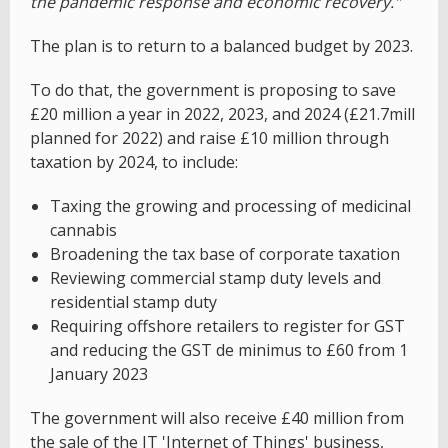
the pandemic response and economic recovery."
The plan is to return to a balanced budget by 2023.
To do that, the government is proposing to save
£20 million a year in 2022, 2023, and 2024 (£21.7mill
planned for 2022) and raise £10 million through
taxation by 2024, to include:
Taxing the growing and processing of medicinal
cannabis
Broadening the tax base of corporate taxation
Reviewing commercial stamp duty levels and
residential stamp duty
Requiring offshore retailers to register for GST
and reducing the GST de minimus to £60 from 1
January 2023
The government will also receive £40 million from
the sale of the JT 'Internet of Things' business,