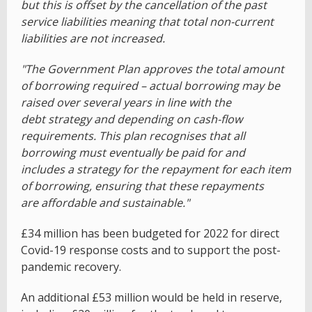
but this is offset by the cancellation of the past
service liabilities meaning that total non-current
liabilities are not increased.
"The Government Plan approves the total amount
of borrowing required – actual borrowing may be
raised over several years in line with the
debt strategy and depending on cash-flow
requirements. This plan recognises that all
borrowing must eventually be paid for and
includes a strategy for the repayment for each item
of borrowing, ensuring that these repayments
are affordable and sustainable."
£34 million has been budgeted for 2022 for direct
Covid-19 response costs and to support the post-
pandemic recovery.
An additional £53 million would be held in reserve,