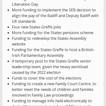
Liberation Day
More funding to implement the SEB decision to
align the pay of the Bailiff and Deputy Bailiff with
UK standards
Four new States Greffe jobs
More funding for the States pensions scheme
Funding to redevelop the States Assembly
website
Funding for the States Greffe to host a British-
Irish Parliamentary Assembly
A temporary post to the States Greffe senior
leadership team, given the heavy workload
caused by the 2022 election
Funds to cover the cost of the elections
Funding to create a new Family Court Centre, to
better meet the needs of children and families
involved in Family Law proceedings
Funding to manage info held electronically to