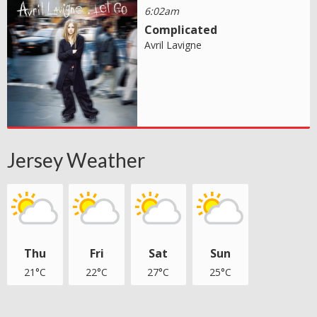
6:02am
Complicated
Avril Lavigne
Jersey Weather
Thu
Fri
Sat
Sun
21°C
22°C
27°C
25°C