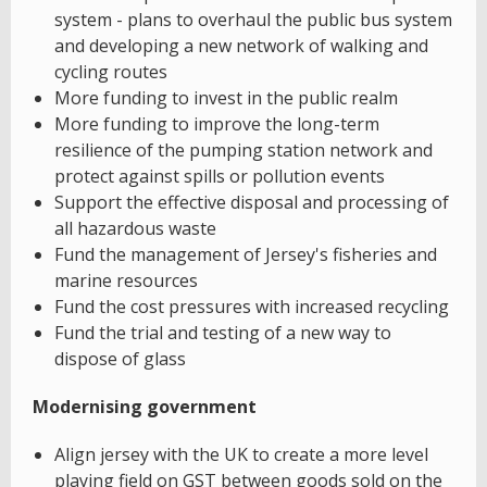
system - plans to overhaul the public bus system
and developing a new network of walking and
cycling routes
More funding to invest in the public realm
More funding to improve the long-term
resilience of the pumping station network and
protect against spills or pollution events
Support the effective disposal and processing of
all hazardous waste
Fund the management of Jersey's fisheries and
marine resources
Fund the cost pressures with increased recycling
Fund the trial and testing of a new way to
dispose of glass
Modernising government
Align jersey with the UK to create a more level
playing field on GST between goods sold on the