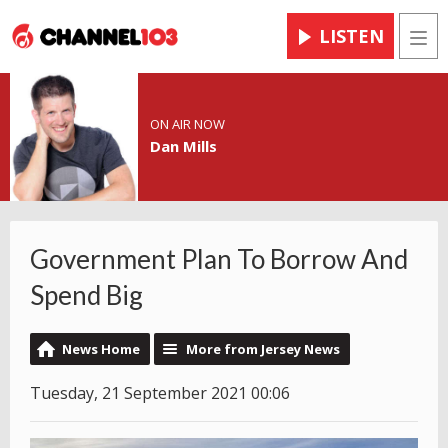
LISTEN
Men
ON AIR NOW
Dan Mills
Government Plan To Borrow And
Spend Big
News Home
More from Jersey News
Tuesday, 21 September 2021 00:06