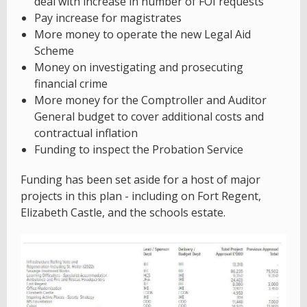
deal with increase in number of FOI requests
Pay increase for magistrates
More money to operate the new Legal Aid
Scheme
Money on investigating and prosecuting
financial crime
More money for the Comptroller and Auditor
General budget to cover additional costs and
contractual inflation
Funding to inspect the Probation Service
Funding has been set aside for a host of major
projects in this plan - including on Fort Regent,
Elizabeth Castle, and the schools estate.