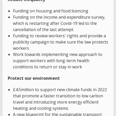
Funding on housing and food licencing
Funding on the income and expenditure survey,
which is restarting after Covid-19 led to the
cancellation of the last attempt.
Funding to review workers' rights and provide a
publicity campaign to make sure the law protects
workers
Work towards implementing new approach to
support workers with long-term health
conditions to return or stay in work
Protect our environment
£4.5million to support new climate funds in 2022
that promote a faster transition to low carbon
travel and introducing more energy efficient
heating and cooling systems
A new blueprint for the sustainable transport