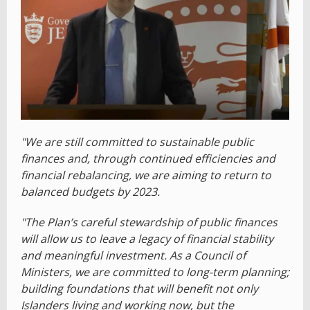
"We are still committed to sustainable public
finances and, through continued efficiencies and
financial rebalancing, we are aiming to return to
balanced budgets by 2023.
"The Plan’s careful stewardship of public finances
will allow us to leave a legacy of financial stability
and meaningful investment. As a Council of
Ministers, we are committed to long-term planning;
building foundations that will benefit not only
Islanders living and working now, but the