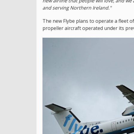
new airline that people will love, and we a
and serving Northern Ireland."
The new Flybe plans to operate a fleet o
propeller aircraft operated under its pre