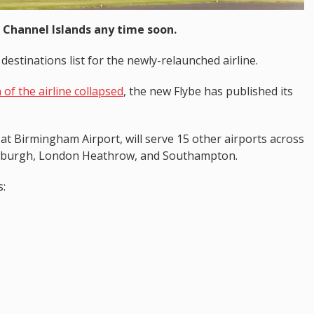
 Channel Islands any time soon.
destinations list for the newly-relaunched airline.
 of the airline collapsed
, the new Flybe has published its
 at Birmingham Airport, will serve 15 other airports across
inburgh, London Heathrow, and Southampton.
s: