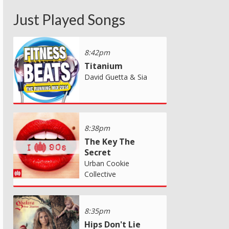
Just Played Songs
8:42pm
Titanium
David Guetta & Sia
8:38pm
The Key The
Secret
Urban Cookie
Collective
8:35pm
Hips Don't Lie