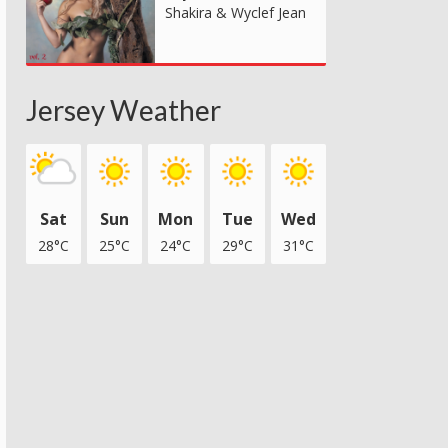
Shakira & Wyclef Jean
Jersey Weather
Sat
Sun
Mon
Tue
Wed
28°C
25°C
24°C
29°C
31°C