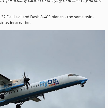
re particularly excited to be flying to Belfast City Airport
f 32 De Havilland Dash 8-400 planes - the same twin-
vious incarnation.