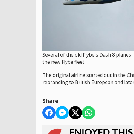
Several of the old Flybe's Dash 8 plane
the new Flybe fleet
The original airline started out in the 
rebranding to British European and later
Share