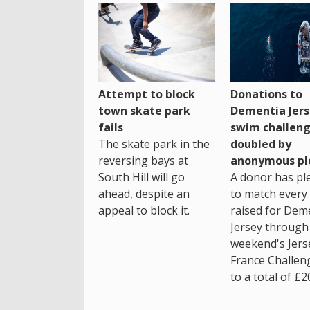
Attempt to block
Donations to
town skate park
Dementia Jers
fails
swim challen
The skate park in the
doubled by
reversing bays at
anonymous pl
South Hill will go
A donor has pl
ahead, despite an
to match every
appeal to block it.
raised for Dem
Jersey through 
weekend's Jers
France Challen
to a total of £2