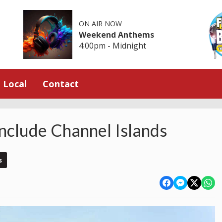
ON AIR NOW
Weekend Anthems
4:00pm - Midnight
Local
Contact
Include Channel Islands
s