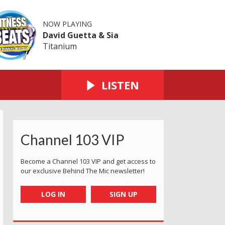
NOW PLAYING
David Guetta & Sia
Titanium
LISTEN
Channel 103 VIP
Become a Channel 103 VIP and get access to
our exclusive Behind The Mic newsletter!
LOG IN
SIGN UP