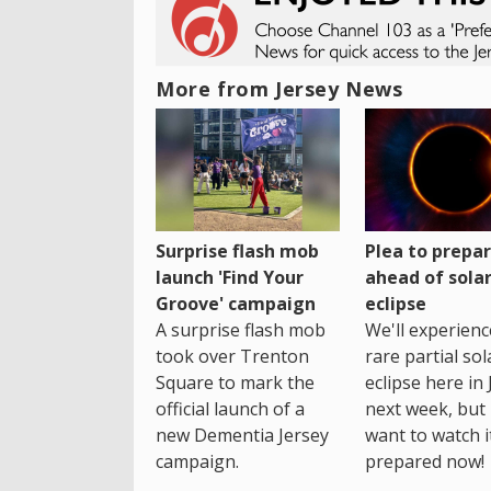
More from Jersey News
Surprise flash mob
Plea to prepa
launch 'Find Your
ahead of sola
Groove' campaign
eclipse
A surprise flash mob
We'll experienc
took over Trenton
rare partial sol
Square to mark the
eclipse here in 
official launch of a
next week, but 
new Dementia Jersey
want to watch i
campaign.
prepared now!