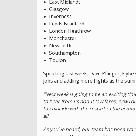
East Midlands
Glasgow
Inverness
Leeds Bradford
London Heathrow
Manchester
Newcastle
Southampton
Toulon
Speaking last week, Dave Pflieger, Flybe'
jobs and adding more flights as the sum
"Next week is going to be an exciting t
to hear from us about low fares, new ro
to coincide with the restart of the econo
all.
As you’ve heard, our team has been work