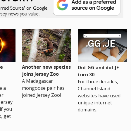
re
Another new species
Dot GG and dot JE
r
joins Jersey Zoo
turn 30
A Madagascar
For three decades,
e a
mongoose pair has
Channel Island
ar
joined Jersey Zoo!
websites have used
Jersey
unique internet
if you
domains.
t, get