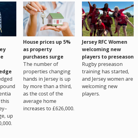
House prices up 5%
Jersey RFC Women
as property
ey
welcoming new
purchases surge
ge
players to preseason
The number of
Rugby preseason
properties changing
edge
training has started,
hands in Jersey is up
edged
and Jersey women are
by more than a third,
 pound
welcoming new
as the cost of the
entia
players.
average home
this
increases to £626,000.
ey–
ge, up
0,000.