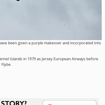
s have been given a purple makeover and incorporated into
Channel Islands in 1979 as Jersey European Airways before
 Flybe.