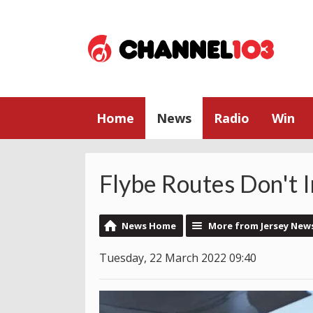
Home
News
Radio
Win
Flybe Routes Don't 
News Home
More from Jersey New
Tuesday, 22 March 2022 09:40