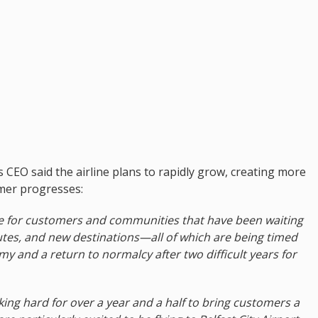
s CEO said the airline plans to rapidly grow, creating more
mer progresses:
ime for customers and communities that have been waiting
utes, and new destinations—all of which are being timed
my and a return to normalcy after two difficult years for
ing hard for over a year and a half to bring customers a