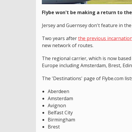
Flybe won't be making a return to the
Jersey and Guernsey don't feature in the 
Two years after
the previous incarnation
new network of routes.
The regional carrier, which is now based
Europe including Amsterdam, Brest, Ed
The 'Destinations' page of Flybe.com list
Aberdeen
Amsterdam
Avignon
Belfast City
Birmingham
Brest