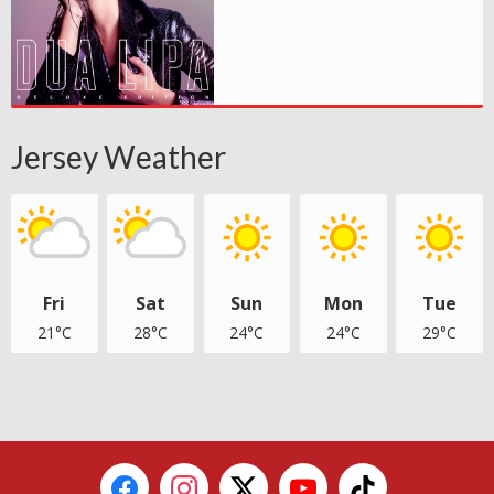
Jersey Weather
Fri
Sat
Sun
Mon
Tue
21°C
28°C
24°C
24°C
29°C