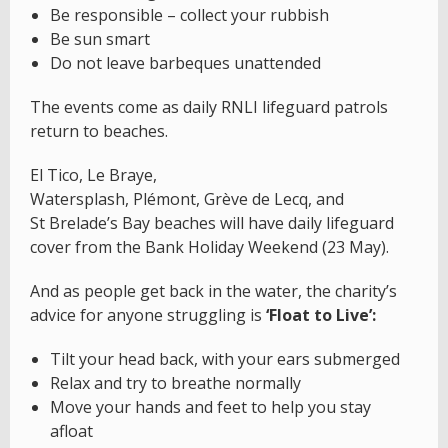
Be responsible – collect your rubbish
Be sun smart
Do not leave barbeques unattended
The events come as daily RNLI lifeguard patrols
return to beaches.
El Tico, Le Braye,
Watersplash, Plémont, Grève de Lecq, and
St Brelade’s Bay beaches will have daily lifeguard
cover from the Bank Holiday Weekend (23 May).
And as people get back in the water, the charity’s
advice for anyone struggling is
‘Float to Live’:
Tilt your head back, with your ears submerged
Relax and try to breathe normally
Move your hands and feet to help you stay
afloat