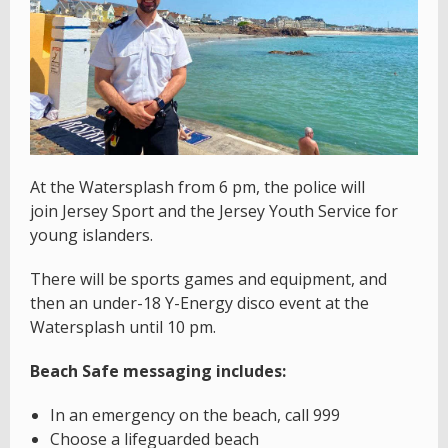
At the Watersplash from 6 pm, the police will
join Jersey Sport and the Jersey Youth Service for
young islanders.
There will be sports games and equipment, and
then an under-18 Y-Energy disco event at the
Watersplash until 10 pm.
Beach Safe messaging includes:
In an emergency on the beach, call 999
Choose a lifeguarded beach