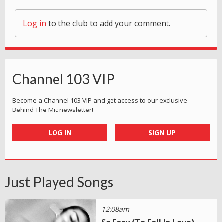
Log in
to the club to add your comment.
Channel 103 VIP
Become a Channel 103 VIP and get access to our exclusive
Behind The Mic newsletter!
LOG IN
SIGN UP
Just Played Songs
12:08am
So Easy (To Fall In Love)