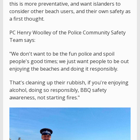
this is more preventative, and want islanders to
consider other beach users, and their own safety as
a first thought.
PC Henry Woolley of the Police Community Safety
Team says:
"We don't want to be the fun police and spoil
people's good times; we just want people to be out
enjoying the beaches and doing it responsibly.
That's cleaning up their rubbish, if you're enjoying
alcohol, doing so responsibly, BBQ safety
awareness, not starting fires."