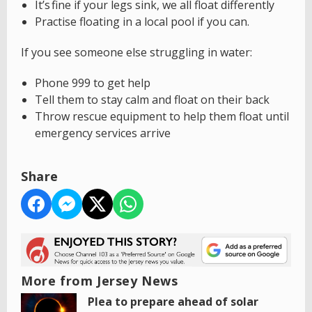
It’s fine if your legs sink, we all float differently
Practise floating in a local pool if you can.
If you see someone else struggling in water:
Phone 999 to get help
Tell them to stay calm and float on their back
Throw rescue equipment to help them float until
emergency services arrive
Share
More from Jersey News
Plea to prepare ahead of solar