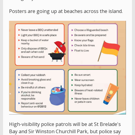
Posters are going up at beaches across the island.
High-visibility police patrols will be at St Brelade's
Bay and Sir Winston Churchill Park, but police say