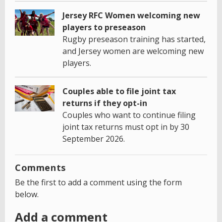
Jersey RFC Women welcoming new
players to preseason
Rugby preseason training has started,
and Jersey women are welcoming new
players.
Couples able to file joint tax
returns if they opt-in
Couples who want to continue filing
joint tax returns must opt in by 30
September 2026.
Comments
Be the first to add a comment using the form
below.
Add a comment