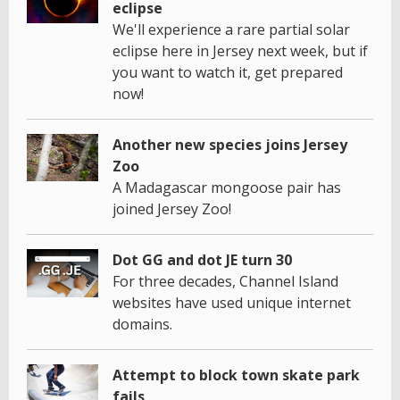
eclipse
We'll experience a rare partial solar
eclipse here in Jersey next week, but if
you want to watch it, get prepared
now!
Another new species joins Jersey
Zoo
A Madagascar mongoose pair has
joined Jersey Zoo!
Dot GG and dot JE turn 30
For three decades, Channel Island
websites have used unique internet
domains.
Attempt to block town skate park
fails