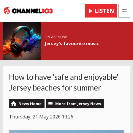
LISTEN
Men
ON AIR NOW
Jersey's favourite music
How to have 'safe and enjoyable'
Jersey beaches for summer
News Home
More from Jersey News
Thursday, 21 May 2026 10:26