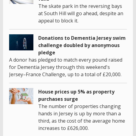
The skate park in the reversing bays
at South Hill will go ahead, despite an
appeal to block it.
Donations to Dementia Jersey swim
challenge doubled by anonymous
pledge
A donor has pledged to match every pound raised
for Dementia Jersey through this weekend's
Jersey–France Challenge, up to a total of £20,000.
House prices up 5% as property
purchases surge
The number of properties changing
hands in Jersey is up by more than a
third, as the cost of the average home
increases to £626,000.