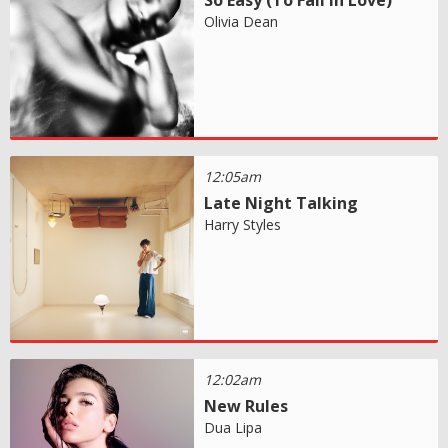
Olivia Dean
12:05am
Late Night Talking
Harry Styles
12:02am
New Rules
Dua Lipa