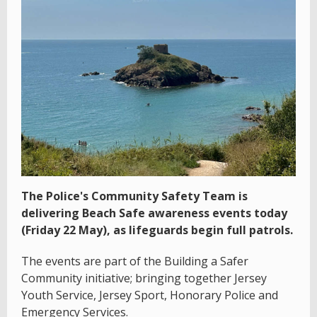
The Police's Community Safety Team is
delivering Beach Safe awareness events today
(Friday 22 May), as lifeguards begin full patrols.
The events are part of the Building a Safer
Community initiative; bringing together Jersey
Youth Service, Jersey Sport, Honorary Police and
Emergency Services.