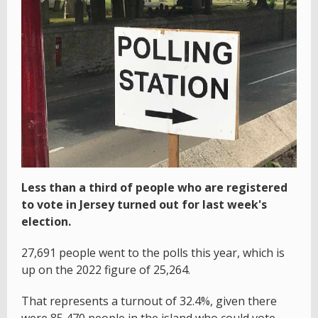
Less than a third of people who are registered
to vote in Jersey turned out for last week's
election.
27,691 people went to the polls this year, which is
up on the 2022 figure of 25,264.
That represents a turnout of 32.4%, given there