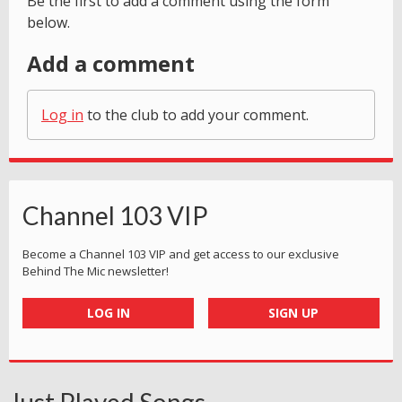
Be the first to add a comment using the form
below.
Add a comment
Log in
to the club to add your comment.
Channel 103 VIP
Become a Channel 103 VIP and get access to our exclusive
Behind The Mic newsletter!
LOG IN
SIGN UP