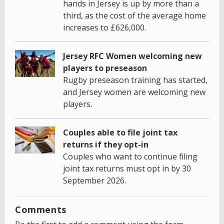
hands in Jersey is up by more than a
third, as the cost of the average home
increases to £626,000.
Jersey RFC Women welcoming new
players to preseason
Rugby preseason training has started,
and Jersey women are welcoming new
players.
Couples able to file joint tax
returns if they opt-in
Couples who want to continue filing
joint tax returns must opt in by 30
September 2026.
Comments