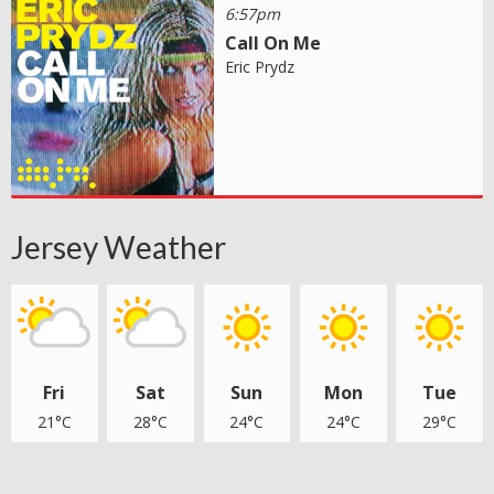
6:57pm
Call On Me
Eric Prydz
Jersey Weather
Fri
Sat
Sun
Mon
Tue
21°C
28°C
24°C
24°C
29°C