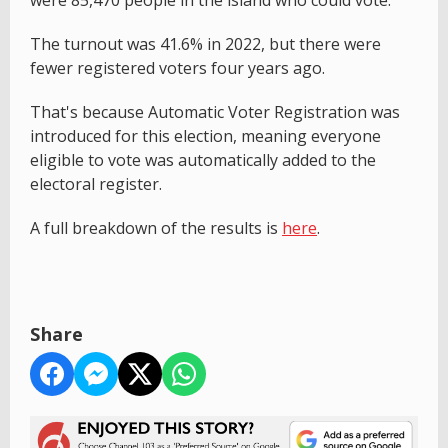
were 85,470 people in the island who could vote.
The turnout was 41.6% in 2022, but there were
fewer registered voters four years ago.
That's because Automatic Voter Registration was
introduced for this election, meaning everyone
eligible to vote was automatically added to the
electoral register.
A full breakdown of the results is
here
.
Share