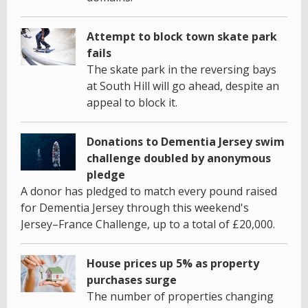
Attempt to block town skate park
fails
The skate park in the reversing bays
at South Hill will go ahead, despite an
appeal to block it.
Donations to Dementia Jersey swim
challenge doubled by anonymous
pledge
A donor has pledged to match every pound raised
for Dementia Jersey through this weekend's
Jersey–France Challenge, up to a total of £20,000.
House prices up 5% as property
purchases surge
The number of properties changing