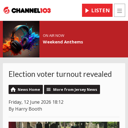
LISTEN
Men
ON AIR NOW
Weekend Anthems
Election voter turnout revealed
News Home
More from Jersey News
Friday, 12 June 2026 18:12
By Harry Booth