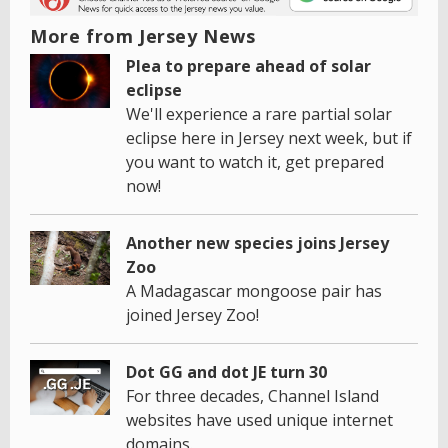
More from Jersey News
Plea to prepare ahead of solar
eclipse
We'll experience a rare partial solar
eclipse here in Jersey next week, but if
you want to watch it, get prepared
now!
Another new species joins Jersey
Zoo
A Madagascar mongoose pair has
joined Jersey Zoo!
Dot GG and dot JE turn 30
For three decades, Channel Island
websites have used unique internet
domains.