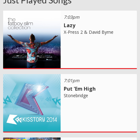
Just Played Songs
7:03pm
Lazy
X-Press 2 & David Byrne
7:01pm
Put 'Em High
Stonebridge