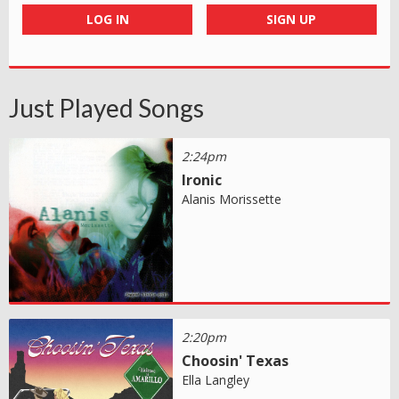
LOG IN
SIGN UP
Just Played Songs
2:24pm
Ironic
Alanis Morissette
2:20pm
Choosin' Texas
Ella Langley