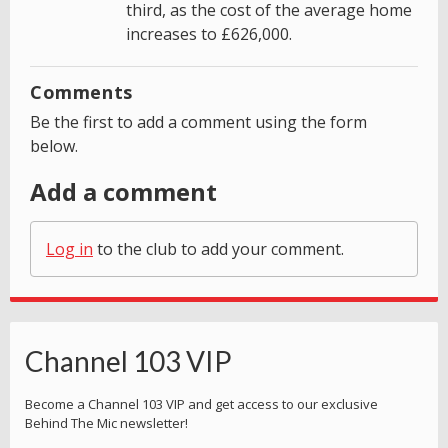
third, as the cost of the average home
increases to £626,000.
Comments
Be the first to add a comment using the form
below.
Add a comment
Log in
to the club to add your comment.
Channel 103 VIP
Become a Channel 103 VIP and get access to our exclusive
Behind The Mic newsletter!