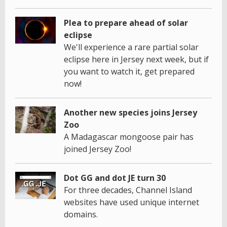
Plea to prepare ahead of solar
eclipse
We'll experience a rare partial solar
eclipse here in Jersey next week, but if
you want to watch it, get prepared
now!
Another new species joins Jersey
Zoo
A Madagascar mongoose pair has
joined Jersey Zoo!
Dot GG and dot JE turn 30
For three decades, Channel Island
websites have used unique internet
domains.