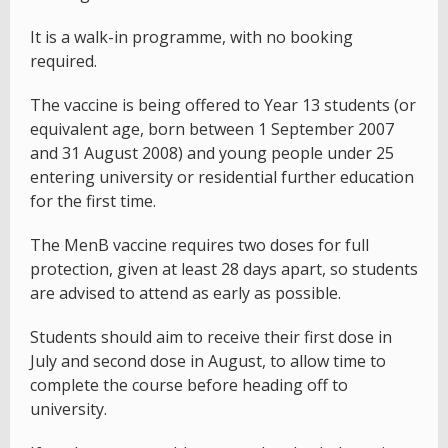
It is a walk-in programme, with no booking
required.
The vaccine is being offered to Year 13 students (or
equivalent age, born between 1 September 2007
and 31 August 2008) and young people under 25
entering university or residential further education
for the first time.
The MenB vaccine requires two doses for full
protection, given at least 28 days apart, so students
are advised to attend as early as possible.
Students should aim to receive their first dose in
July and second dose in August, to allow time to
complete the course before heading off to
university.