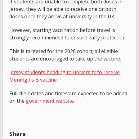
If students are unable to complete both doses in
Jersey, they will be able to receive one or both
doses once they arrive at university in the UK.
However, starting vaccination before travel is
strongly recommended to ensure early protection.
This is targeted for the 2026 cohort; all eligible
students are encouraged to take up the vaccine.
Jersey students heading to university to receive
Meningitis B vaccine
Full clinic dates and times are expected to be added
on the
government website.
Share