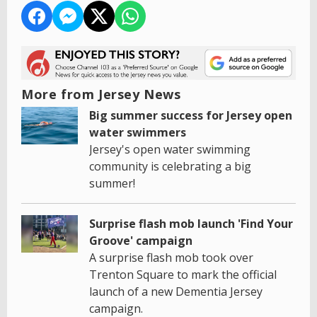
More from Jersey News
Big summer success for Jersey open
water swimmers
Jersey's open water swimming
community is celebrating a big
summer!
Surprise flash mob launch 'Find Your
Groove' campaign
A surprise flash mob took over
Trenton Square to mark the official
launch of a new Dementia Jersey
campaign.