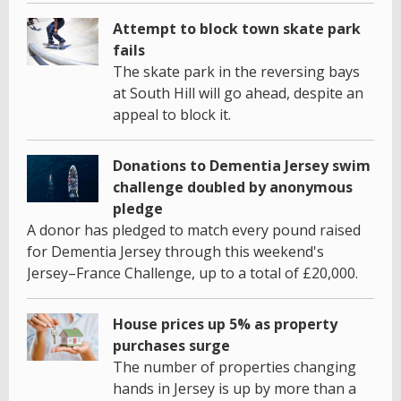
Attempt to block town skate park
fails
The skate park in the reversing bays
at South Hill will go ahead, despite an
appeal to block it.
Donations to Dementia Jersey swim
challenge doubled by anonymous
pledge
A donor has pledged to match every pound raised
for Dementia Jersey through this weekend's
Jersey–France Challenge, up to a total of £20,000.
House prices up 5% as property
purchases surge
The number of properties changing
hands in Jersey is up by more than a