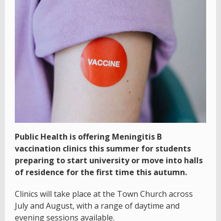
Public Health is offering Meningitis B
vaccination clinics this summer for students
preparing to start university or move into halls
of residence for the first time this autumn.
Clinics will take place at the Town Church across
July and August, with a range of daytime and
evening sessions available.