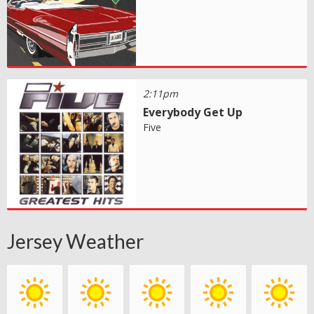
2:11pm
Everybody Get Up
Five
Jersey Weather