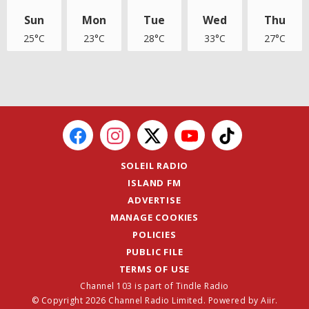
Sun
Mon
Tue
Wed
Thu
25°C
23°C
28°C
33°C
27°C
SOLEIL RADIO
ISLAND FM
ADVERTISE
MANAGE COOKIES
POLICIES
PUBLIC FILE
TERMS OF USE
Channel 103 is part of Tindle Radio
© Copyright 2026 Channel Radio Limited. Powered by
Aiir
.