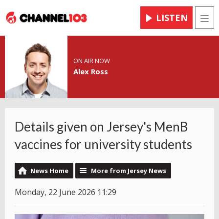
LISTEN
Men
ON AIR NOW
Alex Ross
Details given on Jersey's MenB
vaccines for university students
News Home
More from Jersey News
Monday, 22 June 2026 11:29