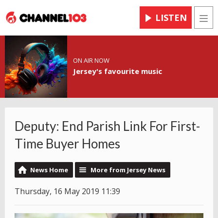
LISTEN
Men
ON AIR NOW
Jersey's favourite music
Deputy: End Parish Link For First-
Time Buyer Homes
News Home
More from Jersey News
Thursday, 16 May 2019 11:39