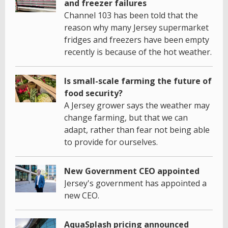
and freezer failures
Channel 103 has been told that the
reason why many Jersey supermarket
fridges and freezers have been empty
recently is because of the hot weather.
Is small-scale farming the future of
food security?
A Jersey grower says the weather may
change farming, but that we can
adapt, rather than fear not being able
to provide for ourselves.
New Government CEO appointed
Jersey's government has appointed a
new CEO.
AquaSplash pricing announced