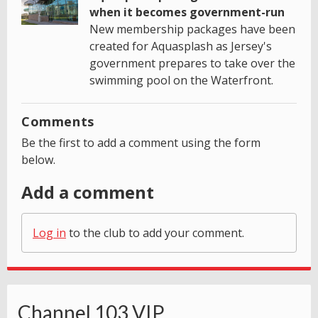
when it becomes government-run
New membership packages have been
created for Aquasplash as Jersey's
government prepares to take over the
swimming pool on the Waterfront.
Comments
Be the first to add a comment using the form
below.
Add a comment
Log in
to the club to add your comment.
Channel 103 VIP