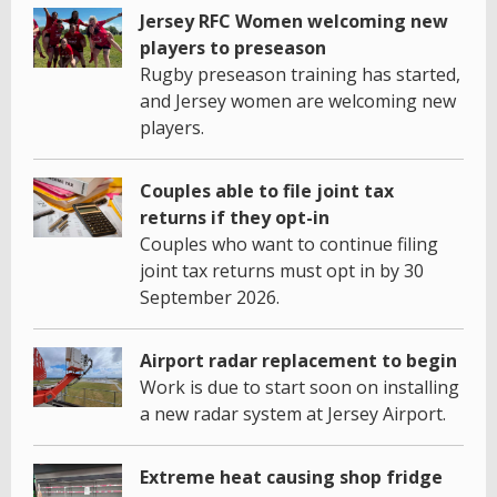
Jersey RFC Women welcoming new
players to preseason
Rugby preseason training has started,
and Jersey women are welcoming new
players.
Couples able to file joint tax
returns if they opt-in
Couples who want to continue filing
joint tax returns must opt in by 30
September 2026.
Airport radar replacement to begin
Work is due to start soon on installing
a new radar system at Jersey Airport.
Extreme heat causing shop fridge