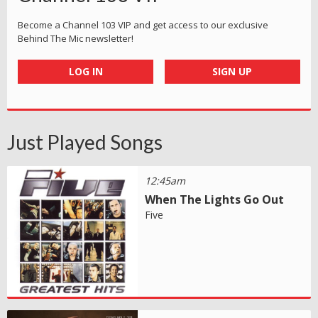
Become a Channel 103 VIP and get access to our exclusive
Behind The Mic newsletter!
LOG IN
SIGN UP
Just Played Songs
12:45am
When The Lights Go Out
Five