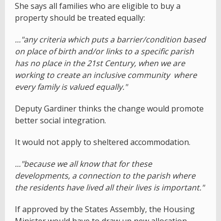
She says all families who are eligible to buy a
property should be treated equally:
..."any criteria which puts a barrier/condition based
on place of birth and/or links to a specific parish
has no place in the 21st Century, when we are
working to create an inclusive community where
every family is valued equally."
Deputy Gardiner thinks the change would promote
better social integration.
It would not apply to sheltered accommodation.
..."because we all know that for these
developments, a connection to the parish where
the residents have lived all their lives is important."
If approved by the States Assembly, the Housing