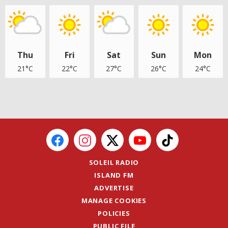
Thu
Fri
Sat
Sun
Mon
21°C
22°C
27°C
26°C
24°C
SOLEIL RADIO
ISLAND FM
ADVERTISE
MANAGE COOKIES
POLICIES
PUBLIC FILE