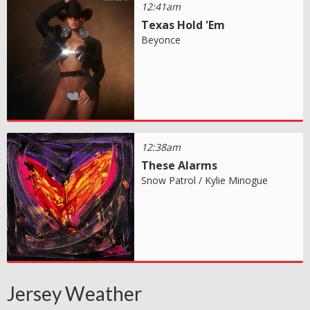
12:41am
Texas Hold 'Em
Beyonce
12:38am
These Alarms
Snow Patrol / Kylie Minogue
Jersey Weather