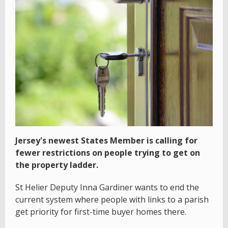
Jersey's newest States Member is calling for
fewer restrictions on people trying to get on
the property ladder.
St Helier Deputy Inna Gardiner wants to end the
current system where people with links to a parish
get priority for first-time buyer homes there.