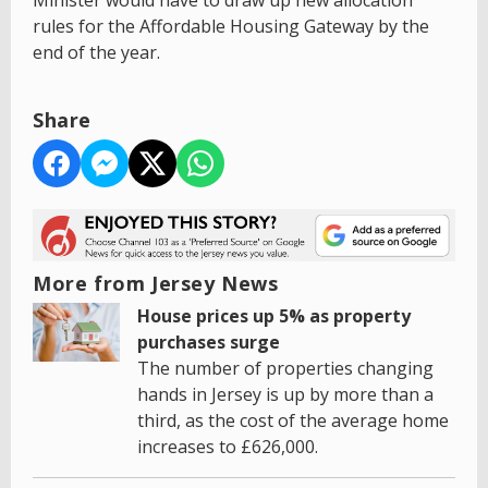
Minister would have to draw up new allocation
rules for the Affordable Housing Gateway by the
end of the year.
Share
More from Jersey News
House prices up 5% as property
purchases surge
The number of properties changing
hands in Jersey is up by more than a
third, as the cost of the average home
increases to £626,000.