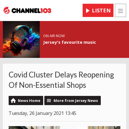
LISTEN
Men
ON AIR NOW
Jersey's favourite music
Covid Cluster Delays Reopening
Of Non-Essential Shops
News Home
More from Jersey News
Tuesday, 26 January 2021 13:45