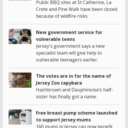
Public BBQ sites at St Catherine, La
Crete and Pine Walk have been closed
because of wildfire risks.
New government service for
vulnerable teens
Jersey's government says a new
specialist team will give help to
vulnerable teenagers earlier.
The votes are in for the name of
Jersey Zoo capybara
Hashbrown and Dauphinoise’s half-
sister has finally got a name.
Free breast pump scheme launched
to support Jersey mums
160 mums in Jersey can now benefit