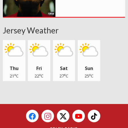
Jersey Weather
Thu
Fri
Sat
Sun
21°C
22°C
27°C
25°C