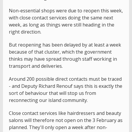
Non-essential shops were due to reopen this week,
with close contact services doing the same next
week, as long as things were still heading in the
right direction.
But reopening has been delayed by at least a week
because of that cluster, which the government
thinks may have spread through staff working in
transport and deliveries.
Around 200 possible direct contacts must be traced
- and Deputy Richard Renouf says this is exactly the
sort of behaviour that will stop us from
reconnecting our island community.
Close contact services like hairdressers and beauty
salons will therefore not open on the 3 February as
planned. They'll only open a week after non-