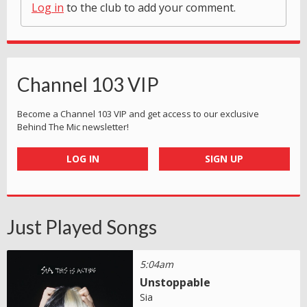
Log in
to the club to add your comment.
Channel 103 VIP
Become a Channel 103 VIP and get access to our exclusive
Behind The Mic newsletter!
LOG IN
SIGN UP
Just Played Songs
5:04am
Unstoppable
Sia