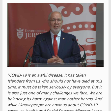
"COVID-19 is an awful disease. It has taken
Islanders from us who should not have died at this
time. It must be taken seriously by everyone. But it
is also just one of many challenges we face. We are
balancing its harm against many other harms. And
while I know people are anxious about COVID-19
cases, as Health and Social Services Minister I care