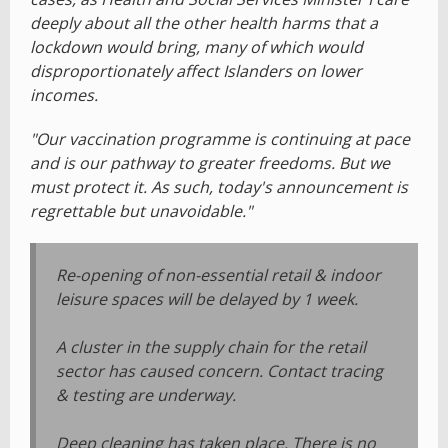
deeply about all the other health harms that a
lockdown would bring, many of which would
disproportionately affect Islanders on lower
incomes.
"Our vaccination programme is continuing at pace
and is our pathway to greater freedoms. But we
must protect it. As such, today's announcement is
regrettable but unavoidable."
Re-opening of non-essential retail & indoor
leisure spaces will be delayed by 1 week.
A cluster in the supply chain for the retail
sector has caused concern. Contact tracing
& testing are underway.
Deep cleaning has taken place. There is no