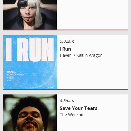
5:02am
I Run
Haven. / Kaitlin Aragon
4:56am
Save Your Tears
The Weeknd