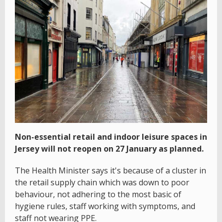
Non-essential retail and indoor leisure spaces in
Jersey will not reopen on 27 January as planned.
The Health Minister says it's because of a cluster in
the retail supply chain which was down to poor
behaviour, not adhering to the most basic of
hygiene rules, staff working with symptoms, and
staff not wearing PPE.