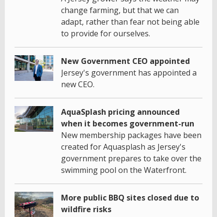
change farming, but that we can
adapt, rather than fear not being able
to provide for ourselves.
New Government CEO appointed
Jersey's government has appointed a
new CEO.
AquaSplash pricing announced
when it becomes government-run
New membership packages have been
created for Aquasplash as Jersey's
government prepares to take over the
swimming pool on the Waterfront.
More public BBQ sites closed due to
wildfire risks