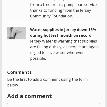
from a free breast pump loan service,
thanks to funding from the Jersey
Community Foundation.
Water supplies in Jersey down 15%
during hottest month on record
Jersey Water is warning that supplies
are falling quickly, as people are again
urged to save water wherever
possible.
Comments
Be the first to add a comment using the form
below.
Add a comment