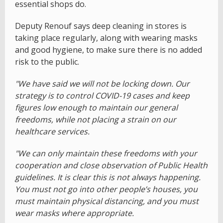
essential shops do.
Deputy Renouf says deep cleaning in stores is
taking place regularly, along with wearing masks
and good hygiene, to make sure there is no added
risk to the public.
"We have said we will not be locking down. Our
strategy is to control COVID-19 cases and keep
figures low enough to maintain our general
freedoms, while not placing a strain on our
healthcare services.
"We can only maintain these freedoms with your
cooperation and close observation of Public Health
guidelines. It is clear this is not always happening.
You must not go into other people’s houses, you
must maintain physical distancing, and you must
wear masks where appropriate.