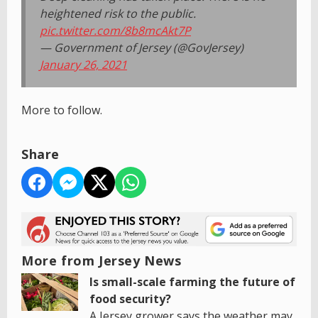
heightened risk to the public.
pic.twitter.com/8b8mcAkt7P
— Government of Jersey (@GovJersey)
January 26, 2021
More to follow.
Share
More from Jersey News
Is small-scale farming the future of
food security?
A Jersey grower says the weather may