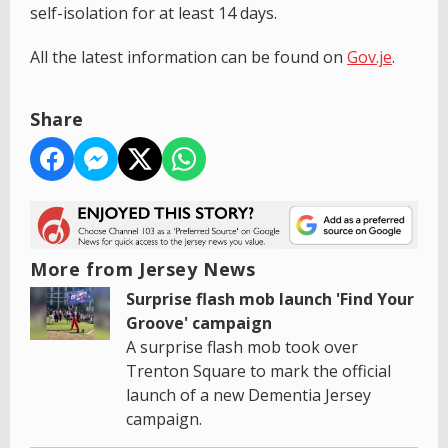
self-isolation for at least 14 days.
All the latest information can be found on
Gov.je
.
Share
More from Jersey News
Surprise flash mob launch 'Find Your
Groove' campaign
A surprise flash mob took over
Trenton Square to mark the official
launch of a new Dementia Jersey
campaign.