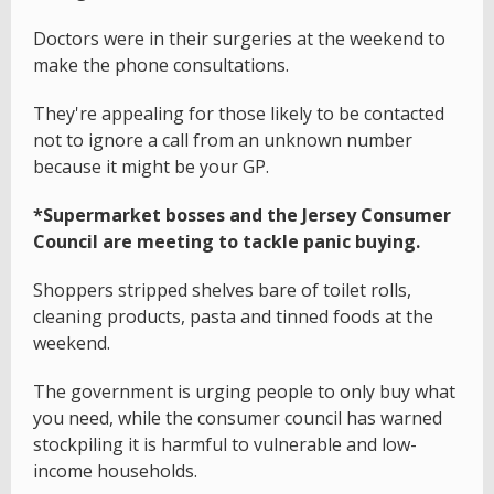
Doctors were in their surgeries at the weekend to
make the phone consultations.
They're appealing for those likely to be contacted
not to ignore a call from an unknown number
because it might be your GP.
*Supermarket bosses and the Jersey Consumer
Council are meeting to tackle panic buying.
Shoppers stripped shelves bare of toilet rolls,
cleaning products, pasta and tinned foods at the
weekend.
The government is urging people to only buy what
you need, while the consumer council has warned
stockpiling it is harmful to vulnerable and low-
income households.