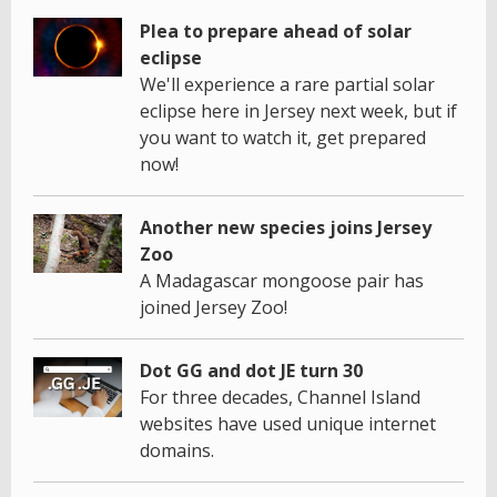
Plea to prepare ahead of solar
eclipse
We'll experience a rare partial solar
eclipse here in Jersey next week, but if
you want to watch it, get prepared
now!
Another new species joins Jersey
Zoo
A Madagascar mongoose pair has
joined Jersey Zoo!
Dot GG and dot JE turn 30
For three decades, Channel Island
websites have used unique internet
domains.