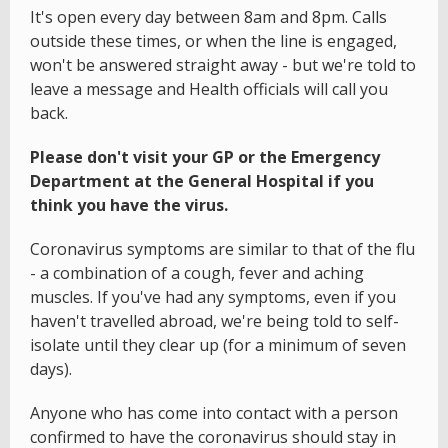
It's open every day between 8am and 8pm. Calls
outside these times, or when the line is engaged,
won't be answered straight away - but we're told to
leave a message and Health officials will call you
back.
Please don't visit your GP or the Emergency
Department at the General Hospital if you
think you have the virus.
Coronavirus symptoms are similar to that of the flu
- a combination of a cough, fever and aching
muscles. If you've had any symptoms, even if you
haven't travelled abroad, we're being told to self-
isolate until they clear up (for a minimum of seven
days).
Anyone who has come into contact with a person
confirmed to have the coronavirus should stay in