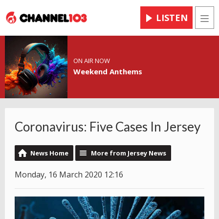
LISTEN
Men
ON AIR NOW
Weekend Anthems
Coronavirus: Five Cases In Jersey
News Home
More from Jersey News
Monday, 16 March 2020 12:16