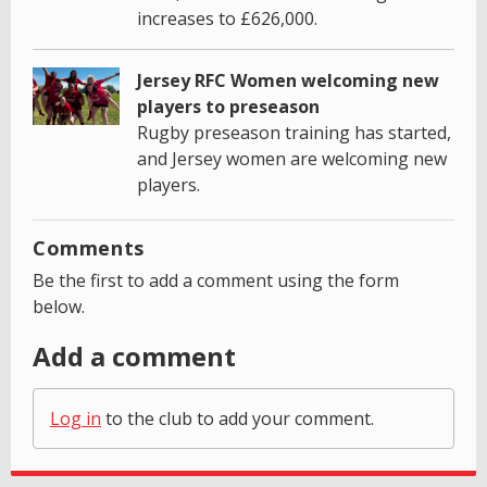
increases to £626,000.
Jersey RFC Women welcoming new
players to preseason
Rugby preseason training has started,
and Jersey women are welcoming new
players.
Comments
Be the first to add a comment using the form
below.
Add a comment
Log in
to the club to add your comment.