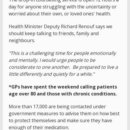
day for anyone struggling with the uncertainty or
worried about their own, or loved ones' health.
Health Minister Deputy Richard Renouf says we
should keep talking to friends, family and
neighbours.
"This is a challenging time for people emotionally
and mentally. I would urge people to be
considerate to one another. Be prepared to live a
little differently and quietly for a while."
*GPs have spent the weekend calling patients
age over 80 and those with chronic conditions.
More than 17,000 are being contacted under
government measures to advise them on how best
to protect themselves and make sure they have
enough of their medication.