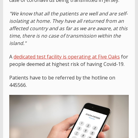
case of coronavirus being transmitted in Jersey.
"We know that all the patients are well and are self-
isolating at home. They have all returned from an
affected country and as far as we are aware, at this
time, there is no case of transmission within the
island."
A
dedicated test facility is operating at Five Oaks
for
people deemed at highest risk of having Covid-19.
Patients have to be referred by the hotline on
445566.