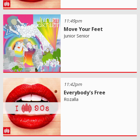
11:49pm
Move Your Feet
Junior Senior
11:42pm
Everybody's Free
Rozalla