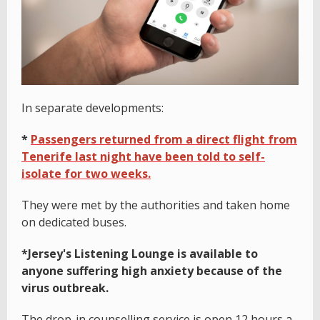
In separate developments:
*
Passengers returned from a direct flight from
Tenerife last night have been told to self-
isolate for two weeks.
They were met by the authorities and taken home
on dedicated buses.
*Jersey's Listening Lounge is available to
anyone suffering high anxiety because of the
virus outbreak.
The drop-in counselling service is open 12 hours a