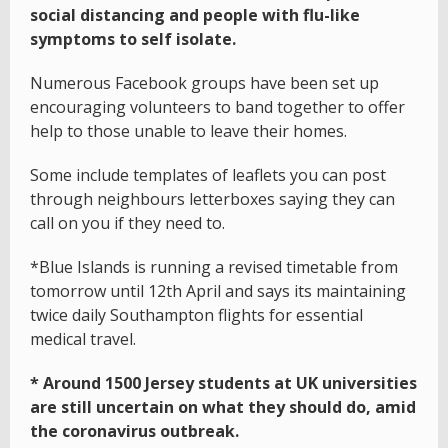
social distancing and people with flu-like
symptoms to self isolate.
Numerous Facebook groups have been set up
encouraging volunteers to band together to offer
help to those unable to leave their homes.
Some include templates of leaflets you can post
through neighbours letterboxes saying they can
call on you if they need to.
*Blue Islands is running a revised timetable from
tomorrow until 12th April and says its maintaining
twice daily Southampton flights for essential
medical travel.
* Around 1500 Jersey students at UK universities
are still uncertain on what they should do, amid
the coronavirus outbreak.