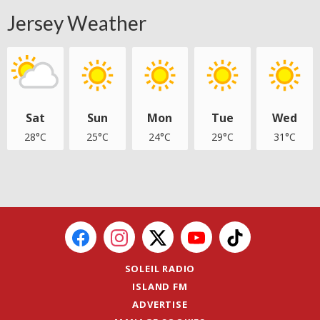
Jersey Weather
Sat
Sun
Mon
Tue
Wed
28°C
25°C
24°C
29°C
31°C
SOLEIL RADIO
ISLAND FM
ADVERTISE