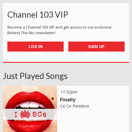
Channel 103 VIP
Become a Channel 103 VIP and get access to our exclusive
Behind The Mic newsletter!
LOG IN
SIGN UP
Just Played Songs
11:52pm
Finally
Ce Ce Peniston