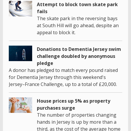
Attempt to block town skate park
fails
The skate park in the reversing bays
at South Hill will go ahead, despite an
appeal to block it.
Donations to Dementia Jersey swim
challenge doubled by anonymous
pledge
A donor has pledged to match every pound raised
for Dementia Jersey through this weekend's
Jersey–France Challenge, up to a total of £20,000.
House prices up 5% as property
purchases surge
The number of properties changing
hands in Jersey is up by more than a
third, as the cost of the average home