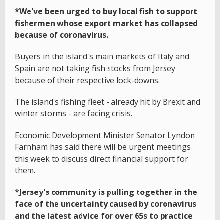
*We've been urged to buy local fish to support
fishermen whose export market has collapsed
because of coronavirus.
Buyers in the island's main markets of Italy and
Spain are not taking fish stocks from Jersey
because of their respective lock-downs.
The island's fishing fleet - already hit by Brexit and
winter storms - are facing crisis.
Economic Development Minister Senator Lyndon
Farnham has said there will be urgent meetings
this week to discuss direct financial support for
them.
*Jersey's community is pulling together in the
face of the uncertainty caused by coronavirus
and the latest advice for over 65s to practice