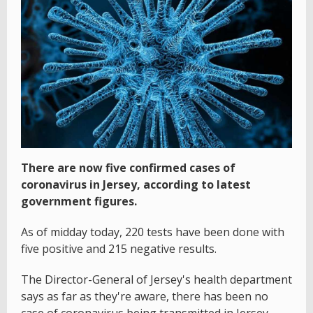
There are now five confirmed cases of
coronavirus in Jersey, according to latest
government figures.
As of midday today, 220 tests have been done with
five positive and 215 negative results.
The Director-General of Jersey's health department
says as far as they're aware, there has been no