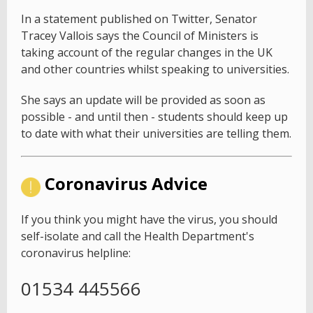
In a statement published on Twitter, Senator
Tracey Vallois says the Council of Ministers is
taking account of the regular changes in the UK
and other countries whilst speaking to universities.
She says an update will be provided as soon as
possible - and until then - students should keep up
to date with what their universities are telling them.
Coronavirus Advice
If you think you might have the virus, you should
self-isolate and call the Health Department's
coronavirus helpline:
01534 445566