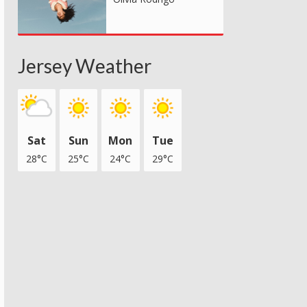
Jersey Weather
Sat
Sun
Mon
Tue
28°C
25°C
24°C
29°C