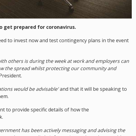
to get prepared for coronavirus.
d to invest now and test contingency plans in the event
 with others is during the week at work and employers can
slow the spread whilst protecting our community and
President.
tions would be advisable'
and that it will be speaking to
hem.
t to provide specific details of how the
k.
ernment has been actively messaging and advising the