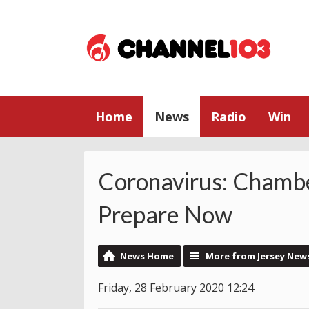
Home
News
Radio
Win
Coronavirus: Chamb
Prepare Now
News Home
More from Jersey New
Friday, 28 February 2020 12:24