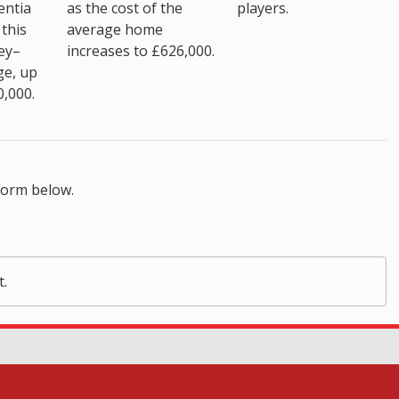
as the cost of the
entia
players.
average home
this
increases to £626,000.
ey–
ge, up
0,000.
form below.
t.