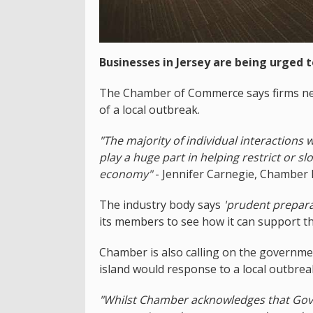
Businesses in Jersey are being urged 
The Chamber of Commerce says firms nee
of a local outbreak.
"The majority of individual interactions
play a huge part in helping restrict or 
economy"
- Jennifer Carnegie, Chamber 
The industry body says
'prudent prepara
its members to see how it can support t
Chamber is also calling on the governmen
island would response to a local outbrea
"Whilst Chamber acknowledges that Gov