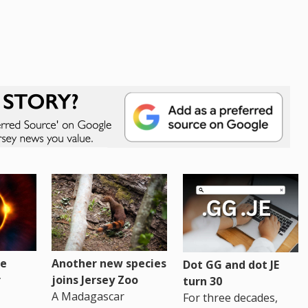
re
Another new species
Dot GG and dot JE
r
joins Jersey Zoo
turn 30
A Madagascar
For three decades,