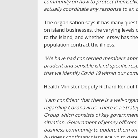
community on how to protect themselves
actually coordinate any response to an 
The organisation says it has many quest
on island businesses, the varying levels
to the island, and whether Jersey has the
population contract the illness.
"We have had concerned members approa
prudent and sensible island specific resp
that we identify Covid 19 within our co
Health Minister Deputy Richard Renouf 
"I am confident that there is a well-org
regarding Coronavirus. There is a Strate
Group which consists of key government
situation. Government of Jersey officers
business community to update them on pl
business continuity plans are up to date