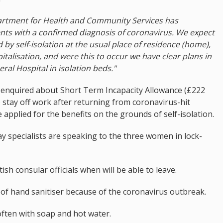
partment for Health and Community Services has
ts with a confirmed diagnosis of coronavirus. We expect
by self-isolation at the usual place of residence (home),
talisation, and were this to occur we have clear plans in
ral Hospital in isolation beds."
 enquired about Short Term Incapacity Allowance (£222
 stay off work after returning from coronavirus-hit
 applied for the benefits on the grounds of self-isolation.
ay specialists are speaking to the three women in lock-
tish consular officials when will be able to leave.
 of hand sanitiser because of the coronavirus outbreak.
 often with soap and hot water.