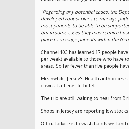
"Regarding any potential cases, the De
developed robust plans to manage patien
most patients to be able to be supported 
but in some cases they may require hospi
place to manage patients within the Gene
Channel 103 has learned 17 people have
per week) available to those who have to
areas. So far fewer than five people have
Meanwhile, Jersey's Health authorities s
down at a Tenerife hotel.
The trio are still waiting to hear from Bri
Shops in Jersey are reporting low stocks
Official advice is to wash hands well and