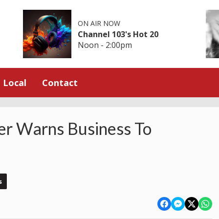
ON AIR NOW
Channel 103's Hot 20
Noon - 2:00pm
Local
Contact
er Warns Business To
s