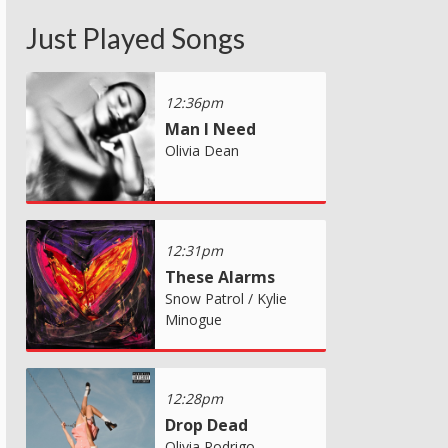
Just Played Songs
12:36pm
Man I Need
Olivia Dean
12:31pm
These Alarms
Snow Patrol / Kylie
Minogue
12:28pm
Drop Dead
Olivia Rodrigo