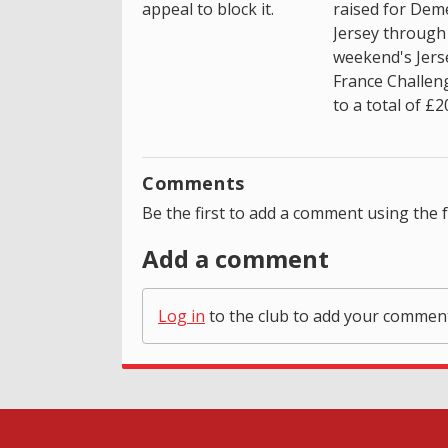
appeal to block it.
raised for Dem
Jersey through 
weekend's Jers
France Challen
to a total of £2
Comments
Be the first to add a comment using the 
Add a comment
Log in
to the club to add your commen