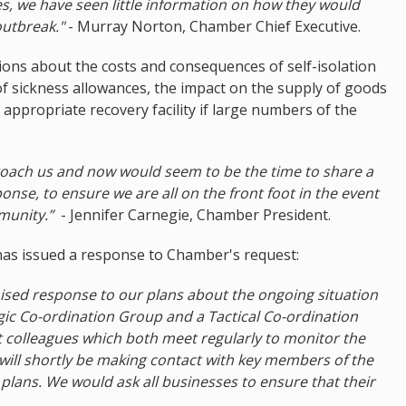
, we have seen little information on how they would
outbreak."
- Murray Norton, Chamber Chief Executive.
ions about the costs and consequences of self-isolation
 of sickness allowances, the impact on the supply of goods
 appropriate recovery facility if large numbers of the
ch us and now would seem to be the time to share a
onse, to ensure we are all on the front foot in the event
mmunity.”
- Jennifer Carnegie, Chamber President.
has issued a response to Chamber's request:
anised response to our plans about the ongoing situation
gic Co-ordination Group and a Tactical Co-ordination
 colleagues which both meet regularly to monitor the
 will shortly be making contact with key members of the
ans. We would ask all businesses to ensure that their
.