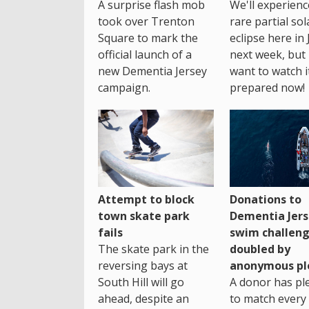
A surprise flash mob
We'll experienc
took over Trenton
rare partial sol
Square to mark the
eclipse here in 
official launch of a
next week, but 
new Dementia Jersey
want to watch i
campaign.
prepared now!
Attempt to block
Donations to
town skate park
Dementia Jers
fails
swim challen
The skate park in the
doubled by
reversing bays at
anonymous pl
South Hill will go
A donor has pl
ahead, despite an
to match every