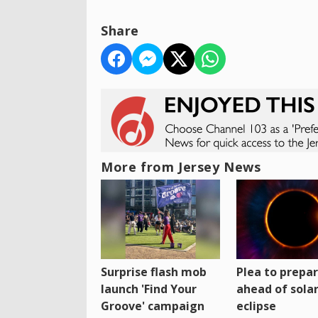
Share
More from Jersey News
Surprise flash mob
Plea to prepa
launch 'Find Your
ahead of sola
Groove' campaign
eclipse