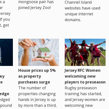
e a
mongoose pair has
Channel Island
ar
joined Jersey Zoo!
websites have used
Jersey
unique internet
if you
domains.
t, get
House prices up 5%
Jersey RFC Women
as property
ey
welcoming new
purchases surge
ge
players to preseason
The number of
Rugby preseason
properties changing
edge
training has started,
hands in Jersey is up
edged
and Jersey women are
by more than a third,
 pound
welcoming new