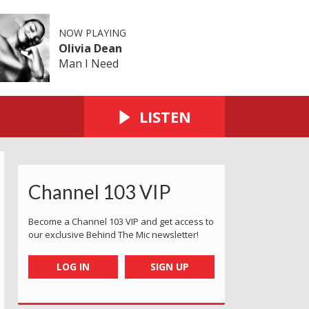
NOW PLAYING
Olivia Dean
Man I Need
LISTEN
Channel 103 VIP
Become a Channel 103 VIP and get access to
our exclusive Behind The Mic newsletter!
LOG IN
SIGN UP