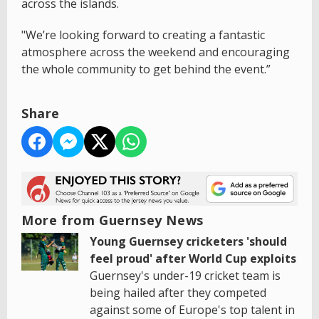
across the islands.
"We’re looking forward to creating a fantastic
atmosphere across the weekend and encouraging
the whole community to get behind the event.”
Share
More from Guernsey News
Young Guernsey cricketers 'should
feel proud' after World Cup exploits
Guernsey's under-19 cricket team is
being hailed after they competed
against some of Europe's top talent in