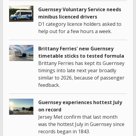
Guernsey Voluntary Service needs
minibus licenced drivers
D1 category licence holders asked to
help out for a few hours a week.
Brittany Ferries' new Guernsey
timetable sticks to tested formula
Brittany Ferries has kept its Guernsey
timings into late next year broadly
similar to 2026, because of passenger
feedback.
Guernsey experiences hottest July
on record
Jersey Met confirm that last month
was the hottest July in Guernsey since
records began in 1843.