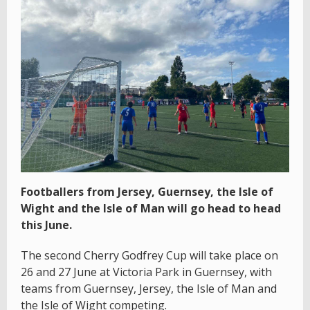
Footballers from Jersey, Guernsey, the Isle of
Wight and the Isle of Man will go head to head
this June.
The second Cherry Godfrey Cup will take place on
26 and 27 June at Victoria Park in Guernsey, with
teams from Guernsey, Jersey, the Isle of Man and
the Isle of Wight competing.