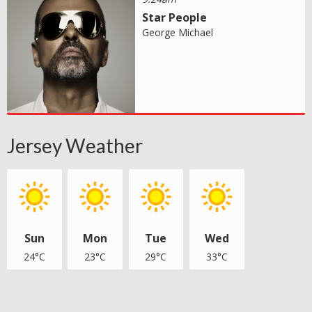
Star People
George Michael
Jersey Weather
Sun
Mon
Tue
Wed
24°C
23°C
29°C
33°C