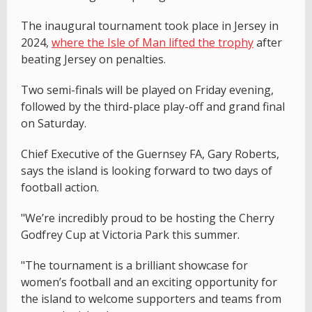
The inaugural tournament took place in Jersey in
2024,
where the Isle of Man lifted the trophy
after
beating Jersey on penalties.
Two semi-finals will be played on Friday evening,
followed by the third-place play-off and grand final
on Saturday.
Chief Executive of the Guernsey FA, Gary Roberts,
says the island is looking forward to two days of
football action.
"We’re incredibly proud to be hosting the Cherry
Godfrey Cup at Victoria Park this summer.
"The tournament is a brilliant showcase for
women’s football and an exciting opportunity for
the island to welcome supporters and teams from