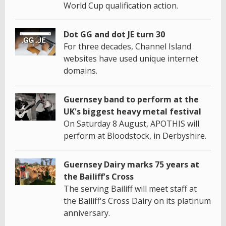
World Cup qualification action.
Dot GG and dot JE turn 30
For three decades, Channel Island
websites have used unique internet
domains.
Guernsey band to perform at the
UK's biggest heavy metal festival
On Saturday 8 August, APOTHIS will
perform at Bloodstock, in Derbyshire.
Guernsey Dairy marks 75 years at
the Bailiff's Cross
The serving Bailiff will meet staff at
the Bailiff's Cross Dairy on its platinum
anniversary.