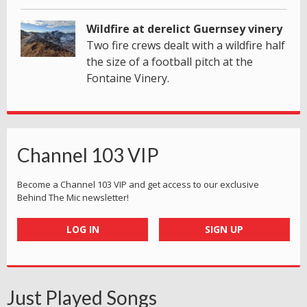
Wildfire at derelict Guernsey vinery
Two fire crews dealt with a wildfire half
the size of a football pitch at the
Fontaine Vinery.
Channel 103 VIP
Become a Channel 103 VIP and get access to our exclusive
Behind The Mic newsletter!
LOG IN
SIGN UP
Just Played Songs