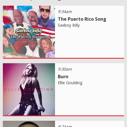
9:34am
The Puerto Rico Song
Saxboy Billy
9:30am
Burn
Ellie Goulding
9:24am