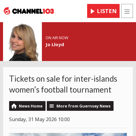
LISTEN
Men
ON AIR NOW
Jo Lloyd
Tickets on sale for inter-islands
women’s football tournament
News Home
More from Guernsey News
Sunday, 31 May 2026 10:00