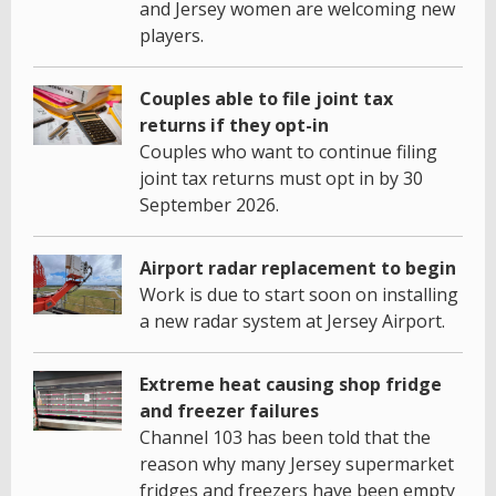
and Jersey women are welcoming new
players.
Couples able to file joint tax
returns if they opt-in
Couples who want to continue filing
joint tax returns must opt in by 30
September 2026.
Airport radar replacement to begin
Work is due to start soon on installing
a new radar system at Jersey Airport.
Extreme heat causing shop fridge
and freezer failures
Channel 103 has been told that the
reason why many Jersey supermarket
fridges and freezers have been empty