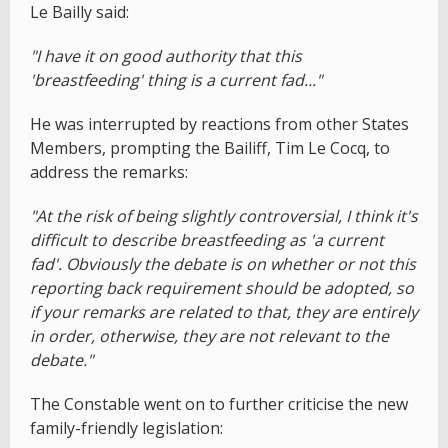
Le Bailly said:
"I have it on good authority that this
'breastfeeding' thing is a current fad..."
He was interrupted by reactions from other States
Members, prompting the Bailiff, Tim Le Cocq, to
address the remarks:
"At the risk of being slightly controversial, I think it's
difficult to describe breastfeeding as 'a current
fad'. Obviously the debate is on whether or not this
reporting back requirement should be adopted, so
if your remarks are related to that, they are entirely
in order, otherwise, they are not relevant to the
debate."
The Constable went on to further criticise the new
family-friendly legislation: