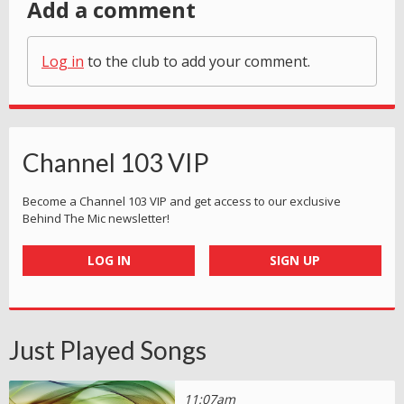
Add a comment
Log in
to the club to add your comment.
Channel 103 VIP
Become a Channel 103 VIP and get access to our exclusive
Behind The Mic newsletter!
LOG IN
SIGN UP
Just Played Songs
11:07am