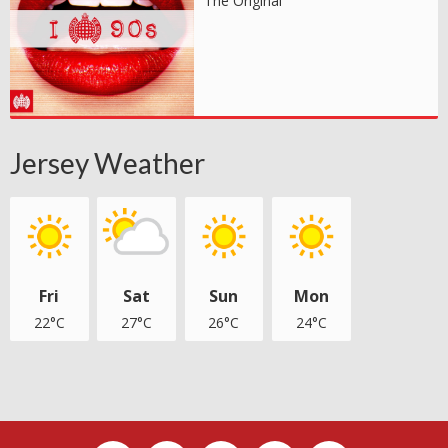
The Original
Jersey Weather
Fri
Sat
Sun
Mon
22°C
27°C
26°C
24°C