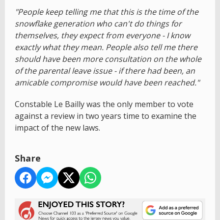
"People keep telling me that this is the time of the
snowflake generation who can't do things for
themselves, they expect from everyone - I know
exactly what they mean. People also tell me there
should have been more consultation on the whole
of the parental leave issue - if there had been, an
amicable compromise would have been reached."
Constable Le Bailly was the only member to vote
against a review in two years time to examine the
impact of the new laws.
Share