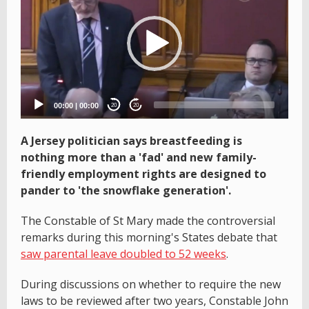
00:00
|
00:00
20
20
A Jersey politician says breastfeeding is
nothing more than a 'fad' and new family-
friendly employment rights are designed to
pander to 'the snowflake generation'.
The Constable of St Mary made the controversial
remarks during this morning's States debate that
saw parental leave doubled to 52 weeks
.
During discussions on whether to require the new
laws to be reviewed after two years, Constable John