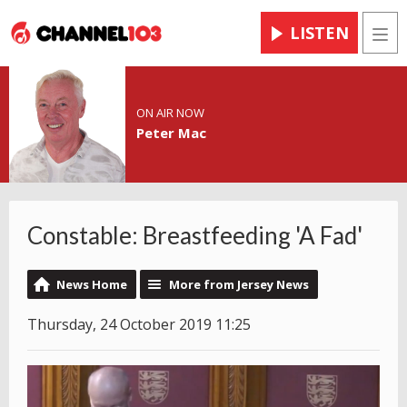
LISTEN
Men
ON AIR NOW
Peter Mac
Constable: Breastfeeding 'A Fad'
News Home
More from Jersey News
Thursday, 24 October 2019 11:25
Video
Player