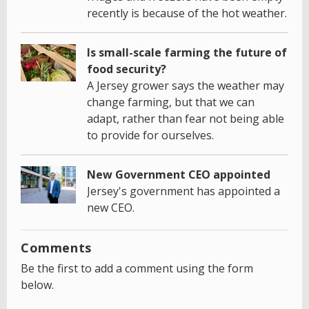
recently is because of the hot weather.
Is small-scale farming the future of
food security?
A Jersey grower says the weather may
change farming, but that we can
adapt, rather than fear not being able
to provide for ourselves.
New Government CEO appointed
Jersey's government has appointed a
new CEO.
Comments
Be the first to add a comment using the form
below.