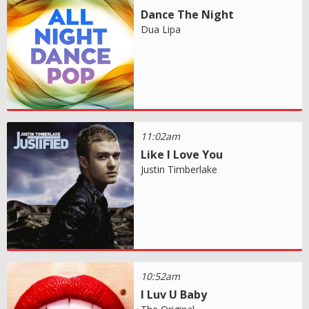
Dance The Night
Dua Lipa
11:02am
Like I Love You
Justin Timberlake
10:52am
I Luv U Baby