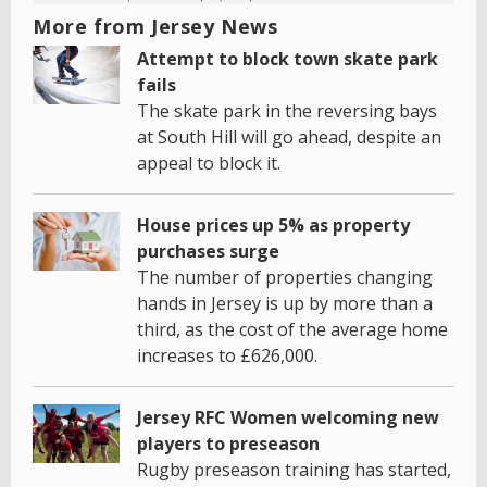
More from Jersey News
Attempt to block town skate park
fails
The skate park in the reversing bays
at South Hill will go ahead, despite an
appeal to block it.
House prices up 5% as property
purchases surge
The number of properties changing
hands in Jersey is up by more than a
third, as the cost of the average home
increases to £626,000.
Jersey RFC Women welcoming new
players to preseason
Rugby preseason training has started,