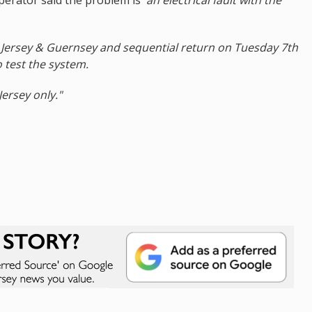
o Jersey & Guernsey and sequential return on Tuesday 7th
o test the system.
Jersey only."