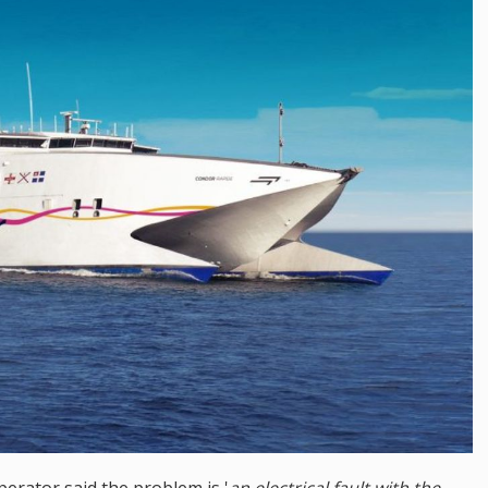
erator said the problem is '
an electrical fault with the