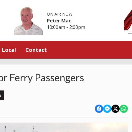
ON AIR NOW
Peter Mac
10:00am - 2:00pm
Local
Contact
or Ferry Passengers
s