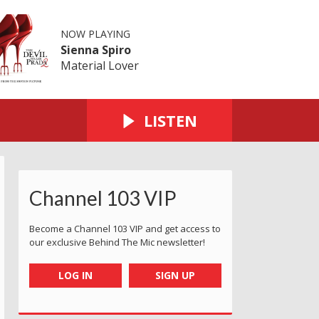
NOW PLAYING
Sienna Spiro
Material Lover
LISTEN
Channel 103 VIP
Become a Channel 103 VIP and get access to
our exclusive Behind The Mic newsletter!
LOG IN
SIGN UP