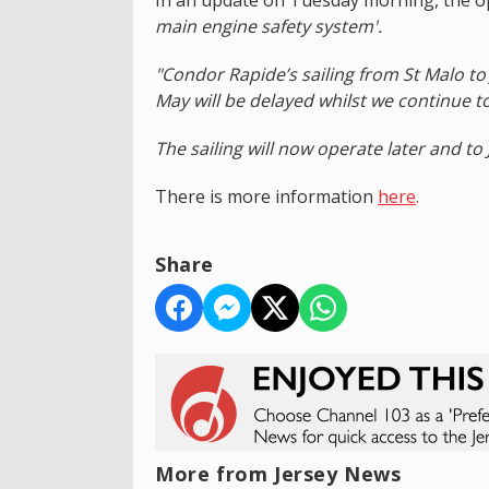
main engine safety system'.
"Condor Rapide’s sailing from St Malo t
May will be delayed whilst we continue t
The sailing will now operate later and to 
There is more information
here
.
Share
More from Jersey News