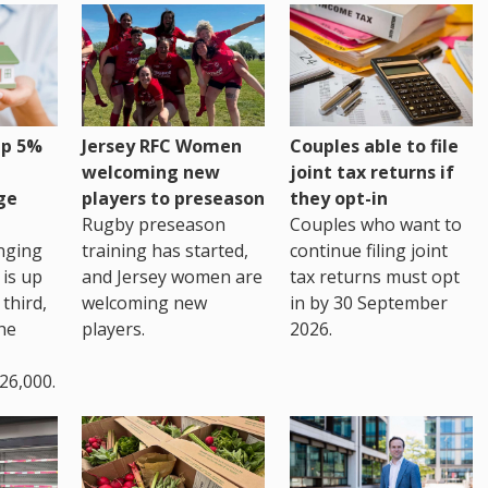
up 5%
Jersey RFC Women
Couples able to file
welcoming new
joint tax returns if
ge
players to preseason
they opt-in
Rugby preseason
Couples who want to
nging
training has started,
continue filing joint
 is up
and Jersey women are
tax returns must opt
third,
welcoming new
in by 30 September
the
players.
2026.
26,000.