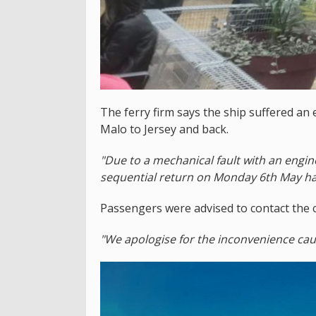
The ferry firm says the ship suffered an 
Malo to Jersey and back.
"Due to a mechanical fault with an engin
sequential return on Monday 6th May ha
Passengers were advised to contact the 
"We apologise for the inconvenience ca