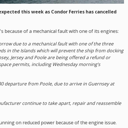
s expected this week as Condor Ferries has cancelled
's because of a mechanical fault with one of its engines:
rrow due to a mechanical fault with one of the three
ds in the Islands which will prevent the ship from docking
nsey, Jersey and Poole are being offered a refund or
e space permits, including Wednesday morning’s
6:30 departure from Poole, due to arrive in Guernsey at
ufacturer continue to take apart, repair and reassemble
 running on reduced power because of the engine issue.