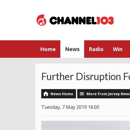
Home
News
Radio
Win
Further Disruption F
News Home
More from Jersey New
Tuesday, 7 May 2019 16:00