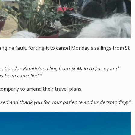
engine fault, forcing it to cancel Monday's sailings from St
e, Condor Rapide’s sailing from St Malo to Jersey and
s been cancelled."
company to amend their travel plans.
used and thank you for your patience and understanding."