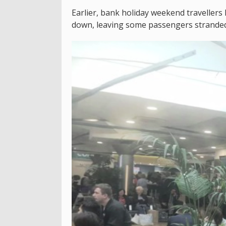
Earlier, bank holiday weekend travellers
down, leaving some passengers stranded