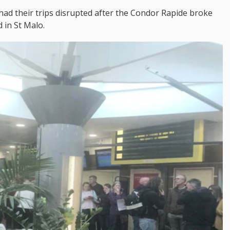
 had their trips disrupted after the Condor Rapide broke
 in St Malo.