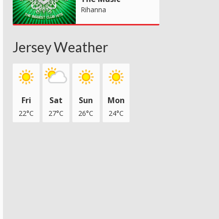
Rihanna
Jersey Weather
Fri
Sat
Sun
Mon
22°C
27°C
26°C
24°C