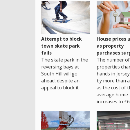
House prices 
Attempt to block
as property
town skate park
purchases sur
fails
The number of
The skate park in the
properties cha
reversing bays at
hands in Jersey
South Hill will go
by more than a 
ahead, despite an
as the cost of 
appeal to block it.
average home
increases to £6