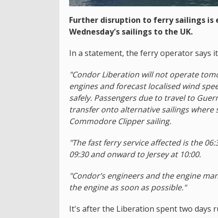
Further disruption to ferry sailings i
Wednesday's sailings to the UK.
In a statement, the ferry operator says it
"Condor Liberation will not operate tomo
engines and forecast localised wind spee
safely. Passengers due to travel to Guer
transfer onto alternative sailings wher
Commodore Clipper sailing.
"The fast ferry service affected is the 0
09:30 and onward to Jersey at 10:00.
"Condor’s engineers and the engine man
the engine as soon as possible."
It's after the Liberation spent two days