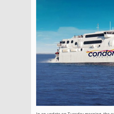
In an update on Tuesday morning, the op