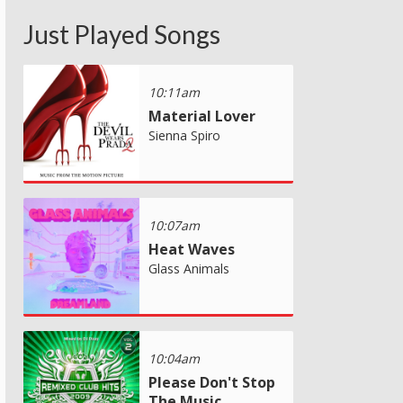
Just Played Songs
10:11am
Material Lover
Sienna Spiro
10:07am
Heat Waves
Glass Animals
10:04am
Please Don't Stop
The Music