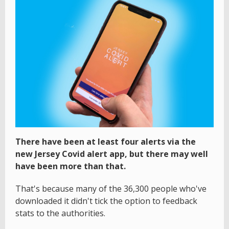
There have been at least four alerts via the
new Jersey Covid alert app, but there may well
have been more than that.
That's because many of the 36,300 people who've
downloaded it didn't tick the option to feedback
stats to the authorities.