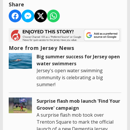
Share
More from Jersey News
Big summer success for Jersey open
water swimmers
Jersey's open water swimming
community is celebrating a big
summer!
Surprise flash mob launch 'Find Your
Groove' campaign
A surprise flash mob took over
Trenton Square to mark the official
launch of a new Dementia Jersey