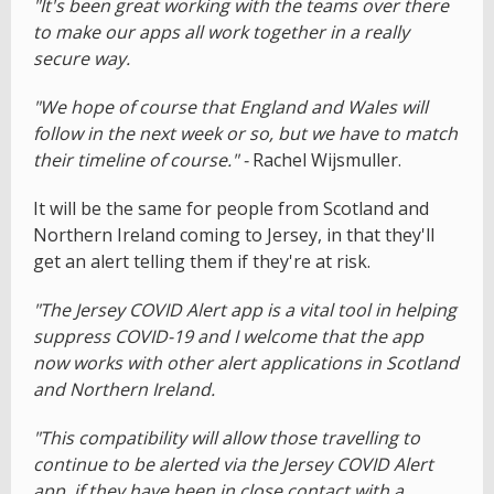
"It's been great working with the teams over there
to make our apps all work together in a really
secure way.
"We hope of course that England and Wales will
follow in the next week or so, but we have to match
their timeline of course." -
Rachel Wijsmuller.
It will be the same for people from Scotland and
Northern Ireland coming to Jersey, in that they'll
get an alert telling them if they're at risk.
"The Jersey COVID Alert app is a vital tool in helping
suppress COVID-19 and I welcome that the app
now works with other alert applications in Scotland
and Northern Ireland.
"This compatibility will allow those travelling to
continue to be alerted via the Jersey COVID Alert
app, if they have been in close contact with a