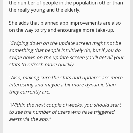
the number of people in the population other than
the really young and the elderly.
She adds that planned app improvements are also
on the way to try and encourage more take-up.
"Swiping down on the update screen might not be
something that people intuitively do, but if you do
swipe down on the update screen you'll get all your
stats to refresh more quickly.
"Also, making sure the stats and updates are more
interesting and maybe a bit more dynamic than
they currently are.
"Within the next couple of weeks, you should start
to see the number of users who have triggered
alerts via the app."