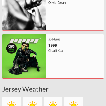
Olivia Dean
9:44am
1999
Charli Xcx
Jersey Weather