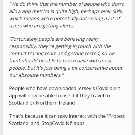
"We do think that the number of people who don't
allow app metrics is quite high, perhaps over 60%,
which means we're potentially not seeing a lot of
users who are getting alerts.
"Fortunately people are behaving really
responsibly, they're getting in touch with the
contact tracing team and getting tested, so we
think should be able to touch base with most
people, but it's just being a bit conservative about
our absolute numbers."
People who have downloaded Jersey's Covid alert
app will now be able to use it if they travel to
Scotland or Northern Ireland.
That's because it can now interact with the 'Protect
Scotland' and 'StopCovid NI' apps.