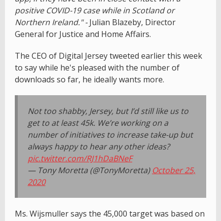
positive COVID-19 case while in Scotland or
Northern Ireland." -
Julian Blazeby, Director
General for Justice and Home Affairs.
The CEO of Digital Jersey tweeted earlier this week
to say while he's pleased with the number of
downloads so far, he ideally wants more.
Not too shabby, Jersey, but I’d still like us to
get to at least 45k. We’re working on a
number of initiatives to increase take-up but
always happy to hear any other ideas?
pic.twitter.com/RJ1hDaBNeF
— Tony Moretta (@TonyMoretta)
October 25,
2020
Ms. Wijsmuller says the 45,000 target was based on