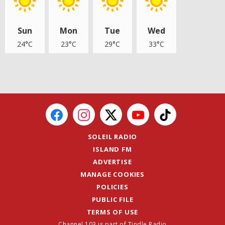
Sun
Mon
Tue
Wed
24°C
23°C
29°C
33°C
SOLEIL RADIO
ISLAND FM
ADVERTISE
MANAGE COOKIES
POLICIES
PUBLIC FILE
TERMS OF USE
Channel 103 is part of Tindle Radio