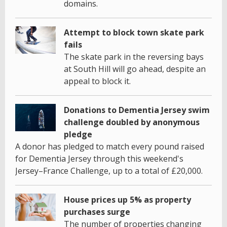
domains.
Attempt to block town skate park
fails
The skate park in the reversing bays
at South Hill will go ahead, despite an
appeal to block it.
Donations to Dementia Jersey swim
challenge doubled by anonymous
pledge
A donor has pledged to match every pound raised
for Dementia Jersey through this weekend's
Jersey–France Challenge, up to a total of £20,000.
House prices up 5% as property
purchases surge
The number of properties changing