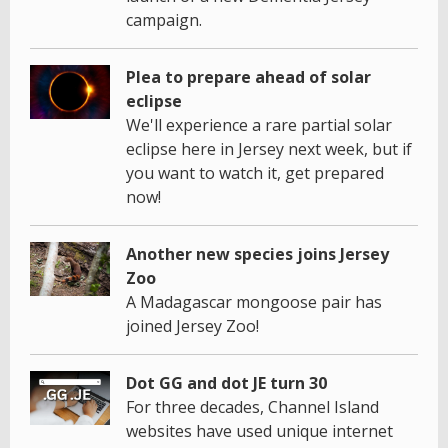
campaign.
Plea to prepare ahead of solar
eclipse
We'll experience a rare partial solar
eclipse here in Jersey next week, but if
you want to watch it, get prepared
now!
Another new species joins Jersey
Zoo
A Madagascar mongoose pair has
joined Jersey Zoo!
Dot GG and dot JE turn 30
For three decades, Channel Island
websites have used unique internet