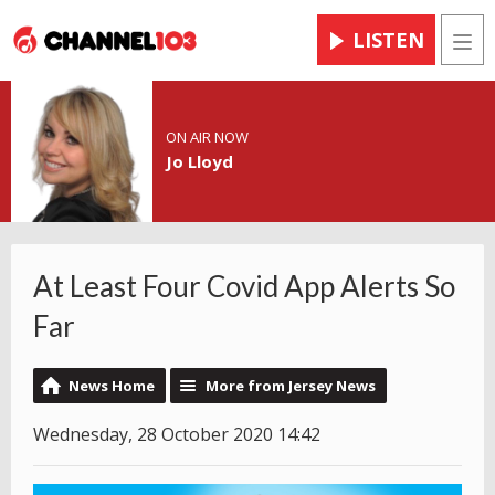
LISTEN
Men
ON AIR NOW
Jo Lloyd
At Least Four Covid App Alerts So
Far
News Home
More from Jersey News
Wednesday, 28 October 2020 14:42