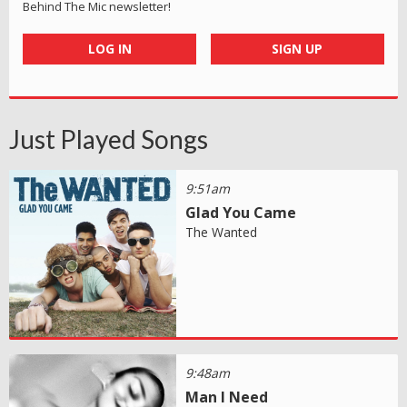
Behind The Mic newsletter!
LOG IN
SIGN UP
Just Played Songs
9:51am
Glad You Came
The Wanted
9:48am
Man I Need