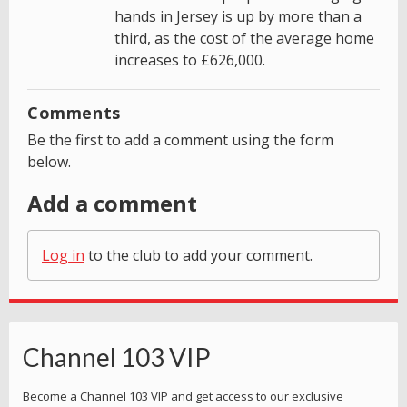
hands in Jersey is up by more than a
third, as the cost of the average home
increases to £626,000.
Comments
Be the first to add a comment using the form
below.
Add a comment
Log in
to the club to add your comment.
Channel 103 VIP
Become a Channel 103 VIP and get access to our exclusive