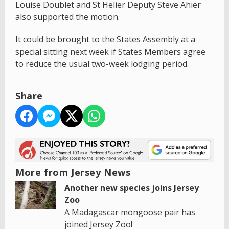
Louise Doublet and St Helier Deputy Steve Ahier
also supported the motion.
It could be brought to the States Assembly at a
special sitting next week if States Members agree
to reduce the usual two-week lodging period.
Share
More from Jersey News
Another new species joins Jersey
Zoo
A Madagascar mongoose pair has
joined Jersey Zoo!