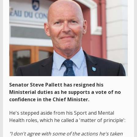
Senator Steve Pallett has resigned his
Ministerial duties as he supports a vote of no
confidence in the Chief Minister.
He's stepped aside from his Sport and Mental
Health roles, which he called a 'matter of principle':
"I don't agree with some of the actions he's taken