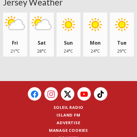
Jersey Weather
Fri
Sat
Sun
Mon
Tue
21°C
28°C
24°C
24°C
29°C
SOLEIL RADIO
ISLAND FM
ADVERTISE
MANAGE COOKIES