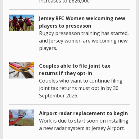
increases to £626,000.
Jersey RFC Women welcoming new
players to preseason
Rugby preseason training has started,
and Jersey women are welcoming new
players.
Couples able to file joint tax
returns if they opt-in
Couples who want to continue filing
joint tax returns must opt in by 30
September 2026.
Airport radar replacement to begin
Work is due to start soon on installing
a new radar system at Jersey Airport.