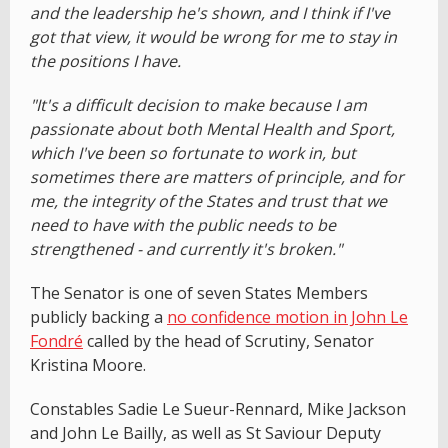
and the leadership he's shown, and I think if I've
got that view, it would be wrong for me to stay in
the positions I have.
"It's a difficult decision to make because I am
passionate about both Mental Health and Sport,
which I've been so fortunate to work in, but
sometimes there are matters of principle, and for
me, the integrity of the States and trust that we
need to have with the public needs to be
strengthened - and currently it's broken."
The Senator is one of seven States Members
publicly backing a
no confidence motion in John Le
Fondré
called by the head of Scrutiny, Senator
Kristina Moore.
Constables Sadie Le Sueur-Rennard, Mike Jackson
and John Le Bailly, as well as St Saviour Deputy