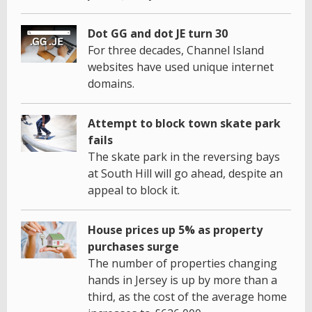
Dot GG and dot JE turn 30
For three decades, Channel Island
websites have used unique internet
domains.
Attempt to block town skate park
fails
The skate park in the reversing bays
at South Hill will go ahead, despite an
appeal to block it.
House prices up 5% as property
purchases surge
The number of properties changing
hands in Jersey is up by more than a
third, as the cost of the average home