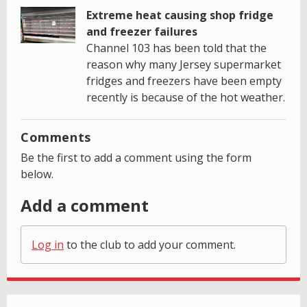
Extreme heat causing shop fridge
and freezer failures
Channel 103 has been told that the
reason why many Jersey supermarket
fridges and freezers have been empty
recently is because of the hot weather.
Comments
Be the first to add a comment using the form
below.
Add a comment
Log in
to the club to add your comment.