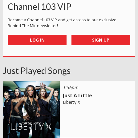
Channel 103 VIP
Become a Channel 103 VIP and get access to our exclusive
Behind The Mic newsletter!
LOG IN
SIGN UP
Just Played Songs
1:36pm
Just A Little
Liberty X