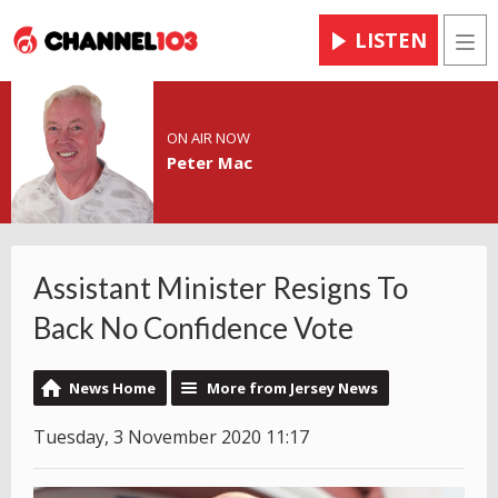
LISTEN
Men
ON AIR NOW
Peter Mac
Assistant Minister Resigns To
Back No Confidence Vote
News Home
More from Jersey News
Tuesday, 3 November 2020 11:17