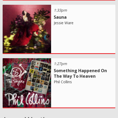
1:33pm
Sauna
Jessie Ware
1:27pm
Something Happened On
The Way To Heaven
Phil Collins