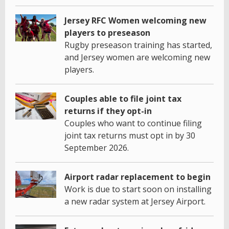
Jersey RFC Women welcoming new
players to preseason
Rugby preseason training has started,
and Jersey women are welcoming new
players.
Couples able to file joint tax
returns if they opt-in
Couples who want to continue filing
joint tax returns must opt in by 30
September 2026.
Airport radar replacement to begin
Work is due to start soon on installing
a new radar system at Jersey Airport.