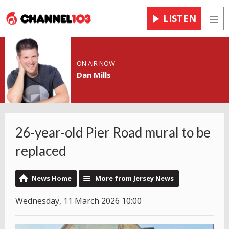
LISTEN
Men
ON AIR NOW
Dan Mills
26-year-old Pier Road mural to be
replaced
News Home
More from Jersey News
Wednesday, 11 March 2026 10:00