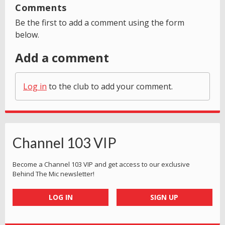
Comments
Be the first to add a comment using the form
below.
Add a comment
Log in
to the club to add your comment.
Channel 103 VIP
Become a Channel 103 VIP and get access to our exclusive
Behind The Mic newsletter!
LOG IN
SIGN UP