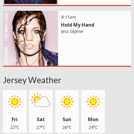
8:11am
Hold My Hand
Jess Glynne
Jersey Weather
Fri
Sat
Sun
Mon
22°C
27°C
26°C
24°C