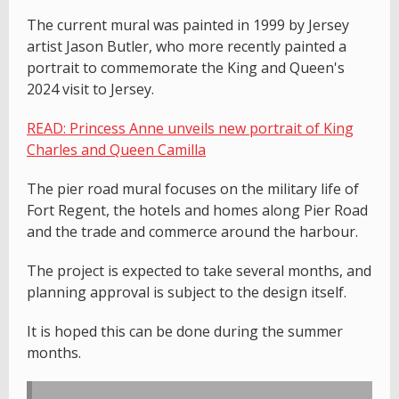
The current mural was painted in 1999 by Jersey
artist Jason Butler, who more recently painted a
portrait to commemorate the King and Queen's
2024 visit to Jersey.
READ: Princess Anne unveils new portrait of King
Charles and Queen Camilla
The pier road mural focuses on the military life of
Fort Regent, the hotels and homes along Pier Road
and the trade and commerce around the harbour.
The project is expected to take several months, and
planning approval is subject to the design itself.
It is hoped this can be done during the summer
months.