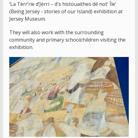
‘La Tèrr’rie d’Jèrri – d's histouaithes dé not' Île’
(Being Jersey - stories of our Island) exhibition at
Jersey Museum.
They will also work with the surrounding
community and primary schoolchildren visiting the
exhibition.