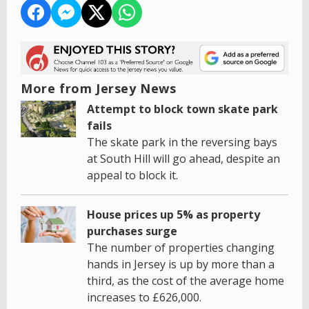
More from Jersey News
Attempt to block town skate park
fails
The skate park in the reversing bays
at South Hill will go ahead, despite an
appeal to block it.
House prices up 5% as property
purchases surge
The number of properties changing
hands in Jersey is up by more than a
third, as the cost of the average home
increases to £626,000.