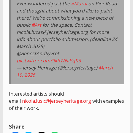
Ever wandered past the
#Mural
on Pier Road
and thought about what you’d like to paint
there? We’re commissioning a new piece of
public
#Art
for the space. Contact
nicola.lucas@jerseyheritage.org for more
info about portfolio submission. (deadline 24
March 2026)
@BenestAndSyvret
pic.twitter.com/9kRWNiPqK3
— Jersey Heritage (@JerseyHeritage)
March
10, 2026
Interested artists should
email
nicola.lusic@jerseyheritage.org
with examples
of their work.
Share