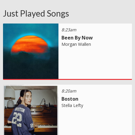
Just Played Songs
8:23am
Been By Now
Morgan Wallen
8:20am
Boston
Stella Lefty