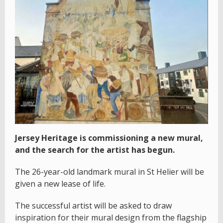
Jersey Heritage is commissioning a new mural,
and the search for the artist has begun.
The 26-year-old landmark mural in St Helier will be
given a new lease of life.
The successful artist will be asked to draw
inspiration for their mural design from the flagship