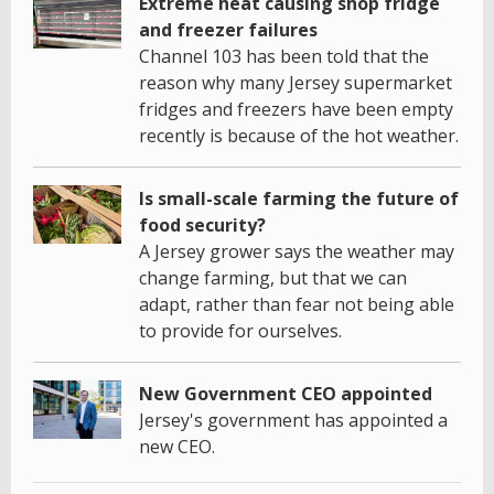
Extreme heat causing shop fridge
and freezer failures
Channel 103 has been told that the
reason why many Jersey supermarket
fridges and freezers have been empty
recently is because of the hot weather.
Is small-scale farming the future of
food security?
A Jersey grower says the weather may
change farming, but that we can
adapt, rather than fear not being able
to provide for ourselves.
New Government CEO appointed
Jersey's government has appointed a
new CEO.