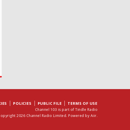
IES
POLICIES
PUBLIC FILE
TERMS OF USE
Channel 103 is part of Tindle Radio
opyright 2026 Channel Radio Limited. Powered by
Aiir
.