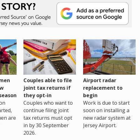
omen
Couples able to file
Airport radar
ew
joint tax returns if
replacement to
eseason
they opt-in
begin
on
Couples who want to
Work is due to start
arted,
continue filing joint
soon on installing a
men are
tax returns must opt
new radar system at
in by 30 September
Jersey Airport.
2026.