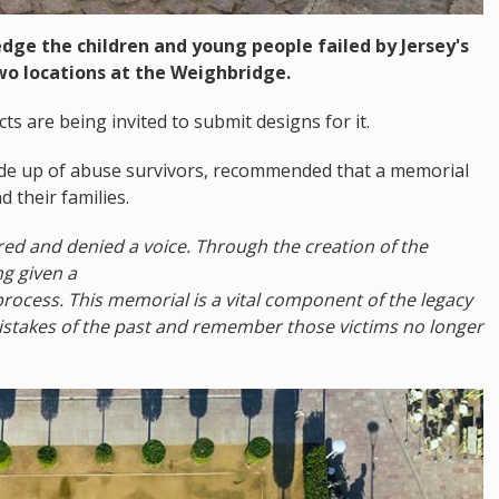
ge the children and young people failed by Jersey's
two locations at the Weighbridge.
ts are being invited to submit designs for it.
ade up of abuse survivors, recommended that a memorial
 their families.
red and denied a voice. Through the creation of the
ng given a
process. This memorial is a vital component of the legacy
mistakes of the past and remember those victims no longer