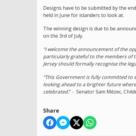
Designs have to be submitted by the end of
held in June for islanders to look at.
The winning design is due to be announce
on the 3rd of July.
“I welcome the announcement of the opp
particularly grateful to the members of th
Jersey should formally recognise the lega
“This Government is fully committed to 
looking ahead to a brighter future where
celebrated.
” - Senator Sam Mézec, Child
Share