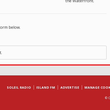
the Waterfront.
form below.
t.
SOLEIL RADIO
ISLAND FM
ADVERTISE
MANAGE COOK
© C