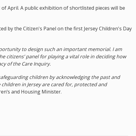
 April. A public exhibition of shortlisted pieces will be
d by the Citizen's Panel on the first Jersey Children's Day
ortunity to design such an important memorial. I am
e citizens’ panel for playing a vital role in deciding how
cy of the Care Inquiry.
safeguarding children by acknowledging the past and
 children in Jersey are cared for, protected and
ren’s and Housing Minister.