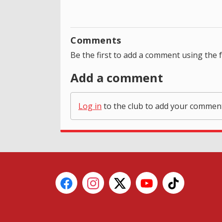
Comments
Be the first to add a comment using the 
Add a comment
Log in
to the club to add your commen