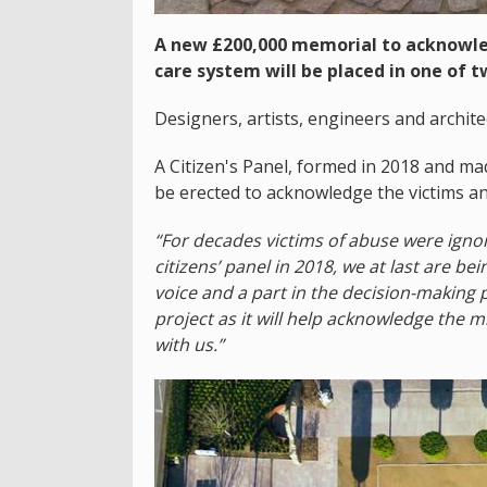
A new £200,000 memorial to acknowled
care system will be placed in one of 
Designers, artists, engineers and architec
A Citizen's Panel, formed in 2018 and m
be erected to acknowledge the victims and
“For decades victims of abuse were igno
citizens’ panel in 2018, we at last are bei
voice and a part in the decision-making 
project as it will help acknowledge the 
with us.”