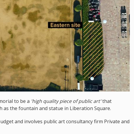
morial to be a
'high quality piece of public art'
that
ch as the fountain and statue in Liberation Square.
budget and involves public art consultancy firm Private and