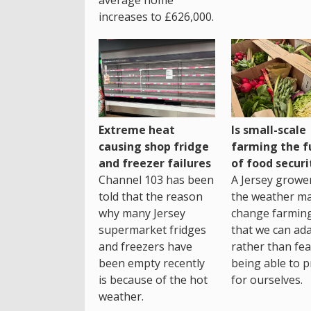
average home
increases to £626,000.
Extreme heat
Is small-scale
causing shop fridge
farming the f
and freezer failures
of food securi
Channel 103 has been
A Jersey growe
told that the reason
the weather m
why many Jersey
change farming
supermarket fridges
that we can ada
and freezers have
rather than fea
been empty recently
being able to p
is because of the hot
for ourselves.
weather.