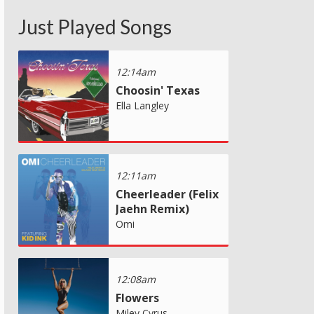
Just Played Songs
12:14am
Choosin' Texas
Ella Langley
12:11am
Cheerleader (Felix
Jaehn Remix)
Omi
12:08am
Flowers
Miley Cyrus