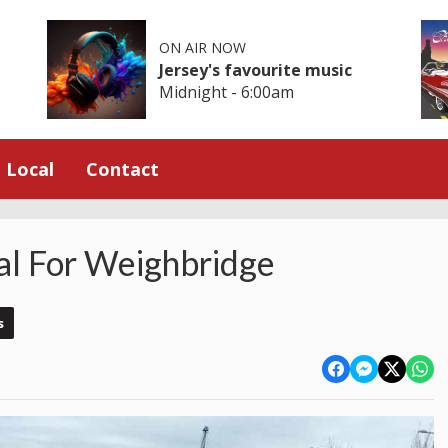
ON AIR NOW
Jersey's favourite music
Midnight - 6:00am
Local
Contact
l For Weighbridge
s