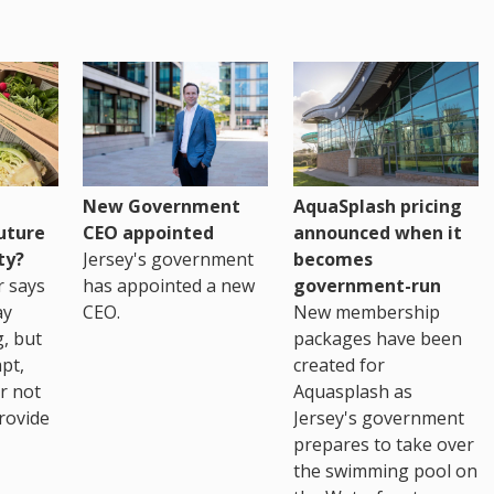
New Government
AquaSplash pricing
uture
CEO appointed
announced when it
ty?
Jersey's government
becomes
r says
has appointed a new
government-run
ay
CEO.
New membership
, but
packages have been
pt,
created for
r not
Aquasplash as
rovide
Jersey's government
prepares to take over
the swimming pool on