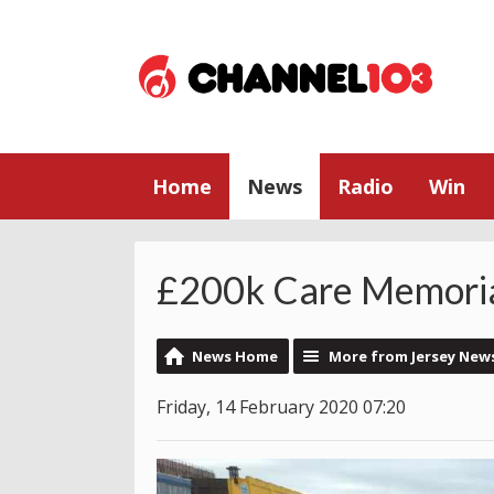
Home
News
Radio
Win
£200k Care Memoria
News Home
More from Jersey New
Friday, 14 February 2020 07:20