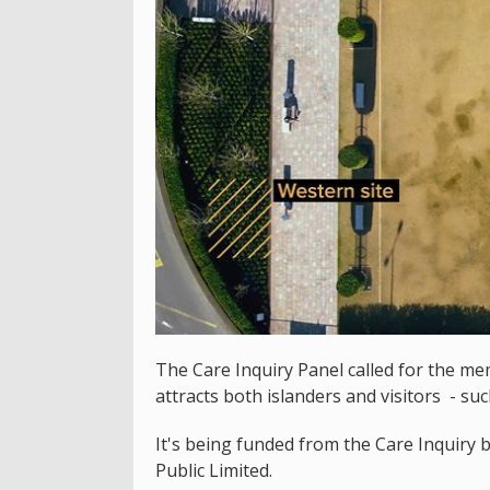
The Care Inquiry Panel called for the me
attracts both islanders and visitors - su
It's being funded from the Care Inquiry 
Public Limited.