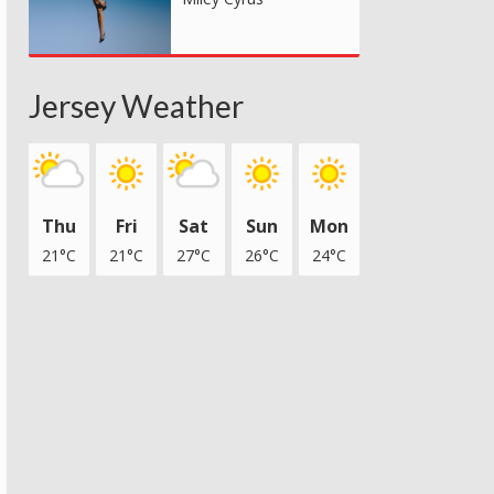
Jersey Weather
Thu
Fri
Sat
Sun
Mon
21°C
21°C
27°C
26°C
24°C