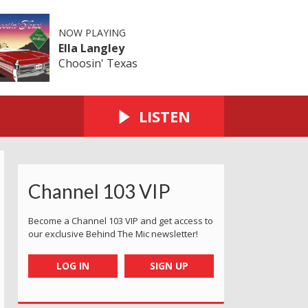
NOW PLAYING
Ella Langley
Choosin' Texas
LISTEN
Channel 103 VIP
Become a Channel 103 VIP and get access to
our exclusive Behind The Mic newsletter!
LOG IN
SIGN UP