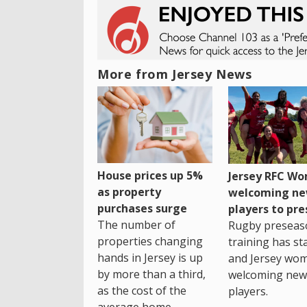
More from Jersey News
House prices up 5%
Jersey RFC W
as property
welcoming n
purchases surge
players to pr
The number of
Rugby preseas
properties changing
training has st
hands in Jersey is up
and Jersey wo
by more than a third,
welcoming new
as the cost of the
players.