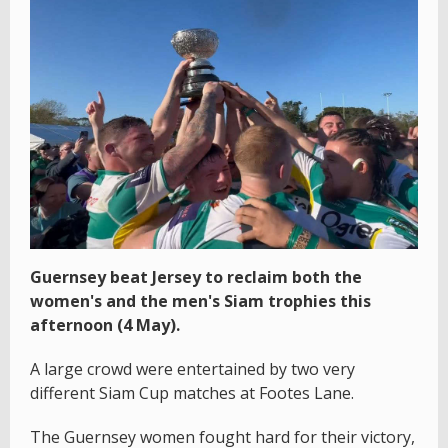
Guernsey beat Jersey to reclaim both the
women's and the men's Siam trophies this
afternoon (4 May).
A large crowd were entertained by two very
different Siam Cup matches at Footes Lane.
The Guernsey women fought hard for their victory,