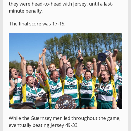
they were head-to-head with Jersey, until a last-
minute penalty.
The final score was 17-15.
While the Guernsey men led throughout the game,
eventually beating Jersey 49-33.