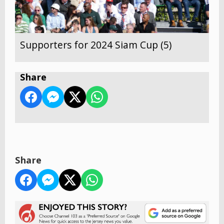
Supporters for 2024 Siam Cup (5)
Share
Share