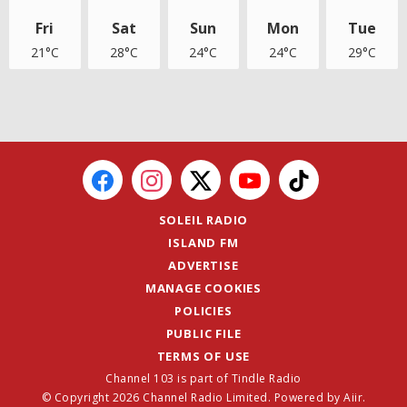
Fri
Sat
Sun
Mon
Tue
21°C
28°C
24°C
24°C
29°C
SOLEIL RADIO
ISLAND FM
ADVERTISE
MANAGE COOKIES
POLICIES
PUBLIC FILE
TERMS OF USE
Channel 103 is part of Tindle Radio
© Copyright 2026 Channel Radio Limited. Powered by
Aiir
.