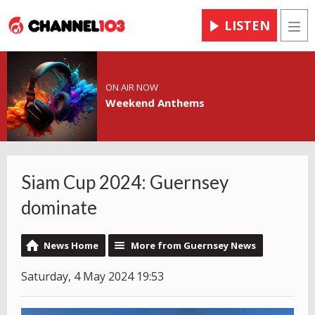
LISTEN
Men
ON AIR NOW
Weekend Anthems
Siam Cup 2024: Guernsey
dominate
News Home
More from Guernsey News
Saturday, 4 May 2024 19:53