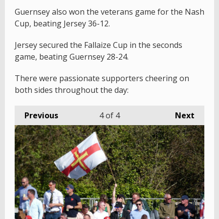
Guernsey also won the veterans game for the Nash
Cup, beating Jersey 36-12.
Jersey secured the Fallaize Cup in the seconds
game, beating Guernsey 28-24.
There were passionate supporters cheering on
both sides throughout the day:
Previous
4
of 4
Next