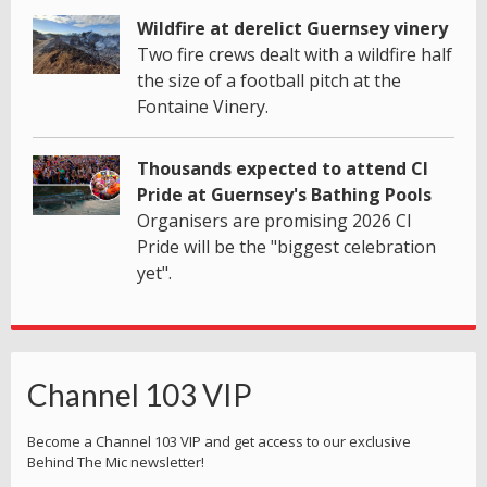
Wildfire at derelict Guernsey vinery
Two fire crews dealt with a wildfire half
the size of a football pitch at the
Fontaine Vinery.
Thousands expected to attend CI
Pride at Guernsey's Bathing Pools
Organisers are promising 2026 CI
Pride will be the "biggest celebration
yet".
Channel 103 VIP
Become a Channel 103 VIP and get access to our exclusive
Behind The Mic newsletter!