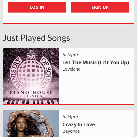
LOG IN
SIGN UP
Just Played Songs
6:47pm
Let The Music (Lift You Up)
Loveland
6:44pm
Crazy In Love
Beyonce