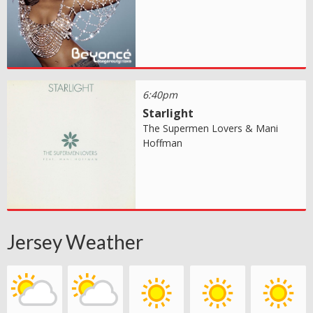
6:40pm
Starlight
The Supermen Lovers & Mani
Hoffman
Jersey Weather