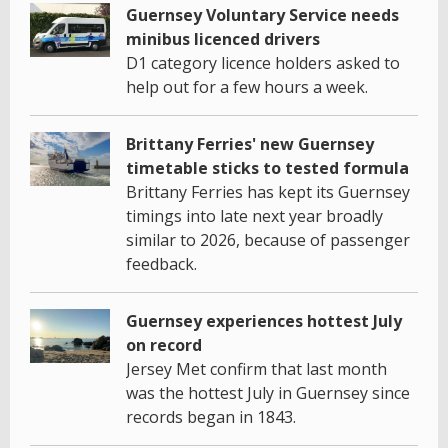
Guernsey Voluntary Service needs
minibus licenced drivers
D1 category licence holders asked to
help out for a few hours a week.
Brittany Ferries' new Guernsey
timetable sticks to tested formula
Brittany Ferries has kept its Guernsey
timings into late next year broadly
similar to 2026, because of passenger
feedback.
Guernsey experiences hottest July
on record
Jersey Met confirm that last month
was the hottest July in Guernsey since
records began in 1843.