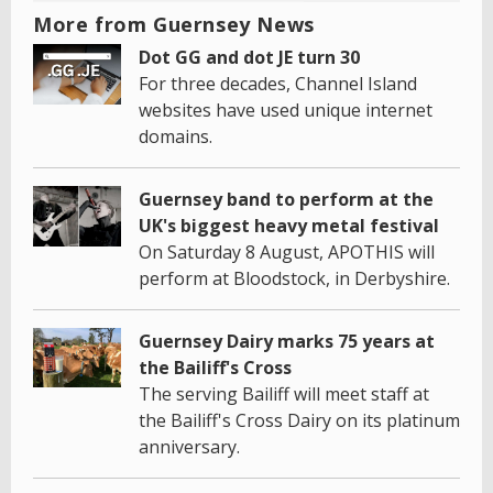
More from Guernsey News
Dot GG and dot JE turn 30
For three decades, Channel Island
websites have used unique internet
domains.
Guernsey band to perform at the
UK's biggest heavy metal festival
On Saturday 8 August, APOTHIS will
perform at Bloodstock, in Derbyshire.
Guernsey Dairy marks 75 years at
the Bailiff's Cross
The serving Bailiff will meet staff at
the Bailiff's Cross Dairy on its platinum
anniversary.