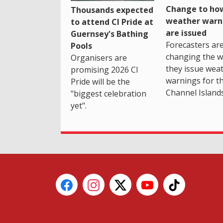
Change to how
Thousands expected
weather warn
to attend CI Pride at
are issued
Guernsey's Bathing
Forecasters ar
Pools
changing the 
Organisers are
they issue wea
promising 2026 CI
warnings for t
Pride will be the
Channel Islands
"biggest celebration
yet".