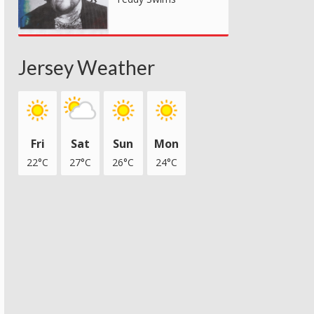
Jersey Weather
Fri
Sat
Sun
Mon
22°C
27°C
26°C
24°C