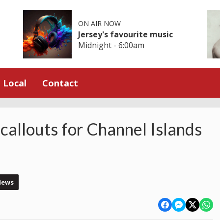
ON AIR NOW
Jersey's favourite music
Midnight - 6:00am
Local
Contact
 callouts for Channel Islands
News