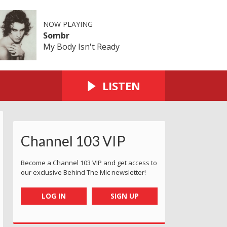
NOW PLAYING
Sombr
My Body Isn't Ready
LISTEN
Channel 103 VIP
Become a Channel 103 VIP and get access to
our exclusive Behind The Mic newsletter!
LOG IN
SIGN UP