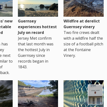
es' new
Guernsey
Wildfire at derelict
etable
experiences hottest
Guernsey vinery
ed
July on record
Two fire crews dealt
Jersey Met confirm
with a wildfire half the
s has
that last month was
size of a football pitch
sey
the hottest July in
at the Fontaine
te next
Guernsey since
Vinery.
milar to
records began in
of
1843.
back.