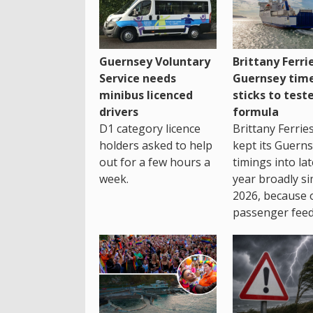
Guernsey Voluntary
Brittany Ferri
Service needs
Guernsey tim
minibus licenced
sticks to test
drivers
formula
D1 category licence
Brittany Ferrie
holders asked to help
kept its Guern
out for a few hours a
timings into la
week.
year broadly si
2026, because 
passenger feed