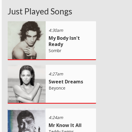
Just Played Songs
4:30am
My Body Isn't
Ready
Sombr
4:27am
Sweet Dreams
Beyonce
4:24am
Mr Know It All
Teddy Swims