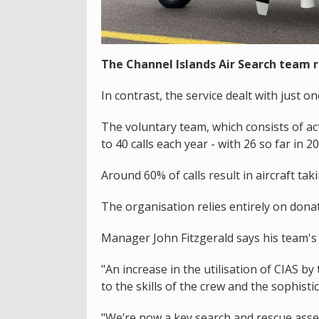
The Channel Islands Air Search team 
In contrast, the service dealt with just o
The voluntary team, which consists of act
to 40 calls each year - with 26 so far in 2
Around 60% of calls result in aircraft taki
The organisation relies entirely on dona
Manager John Fitzgerald says his team's d
"An increase in the utilisation of CIAS b
to the skills of the crew and the sophistic
"We’re now a key search and rescue asse