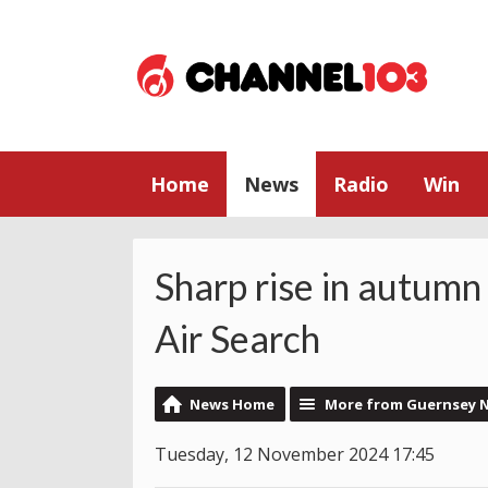
Home
News
Radio
Win
Sharp rise in autumn
Air Search
News Home
More from Guernsey 
Tuesday, 12 November 2024 17:45