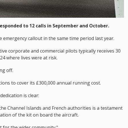
responded to 12 calls in September and October.
ne emergency callout in the same time period last year.
ive corporate and commercial pilots typically receives 30
024 where lives were at risk.
ng off.
tions to cover its £300,000 annual running cost.
edication is clear:
y the Channel Islands and French authorities is a testament
ation of the kit on board the aircraft.
t for the wider community."