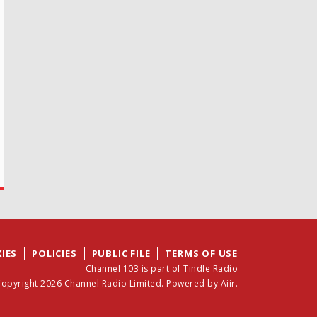
IES
POLICIES
PUBLIC FILE
TERMS OF USE
Channel 103 is part of Tindle Radio
opyright 2026 Channel Radio Limited. Powered by
Aiir
.