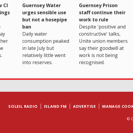
 CI
Guernsey Water
Guernsey Prison
ings
urges sensible use
staff continue their
but not a hosepipe
work to rule
e
ban
Despite 'positive and
way
Daily water
constructive' talks,
ther
consumption peaked
Unite union members
he
in late July but
say their goodwill at
.
relatively little went
work is not being
into reserves.
recognised.
SOLEIL RADIO
ISLAND FM
ADVERTISE
MANAGE COOK
© C