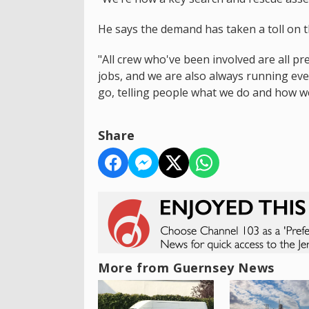
He says the demand has taken a toll on t
"All crew who've been involved are all p
jobs, and we are also always running ev
go, telling people what we do and how we
Share
More from Guernsey News