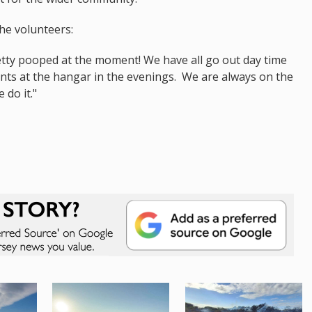
he volunteers:
retty pooped at the moment! We have all go out day time
ents at the hangar in the evenings. We are always on the
 do it."