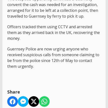
convent the cash was needed for an investigation,
arranged for it to be left at a collection point, then
travelled to Guernsey by ferry to pick it up.
Officers tracked them using CCTV and arrested
them as they arrived back in the UK, recovering the
money.
Guernsey Police are now urging anyone who
received suspicious calls from someone claiming to
be from the police since 12th of May to contact
them urgently.
Share