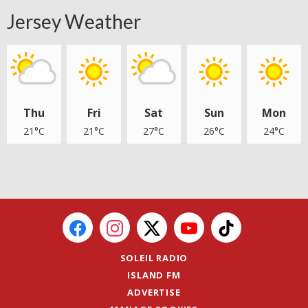
Jersey Weather
Thu
Fri
Sat
Sun
Mon
21°C
21°C
27°C
26°C
24°C
SOLEIL RADIO
ISLAND FM
ADVERTISE