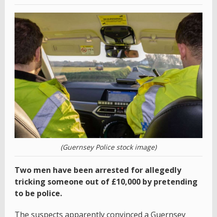
(Guernsey Police stock image)
Two men have been arrested for allegedly
tricking someone out of £10,000 by pretending
to be police.
The suspects apparently convinced a Guernsey