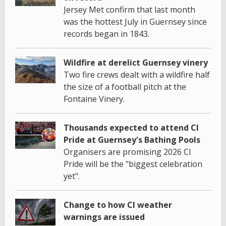
Jersey Met confirm that last month
was the hottest July in Guernsey since
records began in 1843.
Wildfire at derelict Guernsey vinery
Two fire crews dealt with a wildfire half
the size of a football pitch at the
Fontaine Vinery.
Thousands expected to attend CI
Pride at Guernsey's Bathing Pools
Organisers are promising 2026 CI
Pride will be the "biggest celebration
yet".
Change to how CI weather
warnings are issued