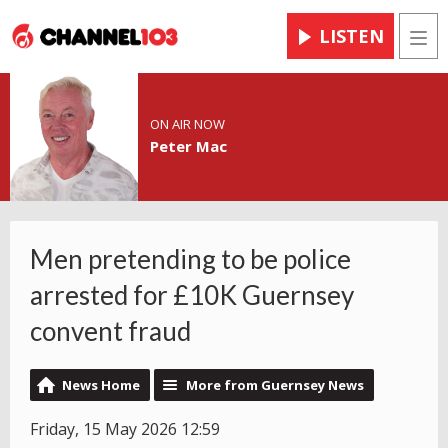
LISTEN
Men
ON AIR NOW
Peter Mac
Men pretending to be police
arrested for £10K Guernsey
convent fraud
News Home
More from Guernsey News
Friday, 15 May 2026 12:59