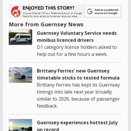
More from Guernsey News
Guernsey Voluntary Service needs
minibus licenced drivers
D1 category licence holders asked to
help out for a few hours a week.
Brittany Ferries' new Guernsey
timetable sticks to tested formula
Brittany Ferries has kept its Guernsey
timings into late next year broadly
similar to 2026, because of passenger
feedback.
Guernsey experiences hottest July
on record