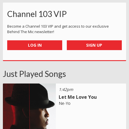
Channel 103 VIP
Become a Channel 103 VIP and get access to our exclusive
Behind The Mic newsletter!
LOG IN
SIGN UP
Just Played Songs
1:42pm
Let Me Love You
Ne-Yo