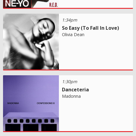
1:34pm
So Easy (To Fall In Love)
Olivia Dean
1:30pm
Danceteria
Madonna