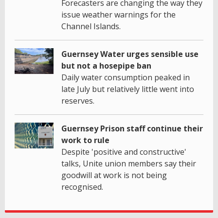
Forecasters are changing the way they
issue weather warnings for the
Channel Islands.
Guernsey Water urges sensible use
but not a hosepipe ban
Daily water consumption peaked in
late July but relatively little went into
reserves.
Guernsey Prison staff continue their
work to rule
Despite 'positive and constructive'
talks, Unite union members say their
goodwill at work is not being
recognised.